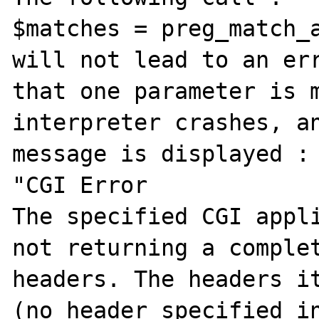
$matches = preg_match_a
will not lead to an err
that one parameter is m
interpreter crashes, an
message is displayed :

"CGI Error

The specified CGI appli
not returning a complet
headers. The headers it
(no header specified in