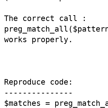
The correct call :

preg_match_all($pattern
works properly.

Reproduce code:

---------------

$matches = preg_match_a