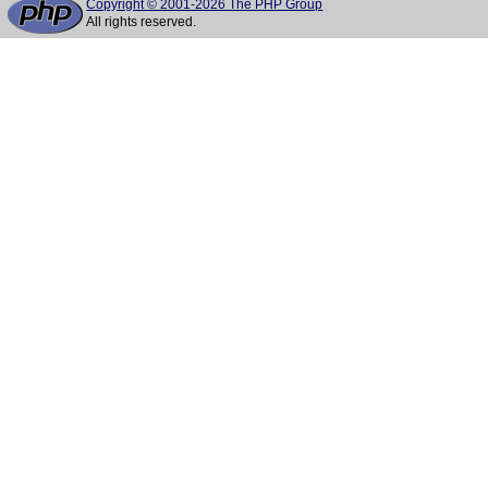
Copyright © 2001-2026 The PHP Group
All rights reserved.