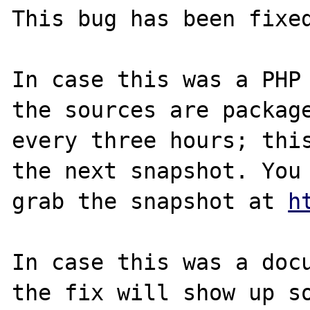
This bug has been fixed
In case this was a PHP 
the sources are package
every three hours; this
the next snapshot. You 
grab the snapshot at 
h
In case this was a docu