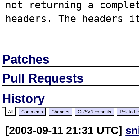
not returning a complet
headers. The headers it
Patches
Pull Requests
History
All
Comments
Changes
Git/SVN commits
Related r
[2003-09-11 21:31 UTC]
sn