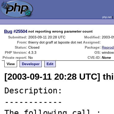
php.net
Bug
#25504
not reporting wrong parameter count
Submitted:
2003-09-11 20:28 UTC
Modified:
2003-0
From:
thierry dot graff at laposte dot net
Assigned:
Status:
Closed
Package:
Reprod
PHP Version:
4.3.3
OS:
window
Private report:
No
CVE-ID:
None
View
Developer
Edit
[2003-09-11 20:28 UTC] thi
Description:

------------

The following call :
