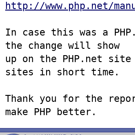
http://www.php.net/man
In case this was a PHP.
the change will show

up on the PHP.net site 
sites in short time.

Thank you for the repor