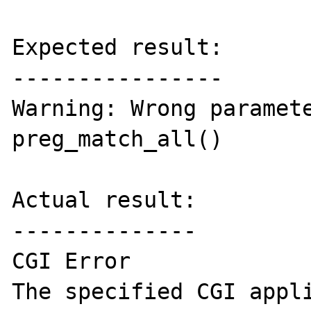
Expected result:

----------------

Warning: Wrong paramete
preg_match_all()

Actual result:

--------------

CGI Error

The specified CGI appli