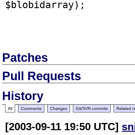
$blobidarray);

Patches
Pull Requests
History
All
Comments
Changes
Git/SVN commits
Related r
[2003-09-11 19:50 UTC]
sn