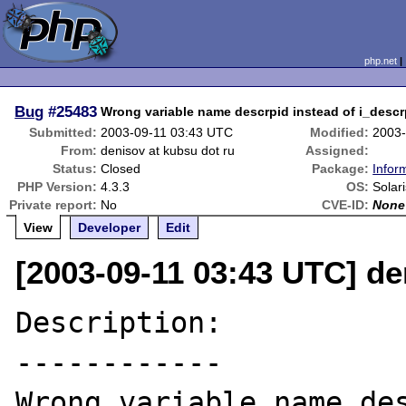
php.net
Bug
#25483
Wrong variable name descrpid instead of i_descrp
Submitted:
2003-09-11 03:43 UTC
Modified:
2003-
From:
denisov at kubsu dot ru
Assigned:
Status:
Closed
Package:
Infor
PHP Version:
4.3.3
OS:
Solar
Private report:
No
CVE-ID:
None
View
Developer
Edit
[2003-09-11 03:43 UTC] de
Description:

------------

Wrong variable name des