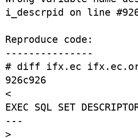
i_descrpid on line #926
Reproduce code:

---------------

# diff ifx.ec ifx.ec.or
926c926

<                                               
EXEC SQL SET DESCRIPTOR
---

>                                               