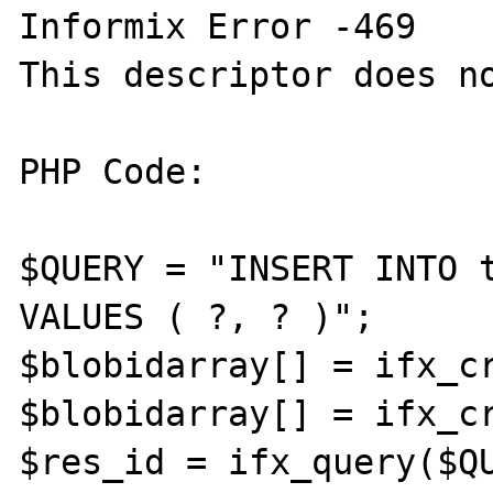
Informix Error -469

This descriptor does no
PHP Code:

$QUERY = "INSERT INTO t
VALUES ( ?, ? )";

$blobidarray[] = ifx_cr
$blobidarray[] = ifx_cr
$res_id = ifx_query($QU