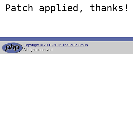
Patch applied, thanks!

Copyright © 2001-2026 The PHP Group
All rights reserved.