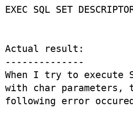
EXEC SQL SET DESCRIPTOR
Actual result:

--------------

When I try to execute S
with char parameters, t
following error occured