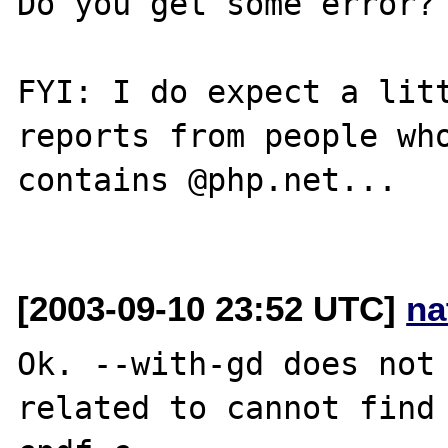
Do you get some error? 
FYI: I do expect a litt
reports from people who
contains @php.net...

[2003-09-10 23:52 UTC]
na
Ok. --with-gd does not 
related to cannot find 