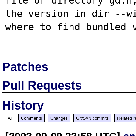
file or directory gd.h,
the version in dir --wi
where to find bundled v
Patches
Pull Requests
History
All
Comments
Changes
Git/SVN commits
Related r