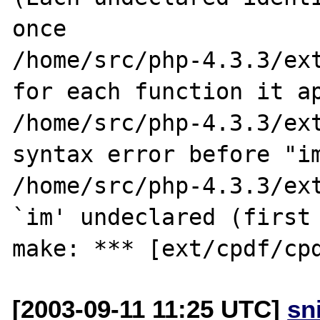
once

/home/src/php-4.3.3/ext
for each function it ap
/home/src/php-4.3.3/ext
syntax error before "im
/home/src/php-4.3.3/ext
`im' undeclared (first 
[2003-09-11 11:25 UTC]
sn