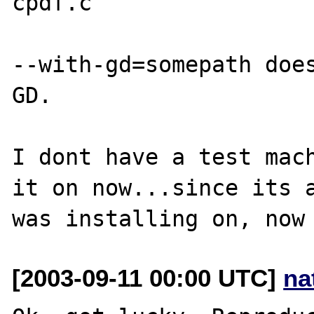
cpdf.c

--with-gd=somepath does
GD.

I dont have a test mach
it on now...since its a
[2003-09-11 00:00 UTC]
na