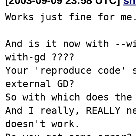
[2003-09-09 23:58 UTC]
sn
Works just fine for me.
And is it now with --w
with-gd ????

Your 'reproduce code' s
external GD?

So with which does the 
And I really, REALLY ne
doesn't work.
