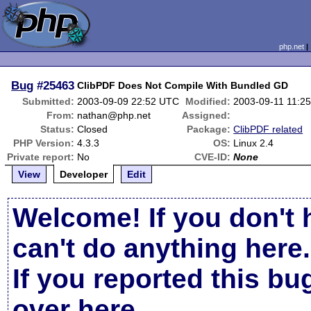
php.net
Bug
#25463
ClibPDF Does Not Compile With Bundled GD
Submitted:
2003-09-09 22:52 UTC
Modified:
2003-09-11 11:2
From:
nathan@php.net
Assigned:
Status:
Closed
Package:
ClibPDF related
PHP Version:
4.3.3
OS:
Linux 2.4
Private report:
No
CVE-ID:
None
View
Developer
Edit
Welcome! If you don't 
can't do anything here.
If you reported this b
over here
.