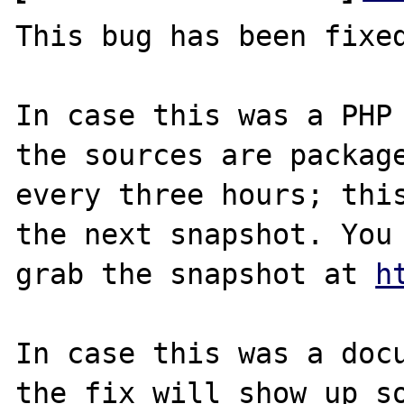
This bug has been fixed
In case this was a PHP 
the sources are package
every three hours; this
the next snapshot. You 
grab the snapshot at 
h
In case this was a docu