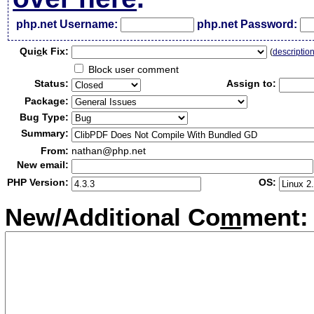
php.net Username:
php.net Password:
Qui
c
k Fix:
(
descriptio
Block user comment
Status:
Assign to:
Package:
Bug Type:
Summary:
From:
nathan@php.net
New email:
PHP Version:
OS:
New/Additional Co
m
ment: