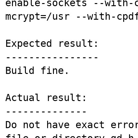
enable-sockets --with-
mcrypt=/usr --with-cpdf
Expected result:

----------------

Build fine.

Actual result:

--------------

Do not have exact error