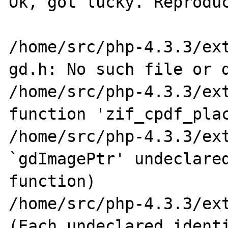
Ok, got lucky. Reproduc
/home/src/php-4.3.3/ext
gd.h: No such file or d
/home/src/php-4.3.3/ext
function 'zif_cpdf_plac
/home/src/php-4.3.3/ext
`gdImagePtr' undeclared
function)

/home/src/php-4.3.3/ext
(Each undeclared identi