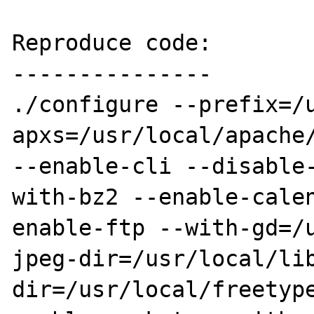
Reproduce code:

---------------

./configure --prefix=/
apxs=/usr/local/apache/
--enable-cli --disable
with-bz2 --enable-cale
enable-ftp --with-gd=/
jpeg-dir=/usr/local/li
dir=/usr/local/freetyp