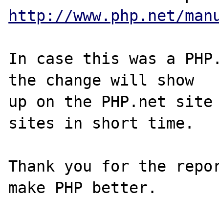
http://www.php.net/man
In case this was a PHP.
the change will show

up on the PHP.net site 
sites in short time.

Thank you for the repor
make PHP better.
