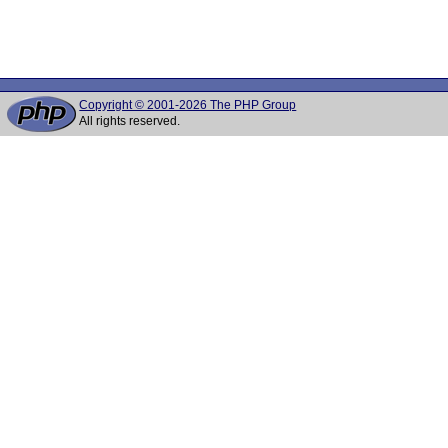
Copyright © 2001-2026 The PHP Group
All rights reserved.