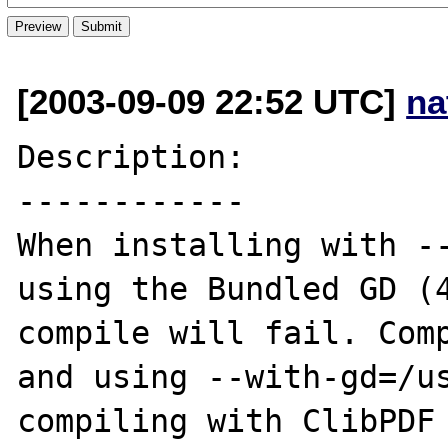
[2003-09-09 22:52 UTC]
na
Description:

------------

When installing with --
using the Bundled GD (4
compile will fail. Comp
and using --with-gd=/us
compiling with ClibPDF 