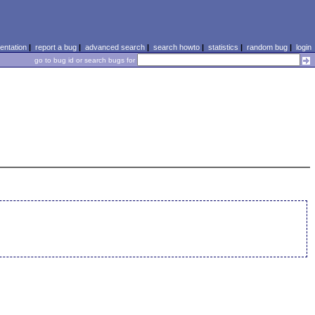
ntation
|
report a bug
|
advanced search
|
search howto
|
statistics
|
random bug
|
login
go to bug id or search bugs for