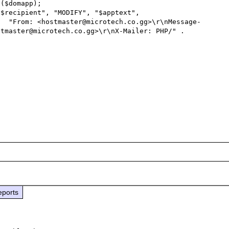
ge-
tmaster@microtech.co.gg>\r\nX-Mailer: PHP/" . 
eports