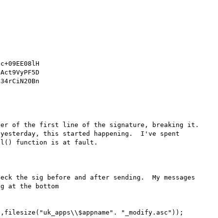
c+09EE08lH

Act9VyPF5D

34rCiN20Bn

er of the first line of the signature, breaking it.  
yesterday, this started happening.  I've spent 
l() function is at fault.

eck the sig before and after sending.  My messages 
g at the bottom
