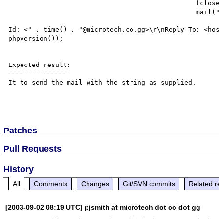
						fclose($domapp);

						mail("$recipient", "MODIFY", "$apptext",

							"From: <hostmaster@microtech.co.gg>\r\nMessa
Id: <" . time() . "@microtech.co.gg>\r\nReply-To: <hos
phpversion());	

Expected result:

----------------

It to send the mail with the string as supplied.

Patches
Pull Requests
History
All
Comments
Changes
Git/SVN commits
Related r
[2003-09-02 08:19 UTC] pjsmith at microtech dot co dot gg