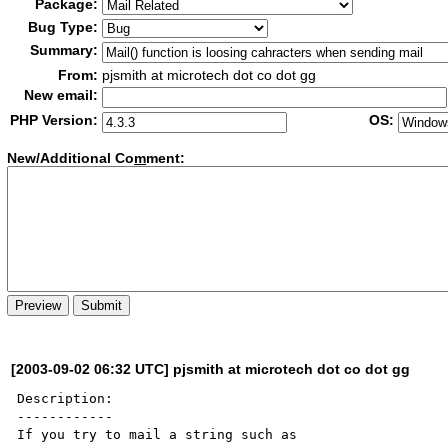
Package:
Bug Type:
Summary:
From:
pjsmith at microtech dot co dot gg
New email:
PHP Version:
OS:
New/Additional Co
m
ment:
[2003-09-02 06:32 UTC] pjsmith at microtech dot co dot gg
Description:

------------

If you try to mail a string such as 
