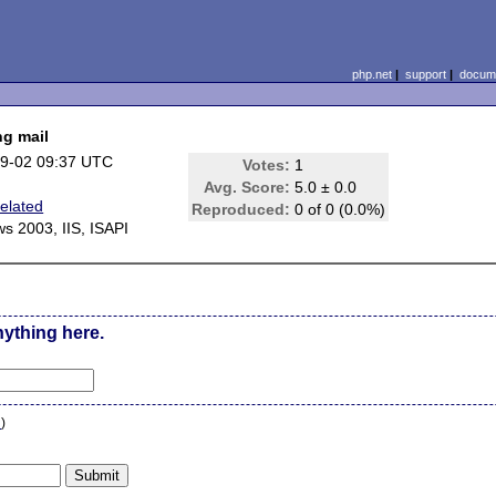
php.net
|
support
|
docume
ng mail
9-02 09:37 UTC
Votes:
1
Avg. Score:
5.0 ± 0.0
Related
Reproduced:
0 of 0 (0.0%)
s 2003, IIS, ISAPI
nything here.
n
)