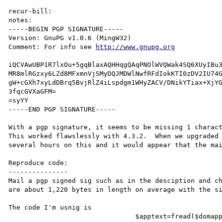
recur-bill:

notes:

-----BEGIN PGP SIGNATURE-----

Version: GnuPG v1.0.6 (MingW32)

Comment: For info see 
http://www.gnupg.org
iQCVAwUBP1R7lxOu+5gqBlaxAQHHqgQAqPNOlWVQWak4SQ6XUyIBu3
MR8mlRGzxy6LZd8MFxmnVjSMyDQJMDWlNwfRFdIokKTI0zDV2IU74G
gW+cGXh7xyLdDBrq5BvjRlZ4iLspdgm1WHyZACV/DNikYTiax+XjYG
3fqcGVXaGFM=

=syYY

-----END PGP SIGNATURE-----

With a pgp signature, it seems to be missing 1 charact
This worked flawslessly with 4.3.2.  When we upgraded 
several hours on this and it would appear that the mai
Reproduce code:

---------------

Mail a pgp signed sig such as in the desciption and ch
are about 1,220 bytes in length on average with the si
The code I'm usnig is

				$apptext=fread($domapp,filesize("uk_apps\\$appname". "_modify.asc"));
