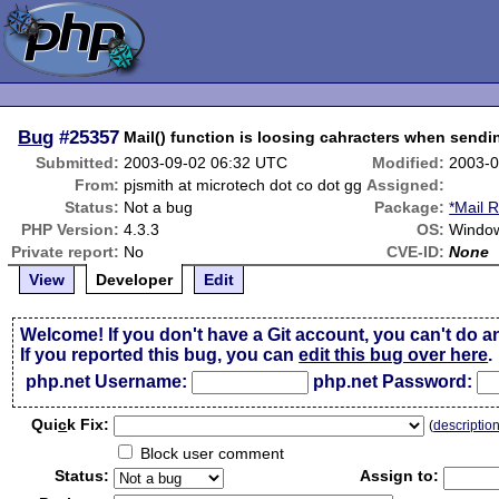
Bug
#25357
Mail() function is loosing cahracters when sendi
Submitted:
2003-09-02 06:32 UTC
Modified:
2003-0
From:
pjsmith at microtech dot co dot gg
Assigned:
Status:
Not a bug
Package:
*Mail 
PHP Version:
4.3.3
OS:
Window
Private report:
No
CVE-ID:
None
View
Developer
Edit
Welcome! If you don't have a Git account, you can't do a
If you reported this bug, you can
edit this bug over here
.
php.net Username:
php.net Password:
Qui
c
k Fix:
(
descriptio
Block user comment
Status:
Assign to: