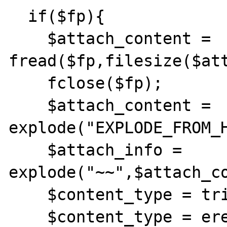
  if($fp){

    $attach_content = 
fread($fp,filesize($att
    fclose($fp);

    $attach_content = 
explode("EXPLODE_FROM_H
    $attach_info = 
explode("~~",$attach_co
    $content_type = trim($attach_info[0]);

    $content_type = ereg_replace(";", "", 