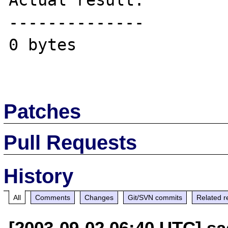
Actual result:

--------------

0 bytes

Patches
Pull Requests
History
All
Comments
Changes
Git/SVN commits
Related r
[2003-09-02 06:40 UTC] sad