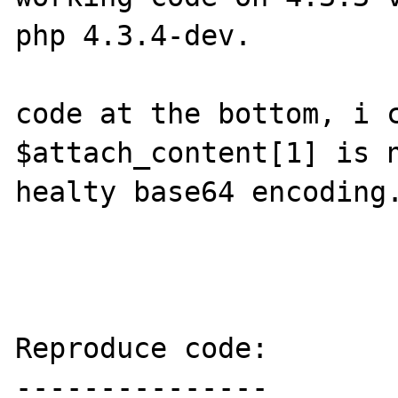
php 4.3.4-dev.

code at the bottom, i c
$attach_content[1] is n
healty base64 encoding.
Reproduce code:

---------------
