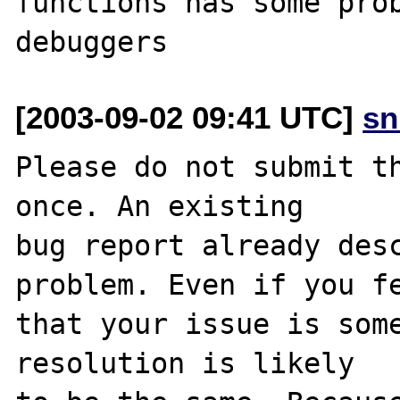
functions has some prob
[2003-09-02 09:41 UTC]
sn
Please do not submit th
once. An existing

bug report already desc
problem. Even if you fe
that your issue is some
resolution is likely
