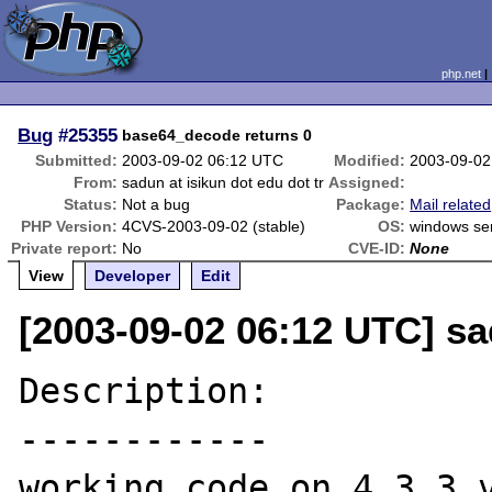
php.net
Bug
#25355
base64_decode returns 0
Submitted:
2003-09-02 06:12 UTC
Modified:
2003-09-02
From:
sadun at isikun dot edu dot tr
Assigned:
Status:
Not a bug
Package:
Mail related
PHP Version:
4CVS-2003-09-02 (stable)
OS:
windows se
Private report:
No
CVE-ID:
None
View
Developer
Edit
[2003-09-02 06:12 UTC] sad
Description:

------------

working code on 4.3.3 v