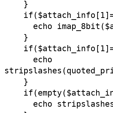
    }

    if($attach_info[1]=="8bit"){

      echo imap_8bit($attach_content[1]);

    }

    if($attach_info[1]=="quoted-printable"){

      echo 
stripslashes(quoted_pri
    }

    if(empty($attach_info[1])){

      echo stripslashes($attach_content[1]);
