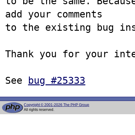
to be the same. Because
add your comments

to the existing bug ins
Thank you for your inte
See 
bug #25333
Copyright © 2001-2026 The PHP Group
All rights reserved.