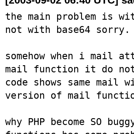
the main problem is wit
not with base64 sorry.

somehow when i mail att
mail function it do not
code shows same mail wi
version of mail functio
why PHP become SO buggy