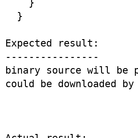
    } 

  }

Expected result:

----------------

binary source will be p
could be downloaded by 