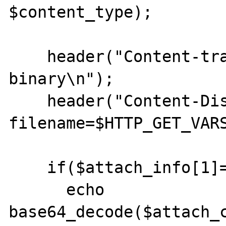
$content_type);

    header("Content-transfer-encoding: 
binary\n");

    header("Content-Disposition: attachment; 
filename=$HTTP_GET_VARS
    if($attach_info[1]=="base64"){

      echo 
base64_decode($attach_c