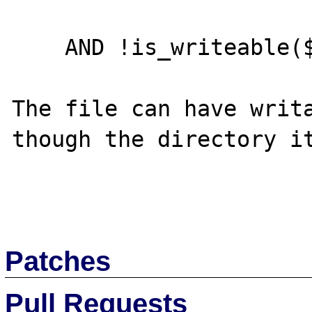
    AND !is_writeable($filename)) {

The file can have writa
though the directory it
Patches
Pull Requests