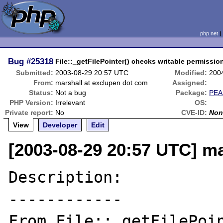
php.net
Bug
#25318
File::_getFilePointer() checks writable permission
Submitted:
2003-08-29 20:57 UTC
Modified:
200
From:
marshall at exclupen dot com
Assigned:
Status:
Not a bug
Package:
PEA
PHP Version:
Irrelevant
OS:
Private report:
No
CVE-ID:
Non
View
Developer
Edit
[2003-08-29 20:57 UTC] ma
Description:

------------

From File::_getFilePoin