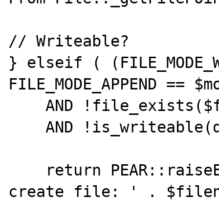
// Writeable?

} elseif ( (FILE_MODE_W
FILE_MODE_APPEND == $mo
    AND !file_exists($filename)

    AND !is_writeable(dirname($filename))) {

    return PEAR::raiseError('Could not 
create file: ' . $filen