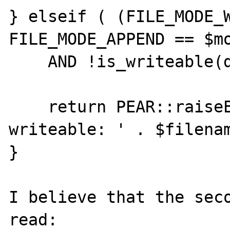
} elseif ( (FILE_MODE_W
FILE_MODE_APPEND == $mo
    AND !is_writeable(dirname($filename))) {

    return PEAR::raiseError('File is not 
writeable: ' . $filenam
}

I believe that the seco
read:
