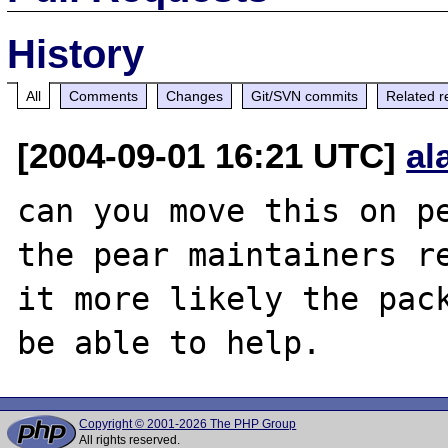
History
All
Comments
Changes
Git/SVN commits
Related r
[2004-09-01 16:21 UTC]
al
can you move this on pe
the pear maintainers re
it more likely the pack
Copyright © 2001-2026 The PHP Group
All rights reserved.