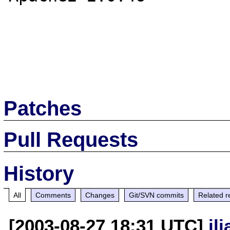
Patches
Pull Requests
History
All
Comments
Changes
Git/SVN commits
Related r
[2003-08-27 18:31 UTC]
il