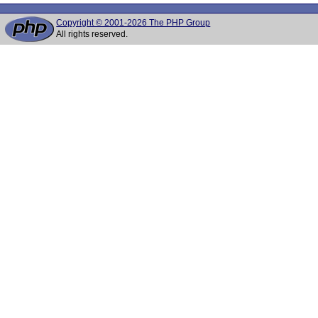
Copyright © 2001-2026 The PHP Group
All rights reserved.