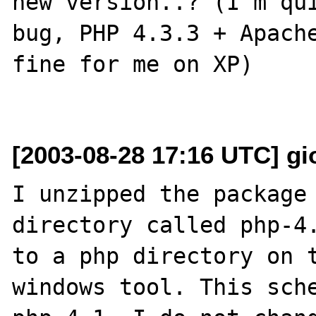
new version..? (I'm qui
bug, PHP 4.3.3 + Apache
fine for me on XP)

[2003-08-28 17:16 UTC] gio
I unzipped the package 
directory called php-4.
to a php directory on t
windows tool. This sche