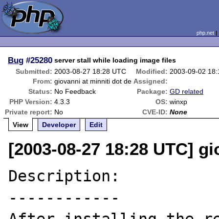
php.net
Bug
#25280
server stall while loading image files
Submitted:
2003-08-27 18:28 UTC
Modified:
2003-09-02 18
From:
giovanni at minniti dot de
Assigned:
Status:
No Feedback
Package:
GD related
PHP Version:
4.3.3
OS:
winxp
Private report:
No
CVE-ID:
None
View
Developer
Edit
[2003-08-27 18:28 UTC] gio
Description:

------------
