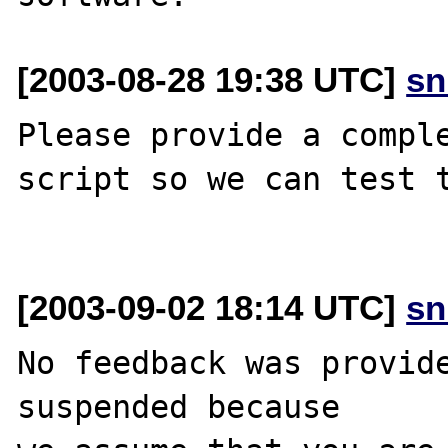
[2003-08-28 19:38 UTC]
sn
Please provide a comple
script so we can test t
[2003-09-02 18:14 UTC]
sn
No feedback was provide
suspended because
