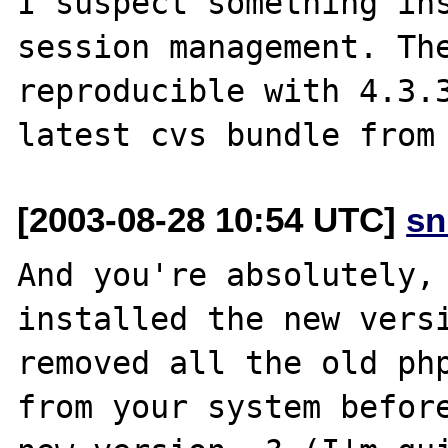
I suspect something ins
session management. The
reproducible with 4.3.3
[2003-08-28 10:54 UTC]
sn
And you're absolutely, 
installed the new versi
removed all the old php
from your system before