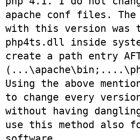
php 4.1. I do not chang
apache conf files. The 
with this version was t
php4ts.dll inside syste
create a path entry AFT
(...\apache\bin;....\ph
Using the above mention
to change every version
without having dangling
use this method also fo