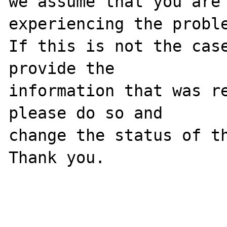
we assume that you are 
experiencing the proble
If this is not the case
provide the

information that was re
please do so and

change the status of th
Thank you.
