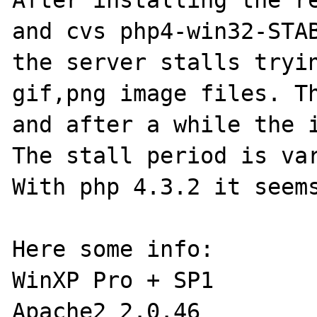
After installing the re
and cvs php4-win32-STAB
the server stalls tryin
gif,png image files. Th
and after a while the i
The stall period is var
With php 4.3.2 it seems
Here some info:

WinXP Pro + SP1

Apache2 2.0.46
