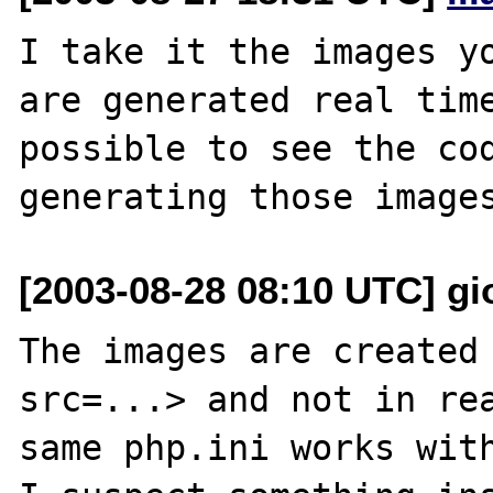
I take it the images yo
are generated real time
possible to see the cod
[2003-08-28 08:10 UTC] gio
The images are created 
src=...> and not in rea
same php.ini works with