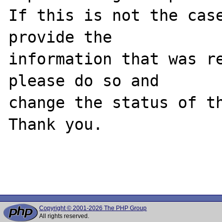
If this is not the case
provide the

information that was re
please do so and

change the status of th
Thank you.

Copyright © 2001-2026 The PHP Group
All rights reserved.