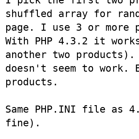
I pick the first two pr
shuffled array for rand
page. I use 3 or more p
With PHP 4.3.2 it works
another two products). 
doesn't seem to work. E
products.

Same PHP.INI file as 4.
fine).
