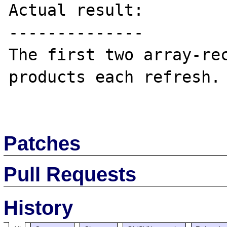
Actual result:

--------------

The first two array-rec
products each refresh.

Patches
Pull Requests
History