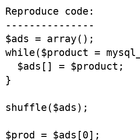
Reproduce code:

---------------

$ads = array(); 

while($product = mysql_f
  $ads[] = $product; 

} 

shuffle($ads);

$prod = $ads[0];
