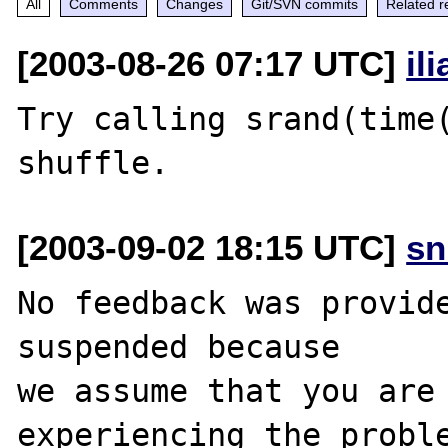
All
Comments
Changes
Git/SVN commits
Related r
[2003-08-26 07:17 UTC]
il
Try calling srand(time(
[2003-09-02 18:15 UTC]
sn
No feedback was provide
suspended because

we assume that you are 
experiencing the proble