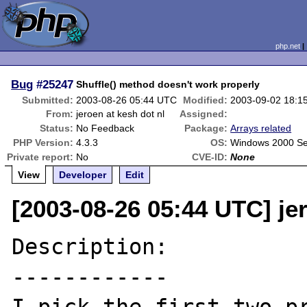
php.net
Bug
#25247
Shuffle() method doesn't work properly
Submitted:
2003-08-26 05:44 UTC
Modified:
2003-09-02 18:1
From:
jeroen at kesh dot nl
Assigned:
Status:
No Feedback
Package:
Arrays related
PHP Version:
4.3.3
OS:
Windows 2000 Se
Private report:
No
CVE-ID:
None
View
Developer
Edit
[2003-08-26 05:44 UTC] jer
Description:

------------
