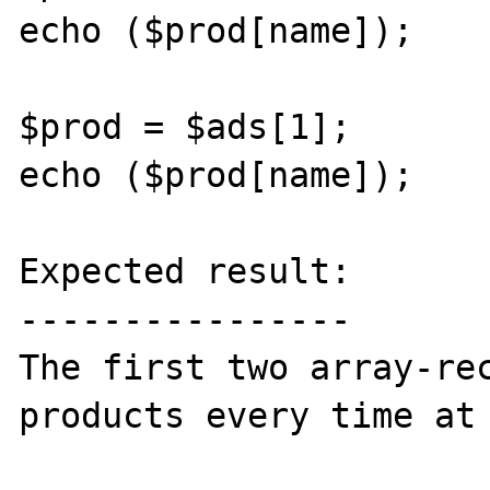
echo ($prod[name]);

$prod = $ads[1];

echo ($prod[name]);

Expected result:

----------------

The first two array-rec
products every time at 