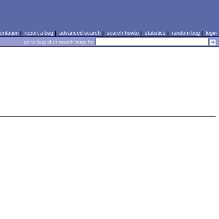
ntation
|
report a bug
|
advanced search
|
search howto
|
statistics
|
random bug
|
login
go to bug id or search bugs for