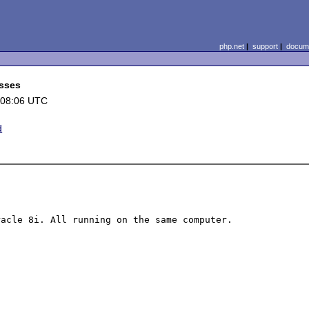
php.net
|
support
|
docume
esses
 08:06 UTC
d
acle 8i. All running on the same computer.
