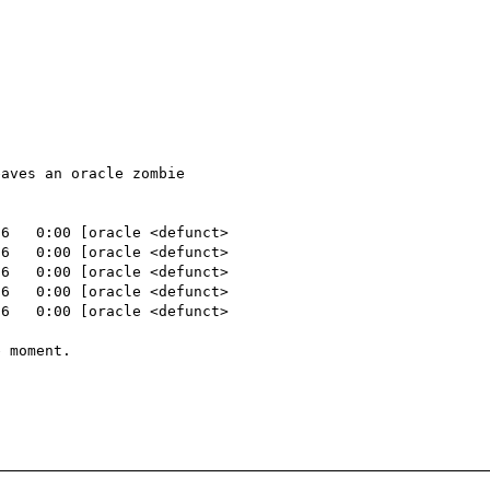
aves an oracle zombie

6   0:00 [oracle <defunct>

6   0:00 [oracle <defunct>

6   0:00 [oracle <defunct>

6   0:00 [oracle <defunct>

6   0:00 [oracle <defunct>

 moment.
