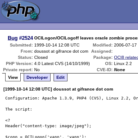
Bug
#2524
OCILogon/OCILogoff leaves oracle zombie proc
Submitted:
1999-10-14 12:08 UTC
Modified:
2006-07-17
From:
doussot at gifrance dot com
Assigned:
Status:
Closed
Package:
OCI8 relate
PHP Version:
4.0 Latest CVS (14/10/1999)
OS:
Linux 2.2
Private report:
No
CVE-ID:
None
View
Developer
Edit
[1999-10-14 12:08 UTC] doussot at gifrance dot com
Configuration: Apache 1.3.9, PHP4 (CVS), Linux 2.2, Or
The script:

<?

Header("content-type: image/jpeg");

$conn = OCILogon('yann', 'yann');
