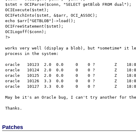
$stmt = OCIParse($conn, "SELECT getBlob FROM dual");

OCIExecute($stmt);

OCIFetchInto($stmt, &$arr, OCI_ASSOC);

echo $arr["GETBLOB"]->load();

OCIFreeStatement($stmt);

OCILogoff($conn);

?>

works very well (display a blob), but *sometime* it le
process in the system:

oracle   10123  2.0  0.0     0    0 ?        Z    18:0
oracle   10124  2.0  0.0     0    0 ?        Z    18:0
oracle   10125  2.0  0.0     0    0 ?        Z    18:0
oracle   10126  3.3  0.0     0    0 ?        Z    18:0
oracle   10127  3.3  0.0     0    0 ?        Z    18:0
May be it's an Oracle bug, I can't try another for the
Patches