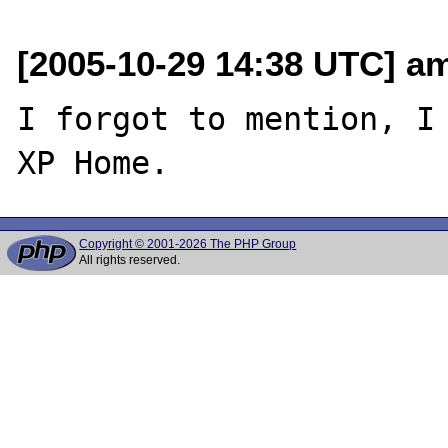
[2005-10-29 14:38 UTC] am
I forgot to mention, I 
Copyright © 2001-2026 The PHP Group
All rights reserved.