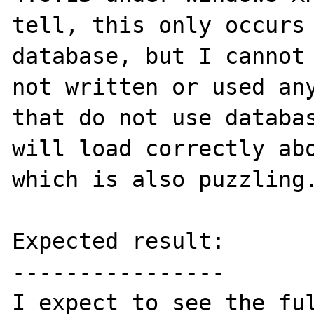
tell, this only occurs 
database, but I cannot 
not written or used any
that do not use databas
will load correctly abo
which is also puzzling.
Expected result:

----------------

I expect to see the ful