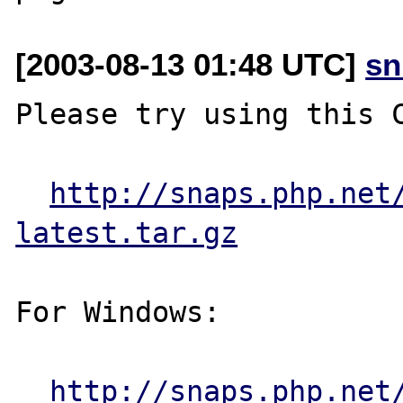
[2003-08-13 01:48 UTC]
sn
Please try using this C
http://snaps.php.net
latest.tar.gz
For Windows:

http://snaps.php.net