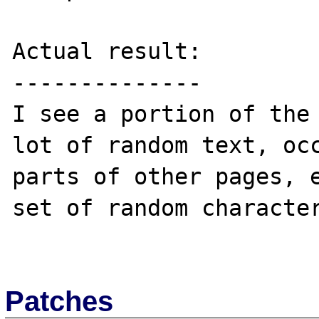
Actual result:

--------------

I see a portion of the 
lot of random text, occ
parts of other pages, e
set of random character
Patches