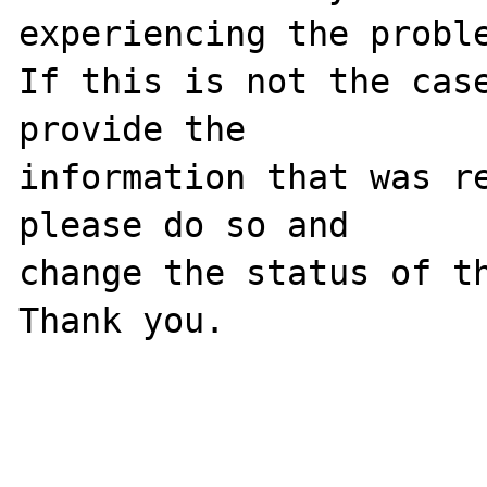
experiencing the proble
If this is not the case
provide the

information that was re
please do so and

change the status of th
Thank you.
