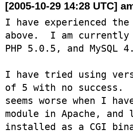
[2005-10-29 14:28 UTC] am
I have experienced the 
above.  I am currently 
PHP 5.0.5, and MySQL 4.
I have tried using vers
of 5 with no success.  
seems worse when I have
module in Apache, and l