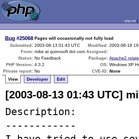
php.net
Bug
#25068
Pages will occasionally not fully load
Submitted:
2003-08-13 01:43 UTC
Modified:
2003-08-18 19
From:
mike at quinnsoft dot com
Assigned:
Status:
No Feedback
Package:
Apache2 relat
PHP Version:
4.3.2
OS:
Windows XP 
Private report:
No
CVE-ID:
None
View
Developer
Edit
[2003-08-13 01:43 UTC] mi
Description:

------------
