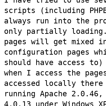
I have tried to use sev
scripts (including PHPB
always run into the pro
only partially loading.
pages will get mixed in
configuration pages whi
should have access to) 
when I access the pages
accessed locally there 
running Apache 2.0.46, 
4.0.13 under Windows XP