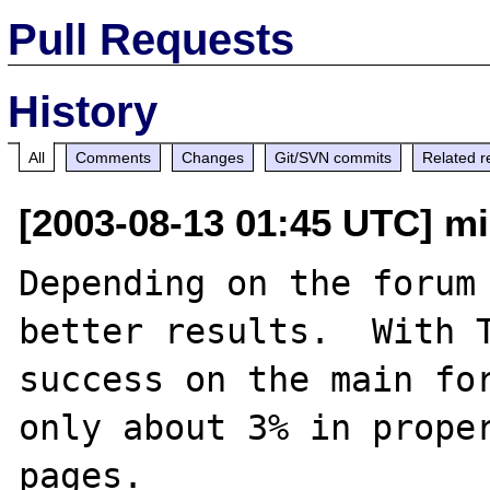
Pull Requests
History
All
Comments
Changes
Git/SVN commits
Related r
[2003-08-13 01:45 UTC] mi
Depending on the forum 
better results.  With T
success on the main for
only about 3% in proper