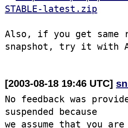
STABLE-latest.zip
Also, if you get same r
snapshot, try it with A
[2003-08-18 19:46 UTC]
sn
No feedback was provide
suspended because

we assume that you are 