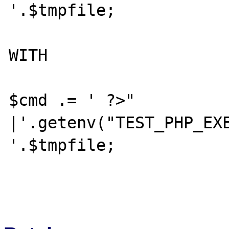
'.$tmpfile;

WITH

$cmd .= ' ?>" 
|'.getenv("TEST_PHP_EXE
'.$tmpfile;
