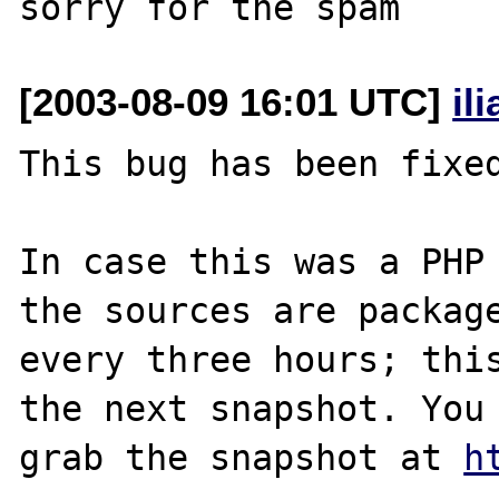
[2003-08-09 16:01 UTC]
il
This bug has been fixed
In case this was a PHP 
the sources are package
every three hours; this
the next snapshot. You 
grab the snapshot at 
h