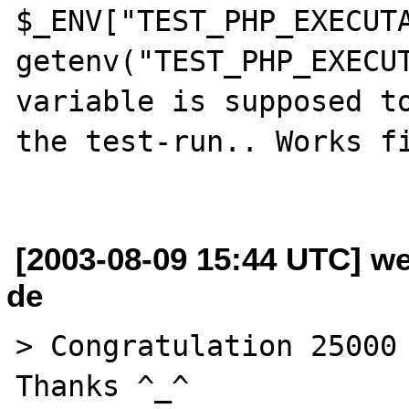
$_ENV["TEST_PHP_EXECUTA
getenv("TEST_PHP_EXECUT
variable is supposed to
the test-run.. Works fi
[2003-08-09 15:44 UTC] w
de
> Congratulation 25000 
Thanks ^_^
