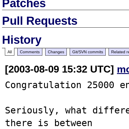
Patches
Pull Requests
History
All
Comments
Changes
Git/SVN commits
Related r
[2003-08-09 15:32 UTC]
mo
Congratulation 25000 en
Seriously, what differe
there is between 