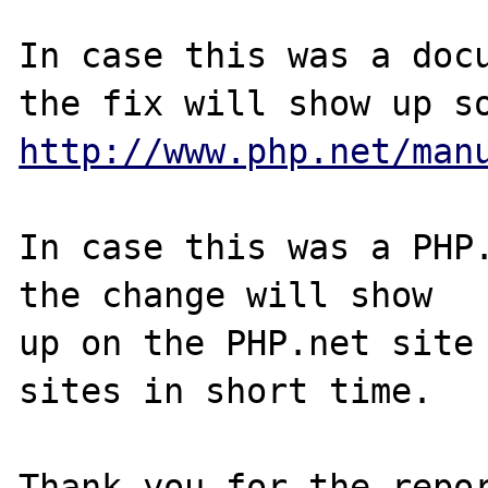
In case this was a docu
http://www.php.net/man
In case this was a PHP.
the change will show

up on the PHP.net site 
sites in short time.

Thank you for the repor