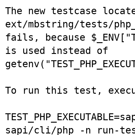
The new testcase locate
ext/mbstring/tests/php_
fails, because $_ENV["T
is used instead of 
getenv("TEST_PHP_EXECUT
To run this test, execu
TEST_PHP_EXECUTABLE=sap
sapi/cli/php -n run-tes