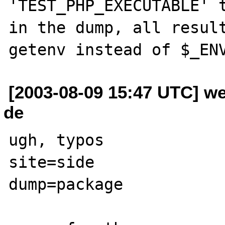
'TEST_PHP_EXECUTABLE' t
in the dump, all result
[2003-08-09 15:47 UTC] w
de
ugh, typos

site=side

dump=package
