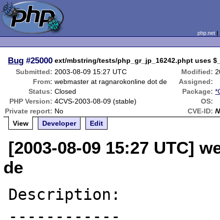
php.net
Bug
#25000
ext/mbstring/tests/php_gr_jp_16242.phpt uses $
Submitted:
2003-08-09 15:27 UTC
Modified:
2
From:
webmaster at ragnarokonline dot de
Assigned:
Status:
Closed
Package:
*
PHP Version:
4CVS-2003-08-09 (stable)
OS:
Private report:
No
CVE-ID:
N
View
Developer
Edit
[2003-08-09 15:27 UTC] w
de
Description:

------------
