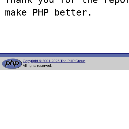
make PHP better.

Copyright © 2001-2026 The PHP Group
All rights reserved.