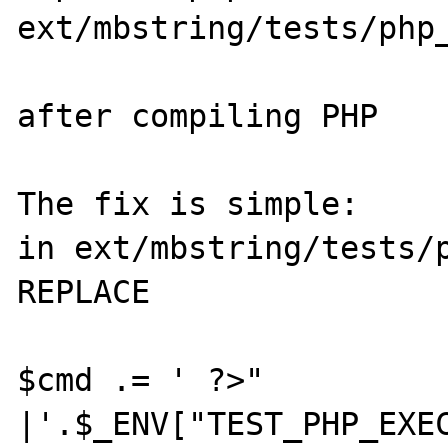
ext/mbstring/tests/php_
after compiling PHP

The fix is simple:

in ext/mbstring/tests/p
REPLACE

$cmd .= ' ?>" 
|'.$_ENV["TEST_PHP_EXEC