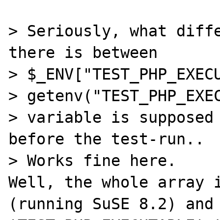
> Seriously, what diffe
there is between

> $_ENV["TEST_PHP_EXECU
> getenv("TEST_PHP_EXEC
> variable is supposed 
before the test-run..

> Works fine here.

Well, the whole array i
(running SuSE 8.2) and 