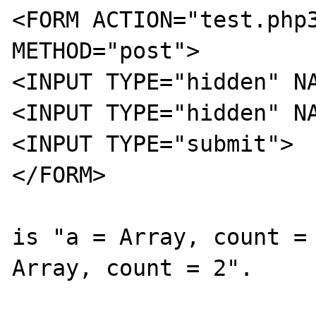
<FORM ACTION="test.php3
METHOD="post">

<INPUT TYPE="hidden" NA
<INPUT TYPE="hidden" NA
<INPUT TYPE="submit">

</FORM>

is "a = Array, count = 
Array, count = 2".
