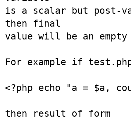
is a scalar but post-va
then final 

value will be an empty 
For example if test.php
<?php echo "a = $a, cou
then result of form   
