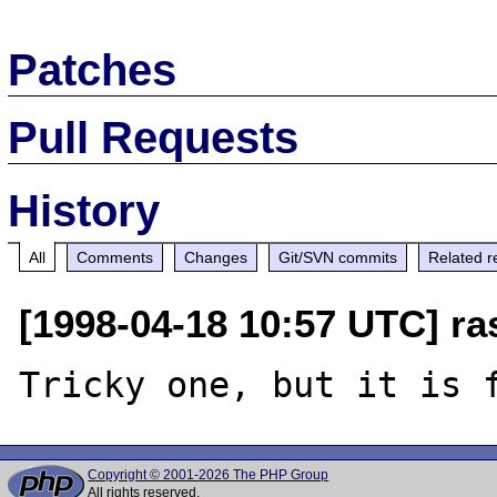
Patches
Pull Requests
History
All
Comments
Changes
Git/SVN commits
Related r
[1998-04-18 10:57 UTC] r
Copyright © 2001-2026 The PHP Group
All rights reserved.