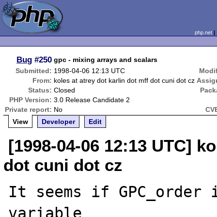
php.net
Bug
#250
gpc - mixing arrays and scalars
Submitted:
1998-04-06 12:13 UTC
Modif
From:
koles at atrey dot karlin dot mff dot cuni dot cz
Assig
Status:
Closed
Pack
PHP Version:
3.0 Release Candidate 2
Private report:
No
CVE
View
Developer
Edit
[1998-04-06 12:13 UTC] kol
dot cuni dot cz
It seems if GPC_order 
variable
