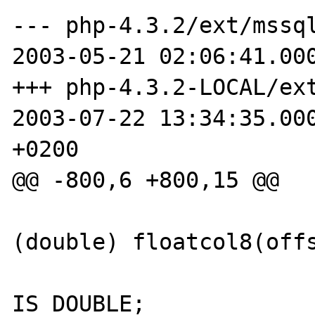
--- php-4.3.2/ext/mssql/p
2003-05-21 02:06:41.000
+++ php-4.3.2-LOCAL/ext/ms
2003-07-22 13:34:35.000
+0200

@@ -800,6 +800,15 @@

                        Z_DVAL_P(result)
(double) floatcol8(offs
                        Z_TYPE_P(result)
IS_DOUBLE;
