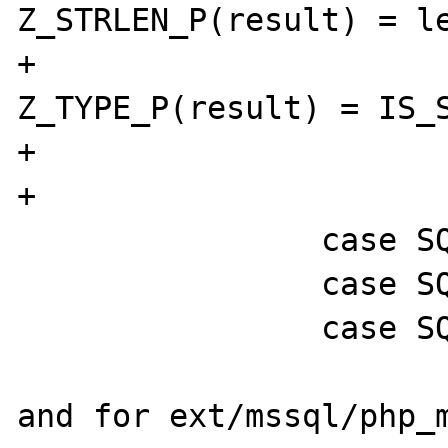
Z_STRLEN_P(result) = le
+                               
Z_TYPE_P(result) = IS_S
+                      
+                      
                case SQLVARBINARY:

                case SQLBINARY:

                case SQLIMAGE: {

and for ext/mssql/php_m