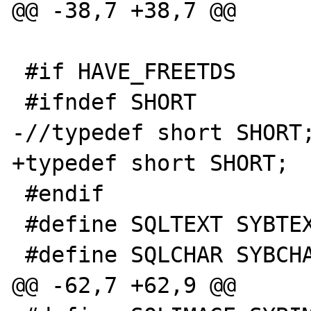
@@ -38,7 +38,7 @@ 

 #if HAVE_FREETDS 

 #ifndef SHORT 

-//typedef short SHORT;
+typedef short SHORT; 

 #endif 

 #define SQLTEXT SYBTEXT 

 #define SQLCHAR SYBCHAR 

@@ -62,7 +62,9 @@ 
