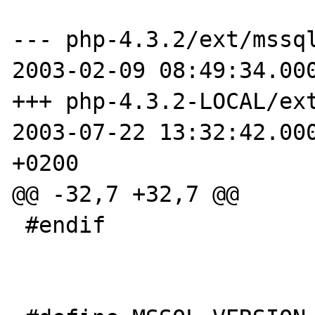
--- php-4.3.2/ext/mssql/p
2003-02-09 08:49:34.000
+++ php-4.3.2-LOCAL/ext/ms
2003-07-22 13:32:42.000
+0200

@@ -32,7 +32,7 @@

 #endif
