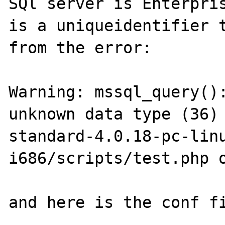
SQl server is Enterpris
is a uniqueidentifier t
from the error:

Warning: mssql_query():
unknown data type (36)
standard-4.0.18-pc-lin
i686/scripts/test.php o
and here is the conf fi
-----------------------