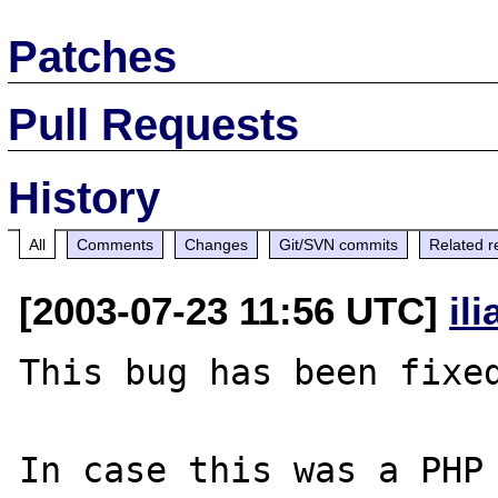
Patches
Pull Requests
History
All
Comments
Changes
Git/SVN commits
Related r
[2003-07-23 11:56 UTC]
il
This bug has been fixed
In case this was a PHP 