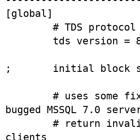
[global]

        # TDS protocol version

        tds version = 8.0

;       initial block s
        # uses some fixes required for some 
bugged MSSQL 7.0 server
        # return invalid data to big endian 
clients
