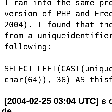
I ran into the same pro
version of PHP and Free
2004). I found that the
from a uniqueidentifier
following: 

SELECT LEFT(CAST(unique
[2004-02-25 03:04 UTC] s 
de