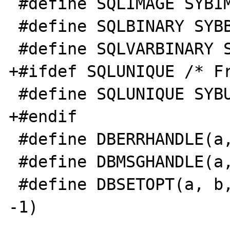
 #define SQLIMAGE SYBIMAGE 

 #define SQLBINARY SYBBINARY 

 #define SQLVARBINARY SYBVARBINARY 

+#ifdef SQLUNIQUE /* Fr
 #define SQLUNIQUE SYBUNIQUE 

+#endif 

 #define DBERRHANDLE(a, b) dberrhandle(b) 

 #define DBMSGHANDLE(a, b) dbmsghandle(b) 

 #define DBSETOPT(a, b, c) dbsetopt(a, b, c, 