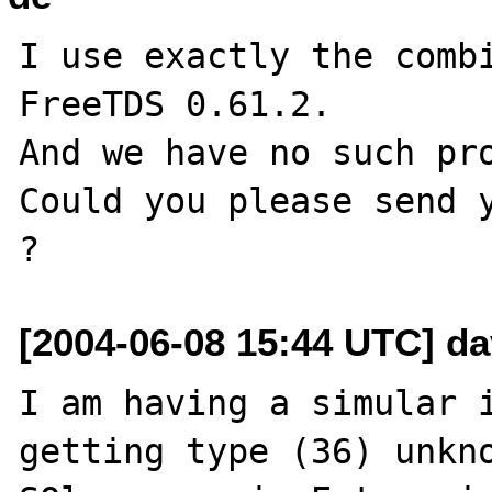
I use exactly the combi
FreeTDS 0.61.2.

And we have no such pro
Could you please send y
[2004-06-08 15:44 UTC] da
I am having a simular i
getting type (36) unkno