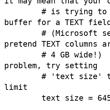
it may mean that your c
        # is trying to allocate a huge 
buffer for a TEXT field
        # (Microsoft servers sometimes 
pretend TEXT columns ar
        # 4 GB wide!)   If you have this 
problem, try setting 

        # 'text size' to a more reasonable 
limit 

        text size = 64512
