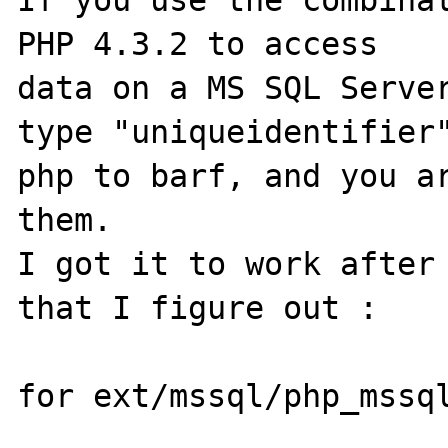
If you use the combinat
PHP 4.3.2 to access

data on a MS SQL Server
type "uniqueidentifier"
php to barf, and you ar
them.

I got it to work after 
that I figure out :

for ext/mssql/php_mssql