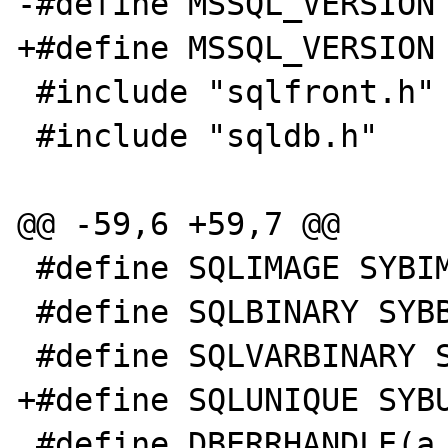
-#define MSSQL_VERSION 
+#define MSSQL_VERSION 
 #include "sqlfront.h"

 #include "sqldb.h"

@@ -59,6 +59,7 @@

 #define SQLIMAGE SYBIMAGE

 #define SQLBINARY SYBBINARY

 #define SQLVARBINARY SYBVARBINARY

+#define SQLUNIQUE SYBU
 #define DBERRHANDLE(a, b) dberrhandle(b)
