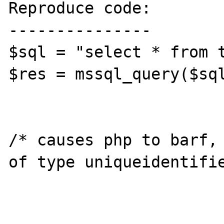
Reproduce code:

---------------

$sql = "select * from t
$res = mssql_query($sql
/* causes php to barf, 
of type uniqueidentifie