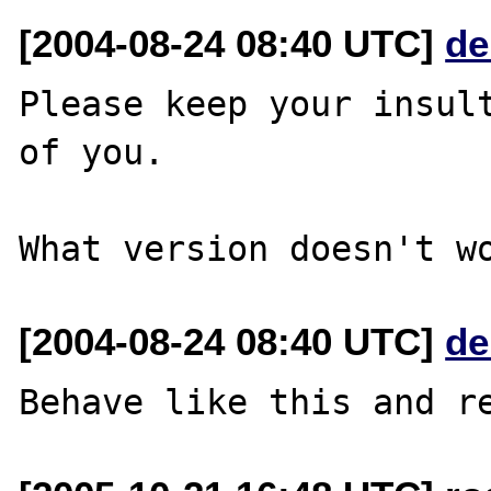
[2004-08-24 08:40 UTC]
de
Please keep your insult
of you.

[2004-08-24 08:40 UTC]
de