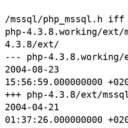
/mssql/php_mssql.h iff 
php-4.3.8.working/ext/
4.3.8/ext/ 

--- php-4.3.8.working/ext
2004-08-23 

15:56:59.000000000 +020
+++ php-4.3.8/ext/mssql/p
2004-04-21 

01:37:26.000000000 +020