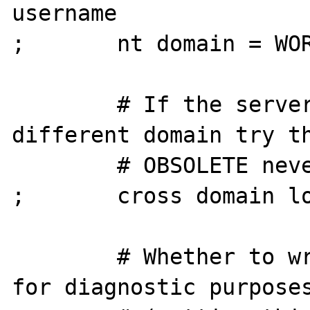
username

;       nt domain = WOR
        # If the server responds with 
different domain try th
        # OBSOLETE never been used

;       cross domain lo
        # Whether to write a TDSDUMP file 
for diagnostic purposes