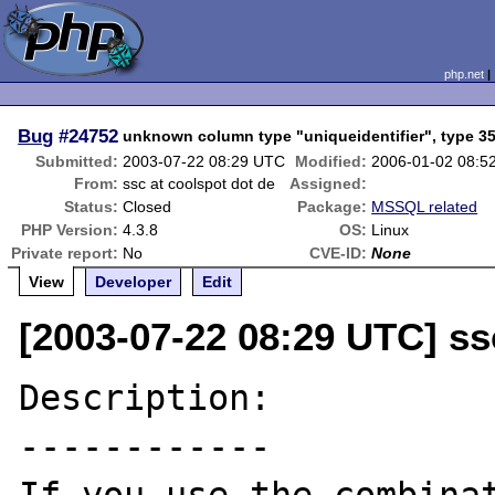
php.net
Bug
#24752
unknown column type "uniqueidentifier", type 3
Submitted:
2003-07-22 08:29 UTC
Modified:
2006-01-02 08:5
From:
ssc at coolspot dot de
Assigned:
Status:
Closed
Package:
MSSQL related
PHP Version:
4.3.8
OS:
Linux
Private report:
No
CVE-ID:
None
View
Developer
Edit
[2003-07-22 08:29 UTC] ss
Description:

------------
