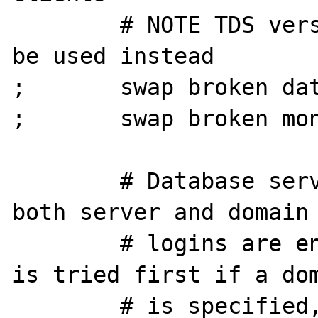
        # NOTE TDS version 7.0 or 8.0 should 
be used instead

;       swap broken dat
;       swap broken mon
        # Database server login method, if 
both server and domain

        # logins are enabled, domain login 
is tried first if a dom
        # is specified, and if that fails 