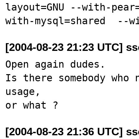
layout=GNU --with-pear
[2004-08-23 21:23 UTC] ss
Open again dudes. 

Is there somebody who n
usage, 

[2004-08-23 21:36 UTC] ss