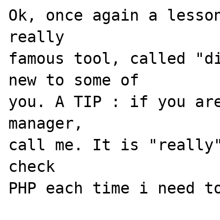
Ok, once again a lesson
really 

famous tool, called "di
new to some of 

you. A TIP : if you are
manager, 

call me. It is "really
check 

PHP each time i need to