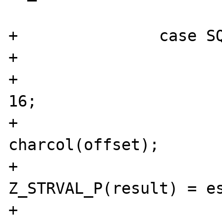
                        break
+               case SQ
+                      
+                      
16;

+                      
charcol(offset);

+                               
Z_STRVAL_P(result) = es
+                               