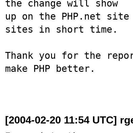
the change will show

up on the PHP.net site 
sites in short time.

Thank you for the repor
make PHP better.

[2004-02-20 11:54 UTC] rg