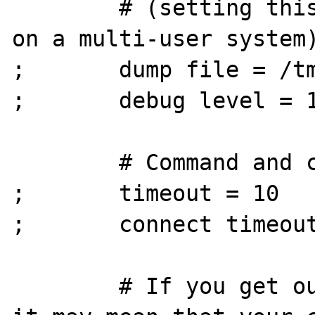
        # (setting this to /tmp is insecure 
on a multi-user system)
;       dump file = /tm
;       debug level = 1
        # Command and connection timeouts

;       timeout = 10

;       connect timeout
        # If you get out of memory errors, 