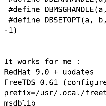
 #define DBMSGHANDLE(a, b) dbmsghandle(b)

 #define DBSETOPT(a, b, c) dbsetopt(a, b, c, 
-1)

It works for me :

RedHat 9.0 + updates

FreeTDS 0.61 (configur
prefix=/usr/local/free
msdblib 
