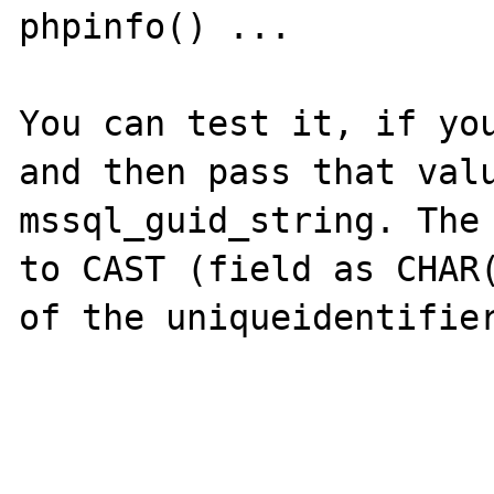
phpinfo() ...

You can test it, if you
and then pass that valu
mssql_guid_string. The 
to CAST (field as CHAR(
of the uniqueidentifier