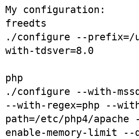
My configuration:

freedts

./configure --prefix=/
with-tdsver=8.0

php

./configure --with-mssq
--with-regex=php --wit
path=/etc/php4/apache 
enable-memory-limit --