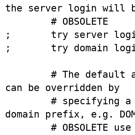
the server login will b
        # OBSOLETE

;       try server logi
;       try domain logi
        # The default authentication domain, 
can be overridden by

        # specifying a username with a 
domain prefix, e.g. DOM
        # OBSOLETE use DOMAIN\username as 