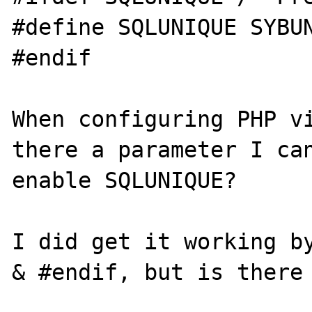
#define SQLUNIQUE SYBUN
#endif

When configuring PHP vi
there a parameter I can
enable SQLUNIQUE?

I did get it working by
& #endif, but is there 