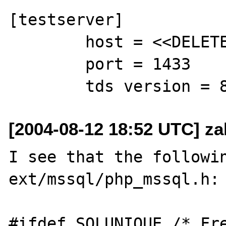
[testserver]

        host = <<DELETED>>

        port = 1433

[2004-08-12 18:52 UTC] z
I see that the followin
ext/mssql/php_mssql.h:

#ifdef SQLUNIQUE /* Fre