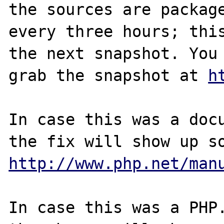
the sources are package
every three hours; this
the next snapshot. You 
grab the snapshot at 
h
In case this was a docu
http://www.php.net/man
In case this was a PHP.