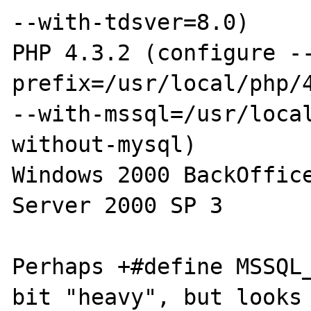
--with-tdsver=8.0)

PHP 4.3.2 (configure -
prefix=/usr/local/php/4
--with-mssql=/usr/loca
without-mysql)

Windows 2000 BackOffice
Server 2000 SP 3

Perhaps +#define MSSQL_
bit "heavy", but looks 