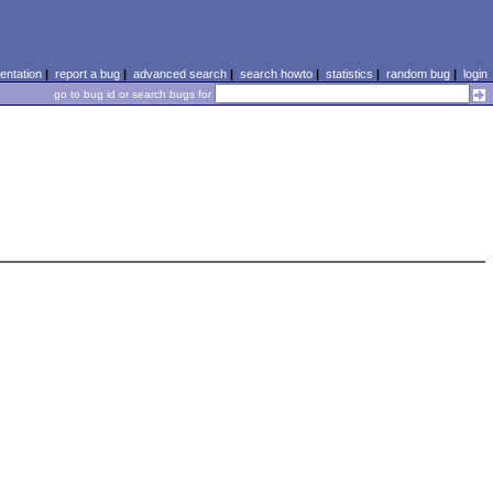
ntation
|
report a bug
|
advanced search
|
search howto
|
statistics
|
random bug
|
login
go to bug id or search bugs for