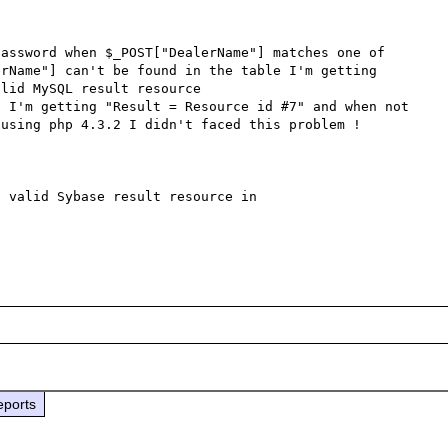
assword when $_POST["DealerName"] matches one of 
rName"] can't be found in the table I'm getting 
lid MySQL result resource 

 I'm getting "Result = Resource id #7" and when not 
using php 4.3.2 I didn't faced this problem !

 valid Sybase result resource in 
eports