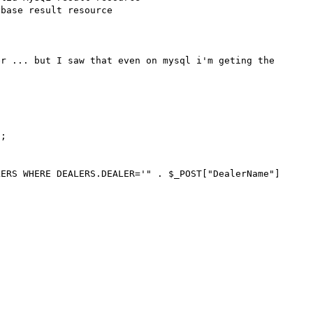
base result resource 

r ... but I saw that even on mysql i'm geting the 