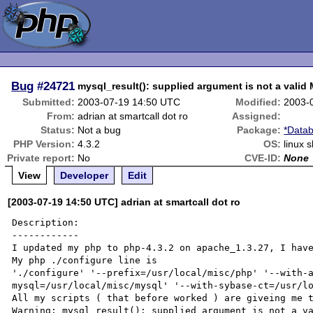
Bug
#24721
mysql_result(): supplied argument is not a valid
Submitted:
2003-07-19 14:50 UTC
Modified:
2003-
From:
adrian at smartcall dot ro
Assigned:
Status:
Not a bug
Package:
*Datab
PHP Version:
4.3.2
OS:
linux 
Private report:
No
CVE-ID:
None
View
Developer
Edit
[2003-07-19 14:50 UTC] adrian at smartcall dot ro
Description:

------------

I updated my php to php-4.3.2 on apache_1.3.27, I have
My php ./configure line is 

'./configure' '--prefix=/usr/local/misc/php' '--with-
mysql=/usr/local/misc/mysql' '--with-sybase-ct=/usr/lo
All my scripts ( that before worked ) are giveing me t
Warning: mysql_result(): supplied argument is not a va