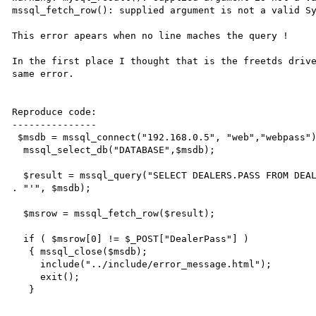
mssql_fetch_row(): supplied argument is not a valid Sy
This error apears when no line maches the query !

In the first place I thought that is the freetds drive
same error.

Reproduce code:

---------------

 $msdb = mssql_connect("192.168.0.5", "web","webpass");

  mssql_select_db("DATABASE",$msdb);

  $result = mssql_query("SELECT DEALERS.PASS FROM DEALERS WHERE DEALERS.DEALER='" . $_POST["DealerName"] 
. "'", $msdb);

  $msrow = mssql_fetch_row($result);

  if ( $msrow[0] != $_POST["DealerPass"] )

   { mssql_close($msdb);

     include("../include/error_message.html");

     exit();

   }
