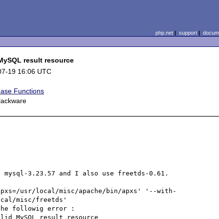
php.net
|
support
|
docume
 MySQL result resource
07-19 16:06 UTC
ase Functions
slackware
 mysql-3.23.57 and I also use freetds-0.61.

apxs=/usr/local/misc/apache/bin/apxs' '--with-
cal/misc/freetds'  

he followig error :

lid MySQL result resource 
