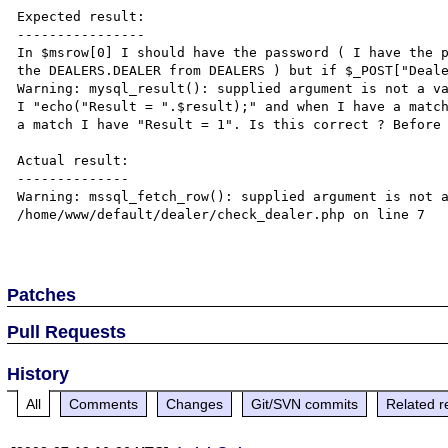
Expected result:

----------------

In $msrow[0] I should have the password ( I have the p
the DEALERS.DEALER from DEALERS ) but if $_POST["Deale
Warning: mysql_result(): supplied argument is not a va
I "echo("Result = ".$result);" and when I have a match
a match I have "Result = 1". Is this correct ? Before 
Actual result:

--------------

Warning: mssql_fetch_row(): supplied argument is not a
/home/www/default/dealer/check_dealer.php on line 7

Patches
Pull Requests
History
All
Comments
Changes
Git/SVN commits
Related r