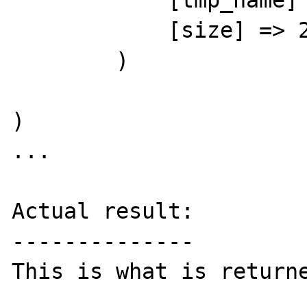
            [tmp_name] => /tmp/phpEPVaEg

            [size] => 27648

        )

)

...

Actual result:

--------------

This is what is returne