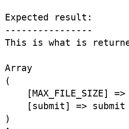
Expected result:

----------------

This is what is returne
Array

(

    [MAX_FILE_SIZE] => 30000

    [submit] => submit

)
