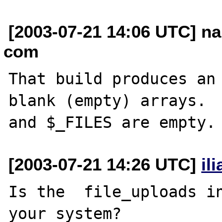
[2003-07-21 14:06 UTC] na
com
That build produces an 
blank (empty) arrays.  
[2003-07-21 14:26 UTC]
il
Is the  file_uploads in