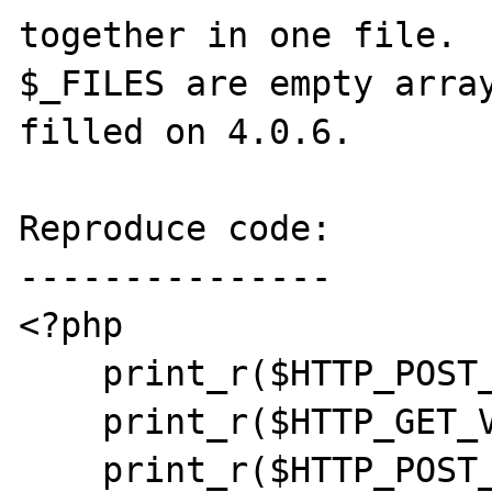
together in one file.  
$_FILES are empty array
filled on 4.0.6.

Reproduce code:

---------------

<?php

    print_r($HTTP_POST_VARS);

    print_r($HTTP_GET_VARS);

    print_r($HTTP_POST_FILES);
