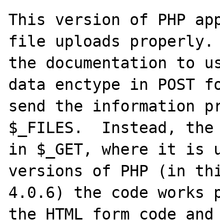
This version of PHP app
file uploads properly. 
the documentation to u
data enctype in POST fo
send the information pr
$_FILES.  Instead, the 
in $_GET, where it is u
versions of PHP (in thi
4.0.6) the code works p
the HTML form code and 