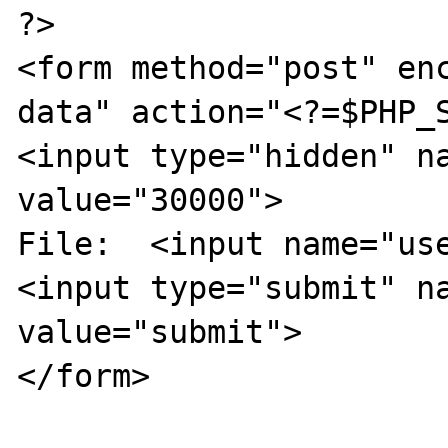
?>

<form method="post" en
data" action="<?=$PHP_S
<input type="hidden" na
value="30000">

File:  <input name="use
<input type="submit" na
value="submit">

</form>
