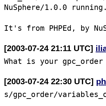
NuSphere/1.0.0 running.
[2003-07-24 21:11 UTC]
il
[2003-07-24 22:30 UTC]
ph