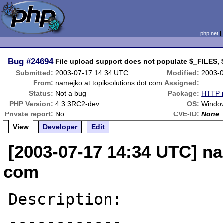
php.net
Bug
#24694
File upload support does not populate $_FILES,
Submitted:
2003-07-17 14:34 UTC
Modified:
2003-
From:
namejko at topiksolutions dot com
Assigned:
Status:
Not a bug
Package:
HTTP r
PHP Version:
4.3.3RC2-dev
OS:
Window
Private report:
No
CVE-ID:
None
View
Developer
Edit
[2003-07-17 14:34 UTC] na
com
Description:

------------
