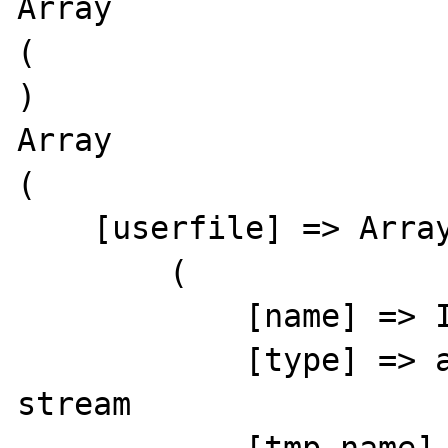
Array

(

)

Array

(

    [userfile] => Array

        (

            [name] => Icon7EFDA3AC3.txt

            [type] => application/octet-
stream
