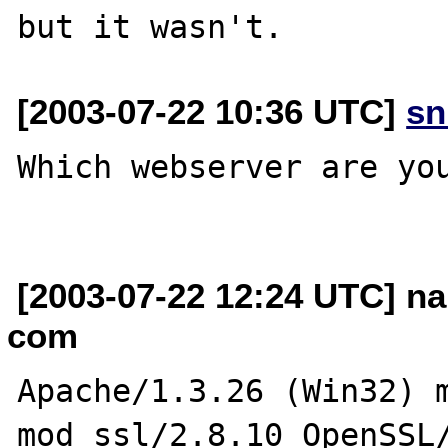
[2003-07-22 10:36 UTC]
sn
Which webserver are you
[2003-07-22 12:24 UTC] na
com
Apache/1.3.26 (Win32) m
mod_ssl/2.8.10 OpenSSL/