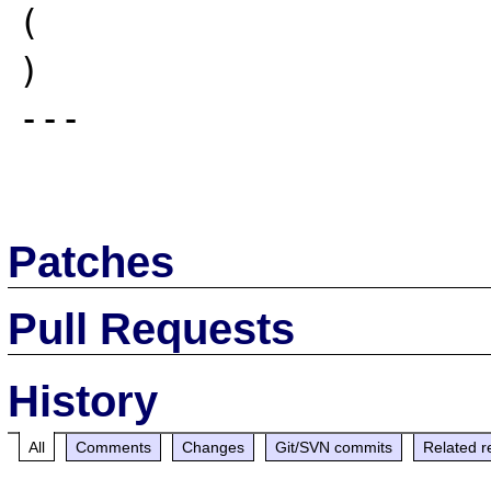
(

)

---

Patches
Pull Requests
History
All
Comments
Changes
Git/SVN commits
Related r