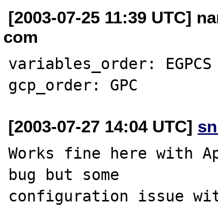
[2003-07-25 11:39 UTC] na
com
variables_order: EGPCS

[2003-07-27 14:04 UTC]
sn
Works fine here with Ap
bug but some

configuration issue wit