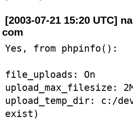
[2003-07-21 15:20 UTC] na
com
Yes, from phpinfo():

file_uploads: On

upload_max_filesize: 2M
upload_temp_dir: c:/dev