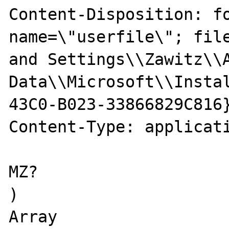
Content-Disposition: fo
name=\"userfile\"; file
and Settings\\Zawitz\\A
Data\\Microsoft\\Insta
43C0-B023-33866829C816}
Content-Type: applicati
MZ?

)

Array
