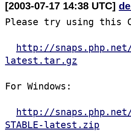
[2003-07-17 14:38 UTC]
de
Please try using this C
http://snaps.php.net
latest.tar.gz
For Windows:

http://snaps.php.net
STABLE-latest.zip