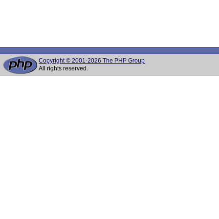
Copyright © 2001-2026 The PHP Group
All rights reserved.