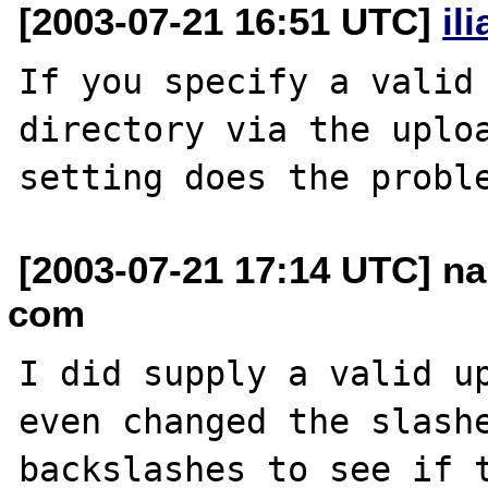
[2003-07-21 16:51 UTC]
il
If you specify a valid 
directory via the uploa
[2003-07-21 17:14 UTC] na
com
I did supply a valid up
even changed the slashe
backslashes to see if t