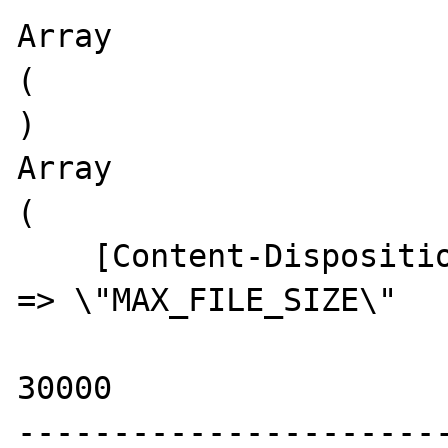
Array

(

)

Array

(

    [Content-Disposition:_form-data;_name] 
=> \"MAX_FILE_SIZE\"

30000

-----------------------