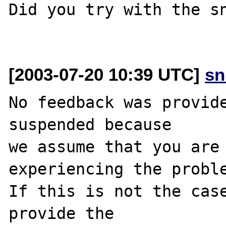
Did you try with the sn
[2003-07-20 10:39 UTC]
sn
No feedback was provide
suspended because

we assume that you are 
experiencing the proble
If this is not the case
provide the
