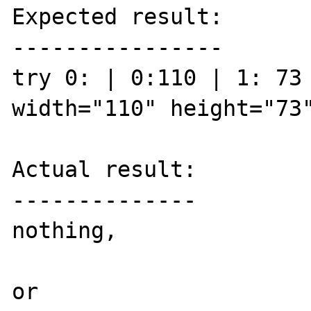
Expected result:

----------------

try 0: | 0:110 | 1: 73 
width="110" height="73"
Actual result:

--------------

nothing, 

or
