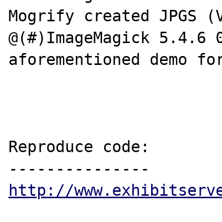
Mogrify created JPGS (V
@(#)ImageMagick 5.4.6 0
aforementioned demo for
Reproduce code:

http://www.exhibitserv