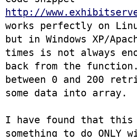
http://www.exhibitserv
works perfectly on Linu
but in Windows XP/Apach
times is not always eno
back from the function.
between 0 and 200 retri
some data into array.

I have found that this 
something to do ONLY wi