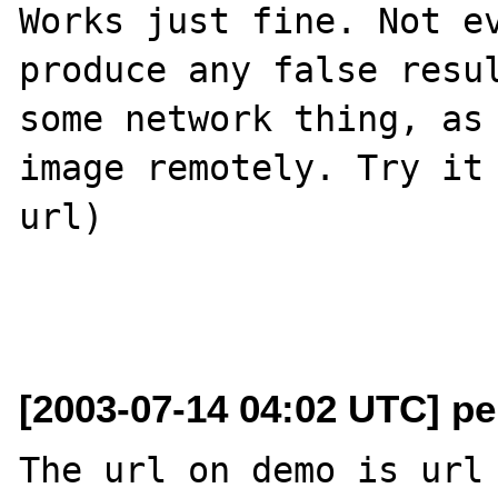
Works just fine. Not ev
produce any false resul
some network thing, as 
image remotely. Try it 
url)

[2003-07-14 04:02 UTC] pe
The url on demo is url 