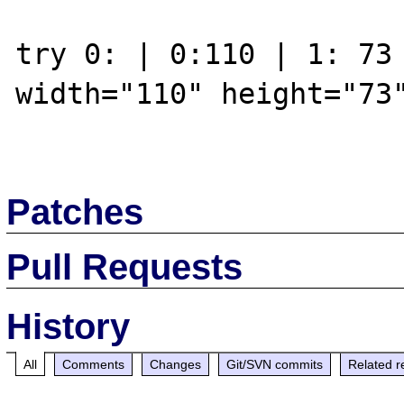
try 0: | 0:110 | 1: 73 
width="110" height="73"
Patches
Pull Requests
History
All
Comments
Changes
Git/SVN commits
Related r