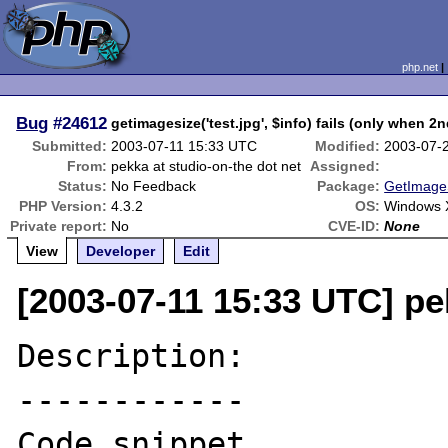
php.net
Bug
#24612
getimagesize('test.jpg', $info) fails (only when 2
Submitted:
2003-07-11 15:33 UTC
Modified:
2003-07-
From:
pekka at studio-on-the dot net
Assigned:
Status:
No Feedback
Package:
GetImageS
PHP Version:
4.3.2
OS:
Windows X
Private report:
No
CVE-ID:
None
View
Developer
Edit
[2003-07-11 15:33 UTC] pe
Description:

------------

Code snippet 