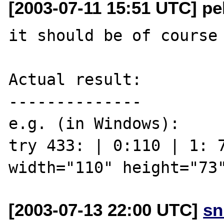
[2003-07-11 15:51 UTC] pe
it should be of course 
Actual result:

--------------

e.g. (in Windows):

try 433: | 0:110 | 1: 7
[2003-07-13 22:00 UTC]
sn