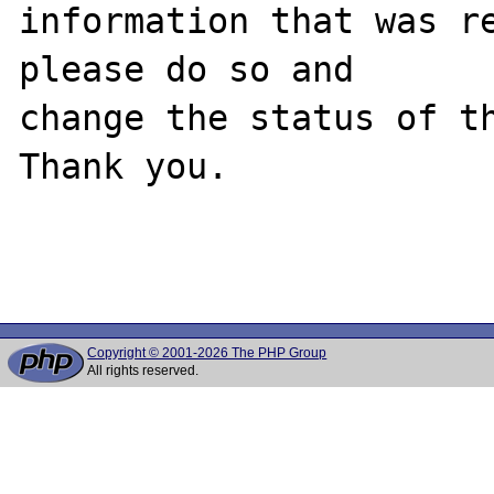
information that was re
please do so and

change the status of th
Thank you.

Copyright © 2001-2026 The PHP Group
All rights reserved.