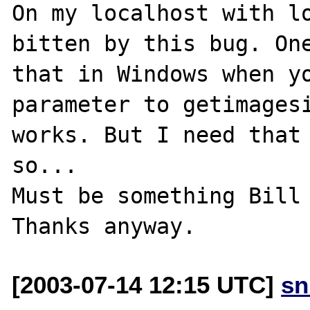
On my localhost with lo
bitten by this bug. One
that in Windows when yo
parameter to getimagesi
works. But I need that 
so...

Must be something Bill 
[2003-07-14 12:15 UTC]
sn