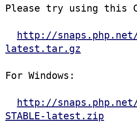
Please try using this C
http://snaps.php.net
latest.tar.gz
For Windows:

http://snaps.php.net
STABLE-latest.zip