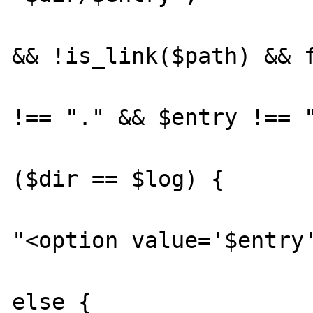
			if (!is_file($path
&& !is_link($path) && f
				if ($e
!== "." && $entry !== "
				
($dir == $log) {

					
"<option value='$entry'
			
else {
