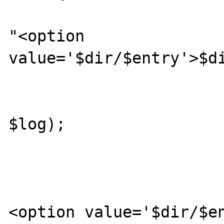
					
"<option 
value='$dir/$entry'>$di
			
					getDirLi
$log);

				
			} else {
				pri
<option value='$dir/$en