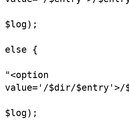
						getDi
$log);

			
else {

					
"<option 
value='/$dir/$entry'>/$
						getDi
$log);

			