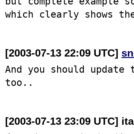
but complete example sc
which clearly shows the
[2003-07-13 22:09 UTC]
sn
And you should update t
too..

[2003-07-13 23:09 UTC] it