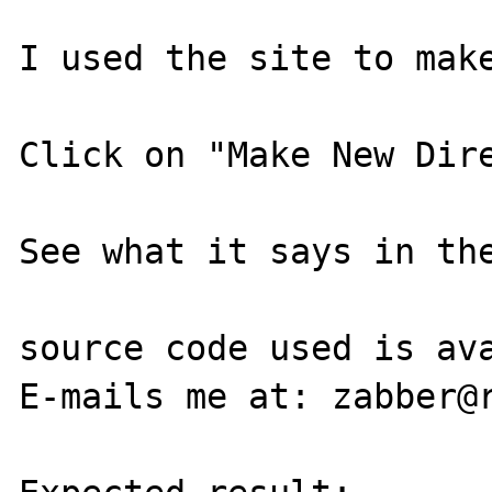
I used the site to make
Click on "Make New Dire
See what it says in the
source code used is ava
E-mails me at: zabber@r