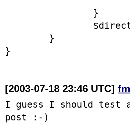
		}

		$directory->close();

	}

}

[2003-07-18 23:46 UTC]
fm
I guess I should test a
post :-)
