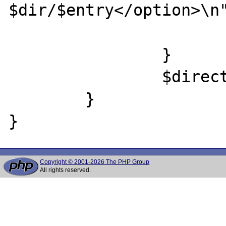
$dir/$entry</option>\n"
			}
		}

		$directory->close();

	}

Copyright © 2001-2026 The PHP Group
All rights reserved.