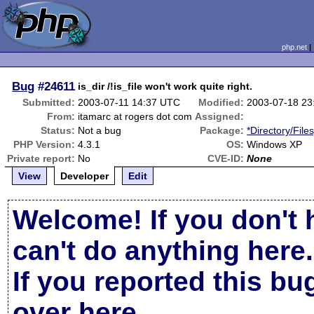
php.net
Bug
#24611
is_dir /!is_file won't work quite right.
Submitted:
2003-07-11 14:37 UTC
Modified:
2003-07-18 23
From:
itamarc at rogers dot com
Assigned:
Status:
Not a bug
Package:
*Directory/File
PHP Version:
4.3.1
OS:
Windows XP
Private report:
No
CVE-ID:
None
View
Developer
Edit
Welcome! If you don't 
can't do anything here.
If you reported this b
over here
.