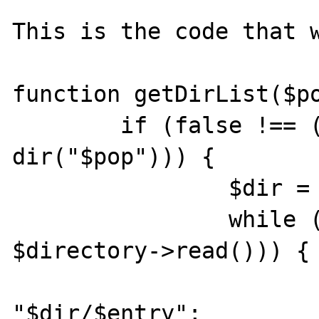
This is the code that w
function getDirList($po
	if (false !== ($directory = 
dir("$pop"))) {

		$dir = $directory->path;

		while (false !== ($entry = 
$directory->read())) {

			$path =
"$dir/$entry";
