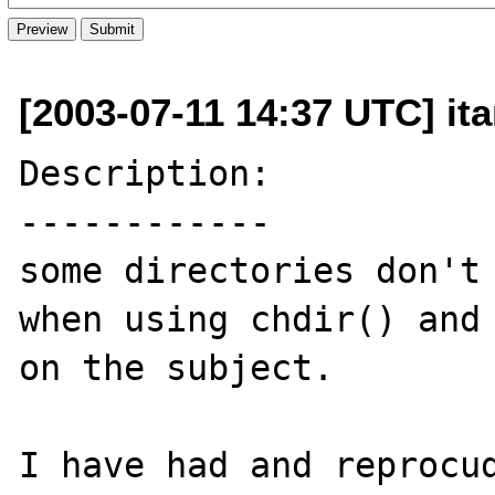
[2003-07-11 14:37 UTC] it
Description:

------------

some directories don't 
when using chdir() and 
on the subject.

I have had and reprocud