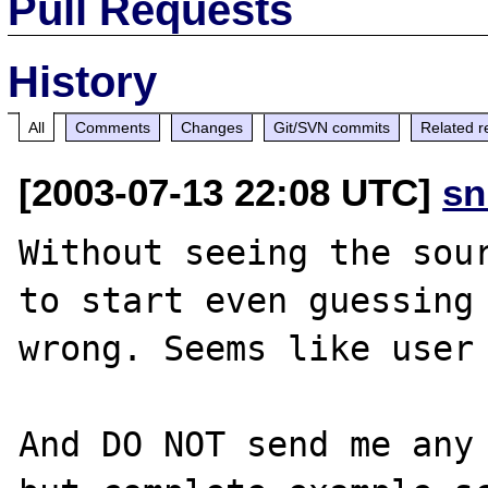
Pull Requests
History
All
Comments
Changes
Git/SVN commits
Related r
[2003-07-13 22:08 UTC]
sn
Without seeing the sour
to start even guessing 
wrong. Seems like user 
And DO NOT send me any 