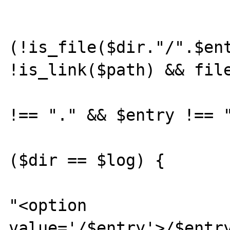
			$path = "$entry"
			if
(!is_file($dir."/".$ent
!is_link($path) && file
				if ($e
!== "." && $entry !== "
				
($dir == $log) {

					
"<option 
value='/$entry'>/$entry