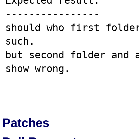
Expected result:

----------------

should who first folder
such.

but second folder and a
show wrong.

Patches