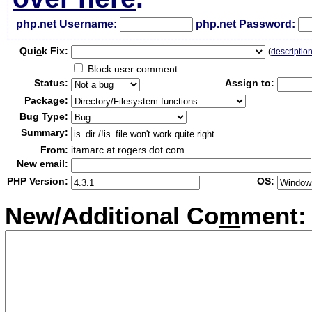
php.net Username:
php.net Password:
Qui
c
k Fix:
(
descriptio
Block user comment
Status:
Assign to:
Package:
Bug Type:
Summary:
From:
itamarc at rogers dot com
New email:
PHP Version:
OS:
New/Additional Co
m
ment: