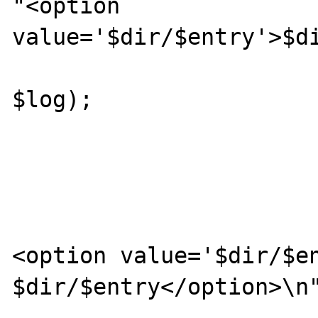
"<option 
value='$dir/$entry'>$di
						getDi
$log);

			
				
			} else {
				pri
<option value='$dir/$en
$dir/$entry</option>\n"
			}