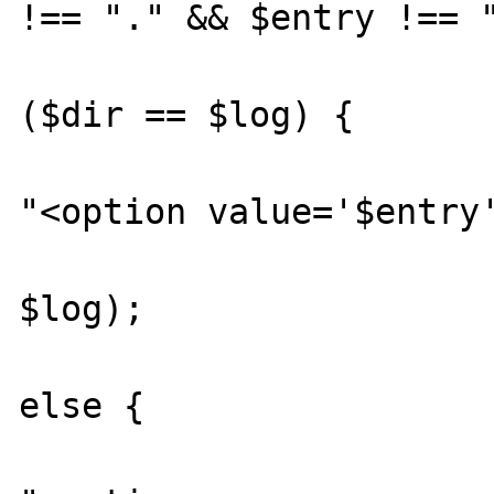
!== "." && $entry !== "
				
($dir == $log) {

					
"<option value='$entry'
						getDi
$log);

			
else {

					