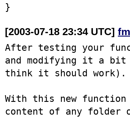
[2003-07-18 23:34 UTC]
fm
After testing your func
and modifying it a bit 
think it should work).

With this new function 
content of any folder o