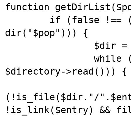
function getDirList($po
	if (false !== ($directory = 
dir("$pop"))) {

		$dir = $directory->path;

		while (false !== ($entry = 
$directory->read())) {

			if
(!is_file($dir."/".$ent
!is_link($entry) && fil
				if ($e