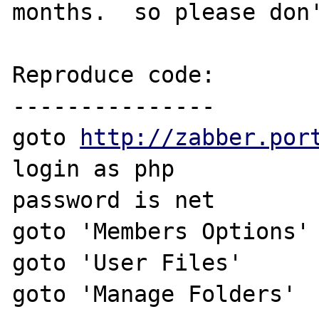
months.  so please don'
Reproduce code:

---------------

goto 
http://zabber.por
login as php

password is net

goto 'Members Options'

goto 'User Files'

goto 'Manage Folders'
