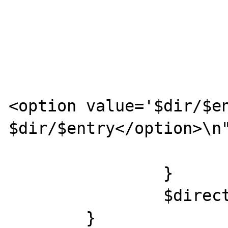
				
				$j+
			} else {
				pri
<option value='$dir/$en
$dir/$entry</option>\n"
			}
		}

		$directory->close();

	}
