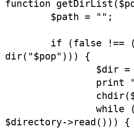
function getDirList($po
	$path = "";

	if (false !== ($directory = 
dir("$pop"))) {

		$dir = $directory->path;

		print "$dir";

		chdir($dir);

		while (false !== ($entry = 
$directory->read())) {
