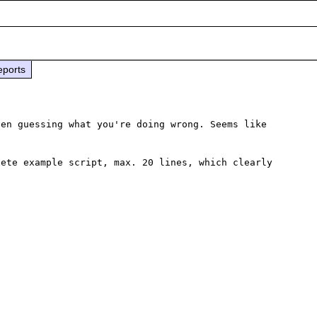
eports
en guessing what you're doing wrong. Seems like 
ete example script, max. 20 lines, which clearly 