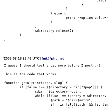
						getDirList($entry, $log);

					}

				}

			} else {

				print "<option value='$dir/$entry'>file: $dir/$entry</option>\n";

			}

		}

		$directory->close();

	}

}

[2003-07-18 23:46 UTC]
fmk@php.net
I guess I should test a bit more before I post :-)

This is the code that works.

function getDirList($pop, $log) {

	if (false !== ($directory = dir("$pop"))) {

		$dir = $directory->path;

		while (false !== ($entry = $directory->read())) {

			$path = "$dir/$entry";

			if (!is_file($path) && !is_link($path) && file_exists($path)) {
