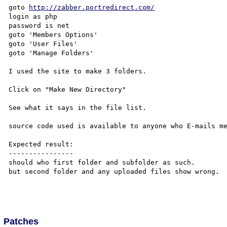
goto 
http://zabber.portredirect.com/
login as php

password is net

goto 'Members Options'

goto 'User Files'

goto 'Manage Folders'

I used the site to make 3 folders.

Click on "Make New Directory"

See what it says in the file list.

source code used is available to anyone who E-mails me
Expected result:

----------------

should who first folder and subfolder as such.

but second folder and any uploaded files show wrong.

Patches