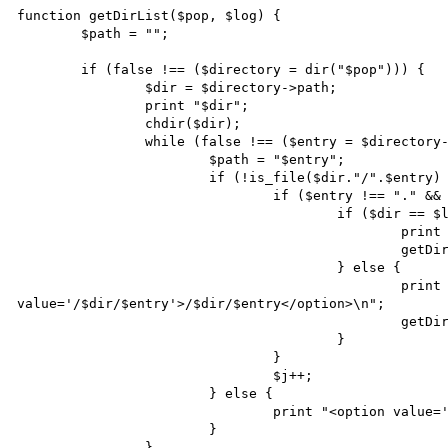
function getDirList($pop, $log) {

	$path = "";

	if (false !== ($directory = dir("$pop"))) {

		$dir = $directory->path;

		print "$dir";

		chdir($dir);

		while (false !== ($entry = $directory->read())) {

			$path = "$entry";

			if (!is_file($dir."/".$entry) && !is_link($path) && file_exists($path)) {

				if ($entry !== "." && $entry !== "..") {

					if ($dir == $log) {

						print "<option value='/$entry'>/$entry</option>\n";

						getDirList($entry, $log);

					} else {

						print "<option 
value='/$dir/$entry'>/$dir/$entry</option>\n";

						getDirList($entry, $log);

					}

				}

				$j++;

			} else {

				print "<option value='$dir/$entry'>file: $dir/$entry</option>\n";

			}

		}
