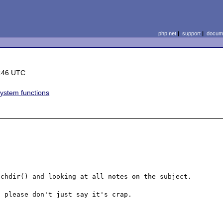
php.net
|
support
|
docume
:46 UTC
system functions
chdir() and looking at all notes on the subject.

 please don't just say it's crap.
