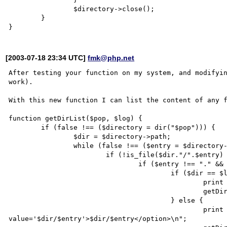
		$directory->close();

	}

[2003-07-18 23:34 UTC]
fmk@php.net
After testing your function on my system, and modifyin
work).

With this new function I can list the content of any f
function getDirList($pop, $log) {

	if (false !== ($directory = dir("$pop"))) {

		$dir = $directory->path;

		while (false !== ($entry = $directory->read())) {

			if (!is_file($dir."/".$entry) && !is_link($entry) && file_exists($entry)) {

				if ($entry !== "." && $entry !== "..") {

					if ($dir == $log) {

						print "<option value='$entry'>$entry</option>\n";

						getDirList($entry, $log);

					} else {

						print "<option 
value='$dir/$entry'>$dir/$entry</option>\n";
