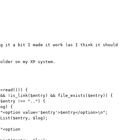
g it a bit I made it work (as I think it should 
older on my XP system.
