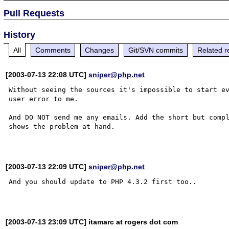
Pull Requests
History
All
Comments
Changes
Git/SVN commits
Related r
[2003-07-13 22:08 UTC]
sniper@php.net
Without seeing the sources it's impossible to start ev
user error to me.

And DO NOT send me any emails. Add the short but compl
shows the problem at hand.

[2003-07-13 22:09 UTC]
sniper@php.net
And you should update to PHP 4.3.2 first too..

[2003-07-13 23:09 UTC] itamarc at rogers dot com