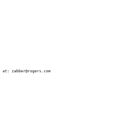
 at: zabber@rogers.com
