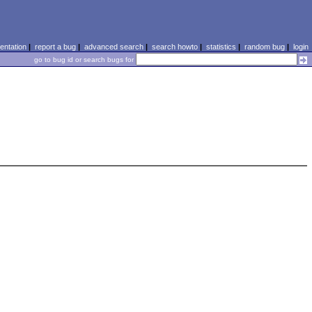
ntation
|
report a bug
|
advanced search
|
search howto
|
statistics
|
random bug
|
login
go to bug id or search bugs for