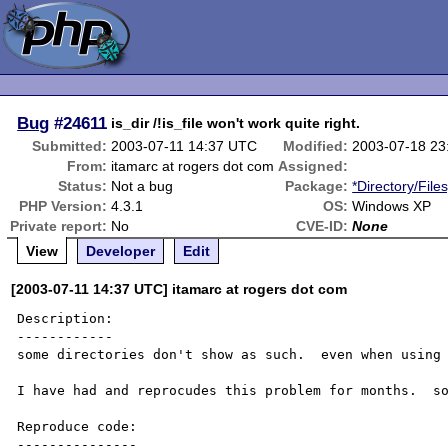
Bug
#24611
is_dir /!is_file won't work quite right.
Submitted:
2003-07-11 14:37 UTC
Modified:
2003-07-18 23
From:
itamarc at rogers dot com
Assigned:
Status:
Not a bug
Package:
*Directory/File
PHP Version:
4.3.1
OS:
Windows XP
Private report:
No
CVE-ID:
None
View
Developer
Edit
[2003-07-11 14:37 UTC] itamarc at rogers dot com
Description:

------------

some directories don't show as such.  even when using 
I have had and reprocudes this problem for months.  so
Reproduce code:

---------------
