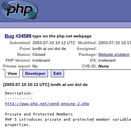
Bug
#24589
typo on the php.net webpage
Submitted:
2003-07-10 10:12 UTC
Modified:
2003-07-10 10:1
From:
lordh at uni dot de
Assigned:
Status:
Closed
Package:
Website problem
PHP Version:
Irrelevant
OS:
irrelevant
Private report:
No
CVE-ID:
None
View
Developer
Edit
[2003-07-10 10:12 UTC] lordh at uni dot de
Description:

http://www.php.net/zend-engine-2.php
Private and Protected Members

PHP 5 introduces private and protected member variable
properties. 
