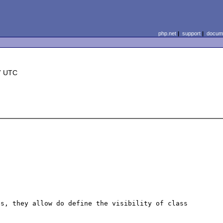
php.net
|
support
|
docume
7 UTC
s, they allow do define the visibility of class 