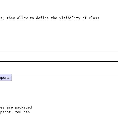
s, they allow to define the visibility of class 
eports
es are packaged

pshot. You can
