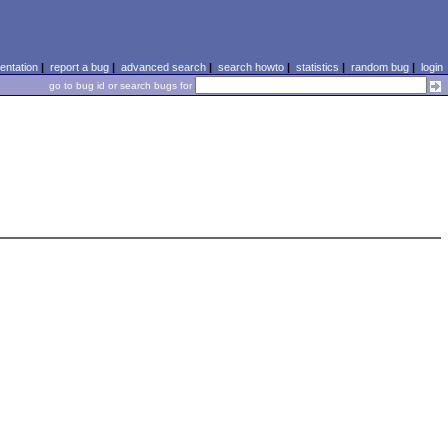
ntation
|
report a bug
|
advanced search
|
search howto
|
statistics
|
random bug
|
login
go to bug id or search bugs for