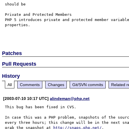
should be

Private and Protected Members

PHP 5 introduces private and protected member variable
properties. 

Patches
Pull Requests
History
All
Comments
Changes
Git/SVN commits
Related r
[2003-07-10 10:17 UTC]
alindeman@php.net
This bug has been fixed in CVS.

In case this was a PHP problem, snapshots of the sourc
every three hours; this change will be in the next sna
grab the snapshot at 
http://snaps.php.net/
.
