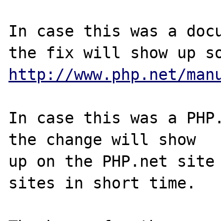
In case this was a docu
http://www.php.net/man
In case this was a PHP.
the change will show

up on the PHP.net site 
sites in short time.
