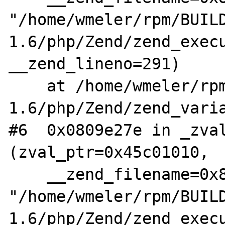
"/home/wmeler/rpm/BUIL
1.6/php/Zend/zend_execu
__zend_lineno=291)

    at /home/wmeler/rpm/BUILD/aris-
1.6/php/Zend/zend_varia
#6  0x0809e27e in _zval
(zval_ptr=0x45c01010, 

    __zend_filename=0x8195c60 
"/home/wmeler/rpm/BUIL
1.6/php/Zend/zend_execu