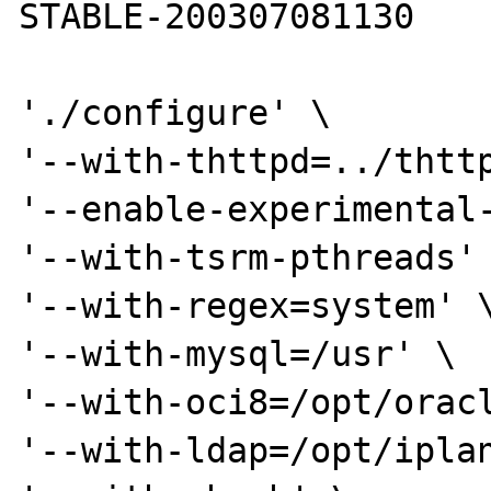
STABLE-200307081130

'./configure' \

'--with-thttpd=../thttp
'--enable-experimental-
'--with-tsrm-pthreads' 
'--with-regex=system' \
'--with-mysql=/usr' \

'--with-oci8=/opt/oracl
'--with-ldap=/opt/iplan