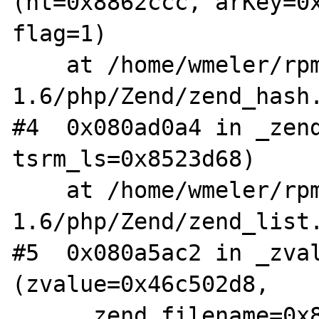
(ht=0x8862ccc, arKey=0x
flag=1)

    at /home/wmeler/rpm/BUILD/aris-
1.6/php/Zend/zend_hash.
#4  0x080ad0a4 in _zend
tsrm_ls=0x8523d68)

    at /home/wmeler/rpm/BUILD/aris-
1.6/php/Zend/zend_list.
#5  0x080a5ac2 in _zval
(zvalue=0x46c502d8, 

    __zend_filename=0x8199080 