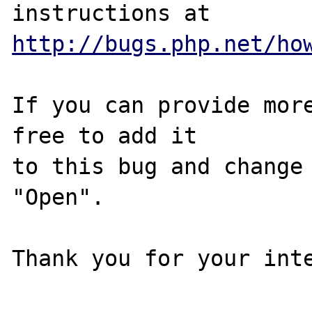
http://bugs.php.net/ho
If you can provide more
free to add it

to this bug and change 
"Open".

Thank you for your inte