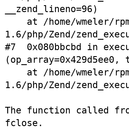
__zend_lineno=96)

    at /home/wmeler/rpm/BUILD/aris-
1.6/php/Zend/zend_execu
#7  0x080bbcbd in execu
(op_array=0x429d5ee0, t
    at /home/wmeler/rpm/BUILD/aris-
1.6/php/Zend/zend_execu
The function called fro
fclose. 
