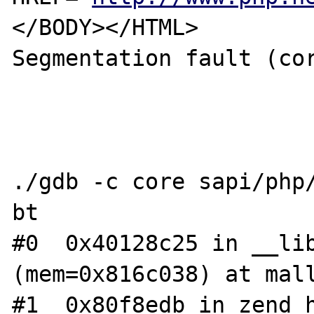
</BODY></HTML>

Segmentation fault (cor
./gdb -c core sapi/php/
bt

#0  0x40128c25 in __lib
(mem=0x816c038) at mall
#1  0x80f8edb in zend_h