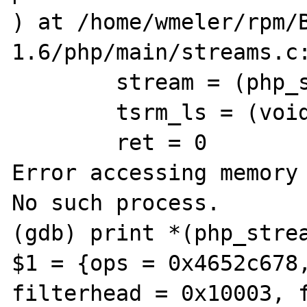
) at /home/wmeler/rpm/
1.6/php/main/streams.c:
        stream = (php_stream *) 0x4a9ce250

        tsrm_ls = (void ***) 0x8779ef0

        ret = 0

Error accessing memory 
No such process.

(gdb) print *(php_strea
$1 = {ops = 0x4652c678,
filterhead = 0x10003, f