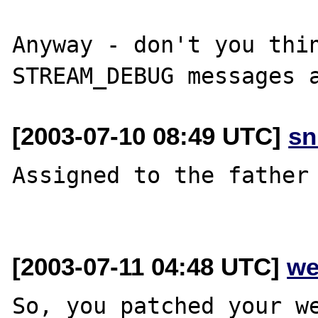
Anyway - don't you thin
[2003-07-10 08:49 UTC]
sn
Assigned to the father 
[2003-07-11 04:48 UTC]
we
So, you patched your we