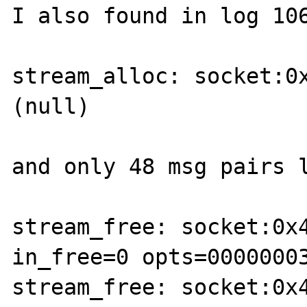
I also found in log 106
stream_alloc: socket:0
(null)

and only 48 msg pairs l
stream_free: socket:0x4
in_free=0 opts=00000003
stream_free: socket:0x4