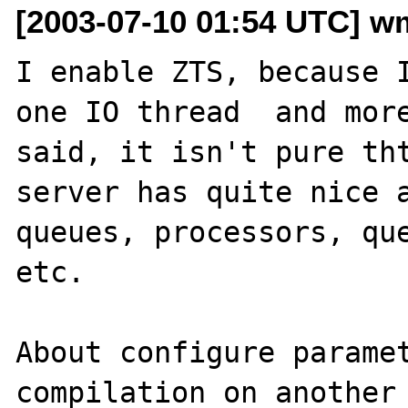
[2003-07-10 01:54 UTC] wm
I enable ZTS, because I
one IO thread  and more
said, it isn't pure tht
server has quite nice a
queues, processors, que
etc.

About configure paramet
compilation on another 