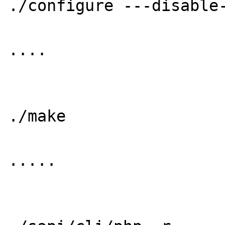
./configure ---disable-
....

./make

.....
