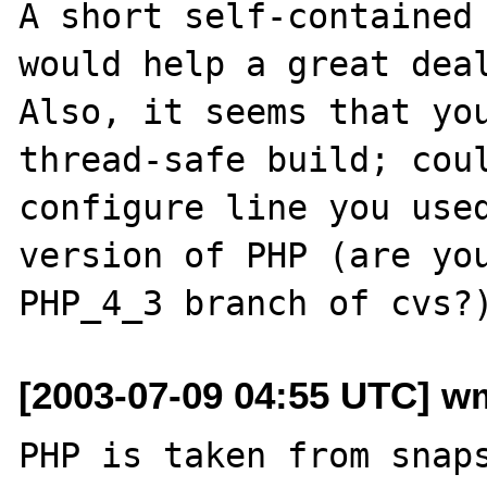
A short self-contained 
would help a great deal
Also, it seems that you
thread-safe build; coul
configure line you used
version of PHP (are you
[2003-07-09 04:55 UTC] wm
PHP is taken from snap