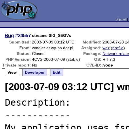
php.net
Bug
#24557
streams SIG_SEGVs
Submitted:
2003-07-09 03:12 UTC
Modified:
2003-07-28 1
From:
wmeler at wp-sa dot pl
Assigned:
wez
(
profile
)
Status:
Closed
Package:
Network relat
PHP Version:
4CVS-2003-07-09 (stable)
OS:
RH 7.3
Private report:
No
CVE-ID:
None
View
Developer
Edit
[2003-07-09 03:12 UTC] wm
Description:

------------

My application uses fso