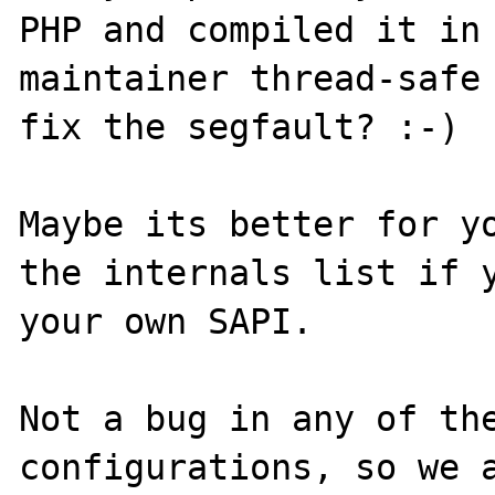
PHP and compiled it in 
maintainer thread-safe 
fix the segfault? :-)

Maybe its better for yo
the internals list if y
your own SAPI.

Not a bug in any of the
configurations, so we a