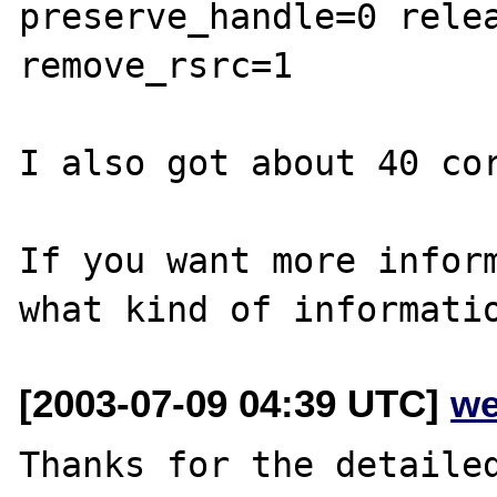
preserve_handle=0 relea
remove_rsrc=1

I also got about 40 cor
If you want more inform
[2003-07-09 04:39 UTC]
we
Thanks for the detailed