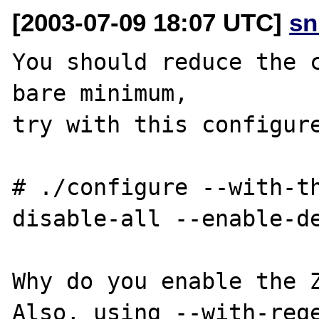
[2003-07-09 18:07 UTC]
sn
You should reduce the c
bare minimum,

try with this configure
# ./configure --with-t
disable-all --enable-de
Why do you enable the Z
Also, using --with-rege