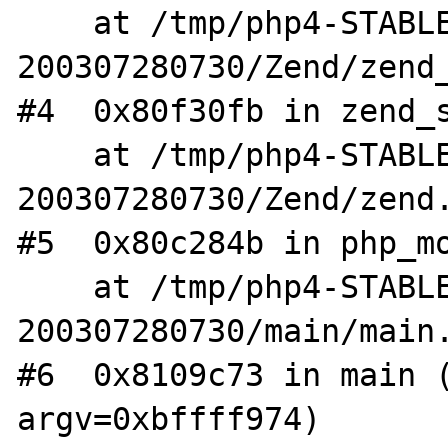
    at /tmp/php4-STABLE-
200307280730/Zend/zend_
#4  0x80f30fb in zend_s
    at /tmp/php4-STABLE-
200307280730/Zend/zend.
#5  0x80c284b in php_mo
    at /tmp/php4-STABLE-
200307280730/main/main.
#6  0x8109c73 in main (
argv=0xbffff974)
