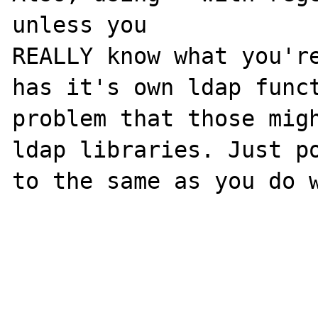
unless you

REALLY know what you're
has it's own ldap funct
problem that those migh
ldap libraries. Just po
to the same as you do w