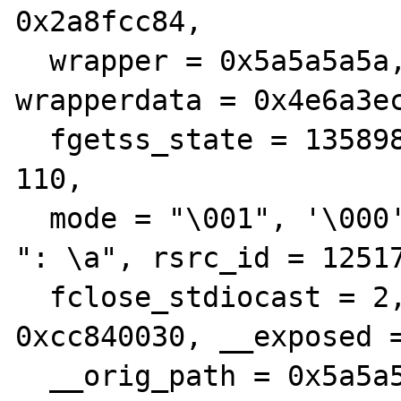
0x2a8fcc84, 

  wrapper = 0x5a5a5a5a, wrapperthis = 0x3d, 
wrapperdata = 0x4e6a3ec
  fgetss_state = 135898848, is_persistent = 
110, 

  mode = "\001", '\000' <repeats 11 times>, 
": \a", rsrc_id = 12517
  fclose_stdiocast = 2, stdiocast = 
0xcc840030, __exposed =
  __orig_path = 0x5a5a5a5a <Error reading 