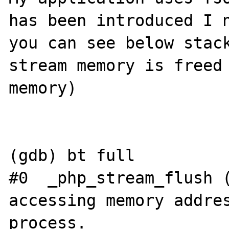
has been introduced I n
you can see below stack
stream memory is freed 
memory)

(gdb) bt full

#0  _php_stream_flush (
accessing memory addres
process.
