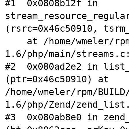
#1  0x0808b12f in 
stream_resource_regular
(rsrc=0x46c50910, tsrm_
    at /home/wmeler/rpm/BUILD/aris-
1.6/php/main/streams.c:
#2  0x080ad2e2 in list_
(ptr=0x46c50910) at 
/home/wmeler/rpm/BUILD
1.6/php/Zend/zend_list.
#3  0x080ab8e0 in zend_