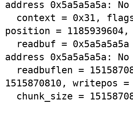
address 0x5a5a5a5a: No 
  context = 0x31, flags = 1279301096, 
position = 1185939604, 
  readbuf = 0x5a5a5a5a <Error reading 
address 0x5a5a5a5a: No 
  readbuflen = 1515870810, readpos = 
1515870810, writepos = 
  chunk_size = 1515870810, eof = 1515870810}
