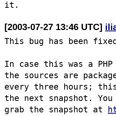
[2003-07-27 13:46 UTC]
il
This bug has been fixed
In case this was a PHP 
the sources are package
every three hours; this
the next snapshot. You 
grab the snapshot at 
h