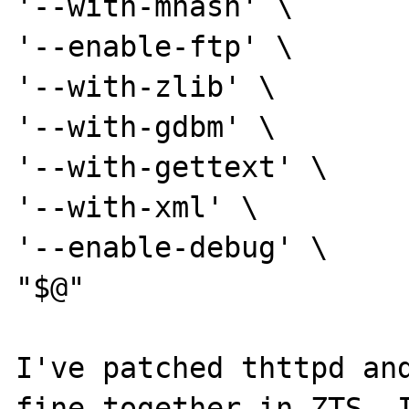
'--with-mhash' \

'--enable-ftp' \

'--with-zlib' \

'--with-gdbm' \

'--with-gettext' \

'--with-xml' \

'--enable-debug' \

"$@"

I've patched thttpd and
fine together in ZTS. I