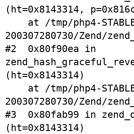
(ht=0x8143314, p=0x816c
    at /tmp/php4-STABLE-
200307280730/Zend/zend_
#2  0x80f90ea in 
zend_hash_graceful_reve
(ht=0x8143314)

    at /tmp/php4-STABLE-
200307280730/Zend/zend_
#3  0x80fab99 in zend_d
(ht=0x8143314)
