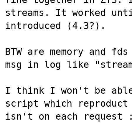
streams. It worked unti
introduced (4.3?). 

BTW are memory and fds 
msg in log like "stream
I think I won't be able
script which reproduct 