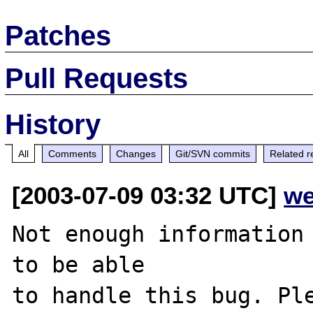
Patches
Pull Requests
History
All
Comments
Changes
Git/SVN commits
Related r
[2003-07-09 03:32 UTC]
we
Not enough information 
to be able

to handle this bug. Ple