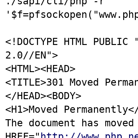
./sapi/cli/php -r 
'$f=pfsockopen("www.ph
<!DOCTYPE HTML PUBLIC "
2.0//EN">

<HTML><HEAD>

<TITLE>301 Moved Perman
</HEAD><BODY>

<H1>Moved Permanently</
The document has moved 
HREF="
http://www.php.n