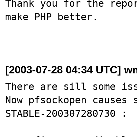
Thank you for the repor
make PHP better.

[2003-07-28 04:34 UTC] wm
There are sill some iss
Now pfsockopen causes 
STABLE-200307280730 :
