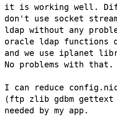
it is working well. Dif
don't use socket stream
ldap without any proble
oracle ldap functions d
and we use iplanet libr
No problems with that.

I can reduce config.nic
(ftp zlib gdbm gettext 
needed by my app.
