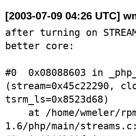
[2003-07-09 04:26 UTC] wm
after turning on STREAM
better core:

#0  0x08088603 in _php_
(stream=0x45c22290, clo
tsrm_ls=0x8523d68)

    at /home/wmeler/rpm/BUILD/aris-
1.6/php/main/streams.c: