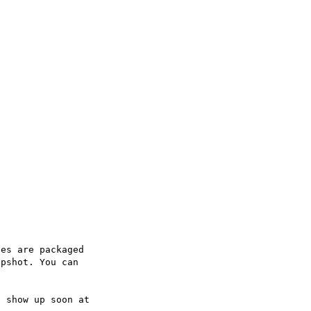
es are packaged

pshot. You can
