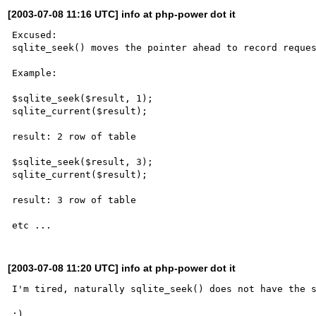
[2003-07-08 11:16 UTC] info at php-power dot it
Excused:

sqlite_seek() moves the pointer ahead to record reques
Example:

$sqlite_seek($result, 1);

sqlite_current($result);

result: 2 row of table

$sqlite_seek($result, 3);

sqlite_current($result);

result: 3 row of table

[2003-07-08 11:20 UTC] info at php-power dot it
I'm tired, naturally sqlite_seek() does not have the s