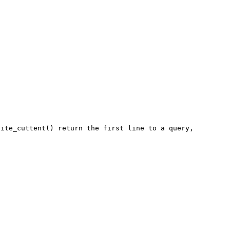
ite_cuttent() return the first line to a query,
