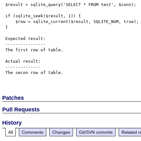
$result = sqlite_query('SELECT * FROM test', $conn);

if (sqlite_seek($result, 1)) {

    $row = sqlite_current($result, SQLITE_NUM, true);

}

Expected result:

----------------

The first row of table.

Actual result:

--------------

The secon row of table.

Patches
Pull Requests
History
All
Comments
Changes
Git/SVN commits
Related r