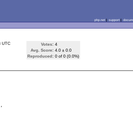
php.net
|
support
|
docume
3 UTC
Votes:
4
Avg. Score:
4.0 ± 0.0
Reproduced:
0 of 0 (0.0%)
,
