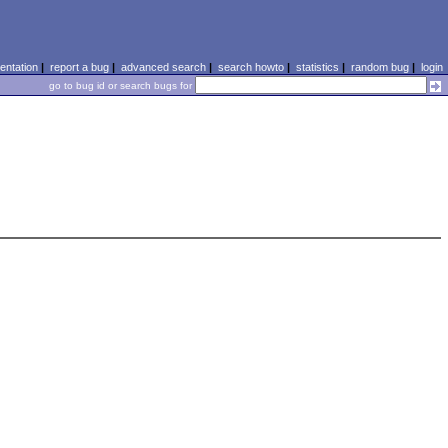
ntation
|
report a bug
|
advanced search
|
search howto
|
statistics
|
random bug
|
login
go to bug id or search bugs for