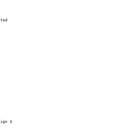
ted

ign $
