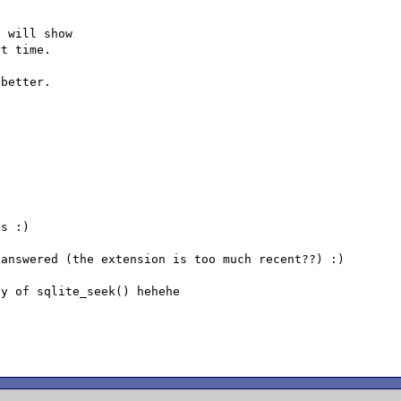
 will show

t time.

better.

s :)

answered (the extension is too much recent??) :)

y of sqlite_seek() hehehe
