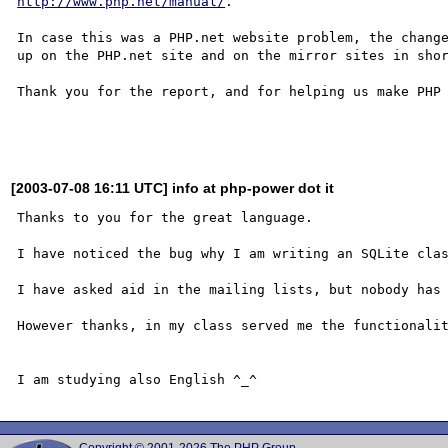
http://www.php.net/manual/
.

In case this was a PHP.net website problem, the change
up on the PHP.net site and on the mirror sites in shor
Thank you for the report, and for helping us make PHP 
[2003-07-08 16:11 UTC] info at php-power dot it
Thanks to you for the great language.

I have noticed the bug why I am writing an SQLite clas
I have asked aid in the mailing lists, but nobody has 
However thanks, in my class served me the functionalit