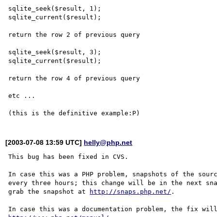
sqlite_seek($result, 1);

sqlite_current($result);

return the row 2 of previous query

sqlite_seek($result, 3);

sqlite_current($result);

return the row 4 of previous query

etc ...

[2003-07-08 13:59 UTC]
helly@php.net
This bug has been fixed in CVS.

In case this was a PHP problem, snapshots of the sourc
every three hours; this change will be in the next sna
grab the snapshot at 
http://snaps.php.net/
.
