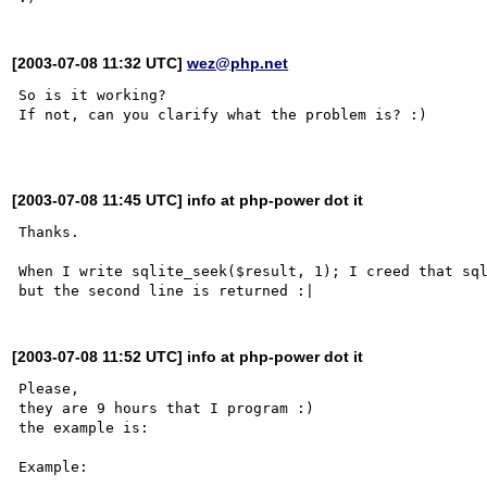
[2003-07-08 11:32 UTC]
wez@php.net
So is it working?

If not, can you clarify what the problem is? :)

[2003-07-08 11:45 UTC] info at php-power dot it
Thanks.

When I write sqlite_seek($result, 1); I creed that sql
[2003-07-08 11:52 UTC] info at php-power dot it
Please,

they are 9 hours that I program :)

the example is:

Example:
