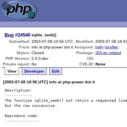
Bug
#24540
sqlite_seek()
Submitted:
2003-07-08 10:56 UTC
Modified:
2003-07-08 18:4
From:
info at php-power dot it
Assigned:
helly
(
profile
)
Status:
Closed
Package:
SQLite related
PHP Version:
5.0.0-dev
OS:
Private report:
No
CVE-ID:
None
View
Developer
Edit
[2003-07-08 10:56 UTC] info at php-power dot it
Description:

------------

The function sqlite_seek() not return a requested line
but the row successive.

Reproduce code:

---------------
