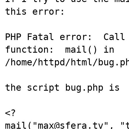
this error:

PHP Fatal error:  Call 
function:  mail() in

/home/httpd/html/bug.ph
the script bug.php is

<?

mail("max@sfera.tv", "t