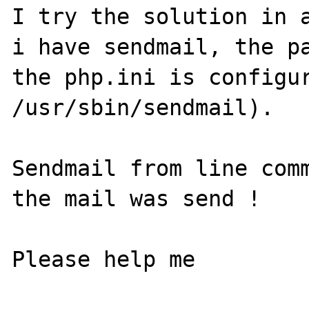
I try the solution in a
i have sendmail, the pa
the php.ini is configur
/usr/sbin/sendmail).

Sendmail from line comm
the mail was send !

Please help me
