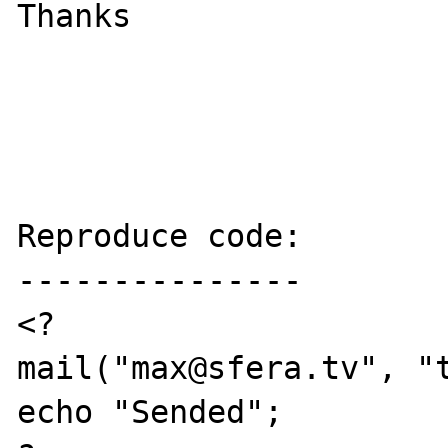
Thanks

Reproduce code:

---------------

<?

mail("max@sfera.tv", "t
echo "Sended";
