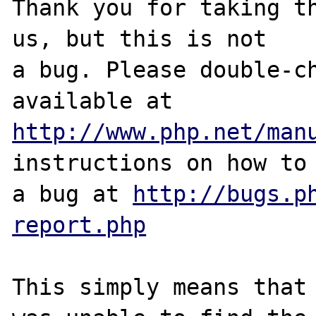
Thank you for taking th
us, but this is not

a bug. Please double-ch
http://www.php.net/man
instructions on how to 
a bug at 
http://bugs.p
report.php
This simply means that 