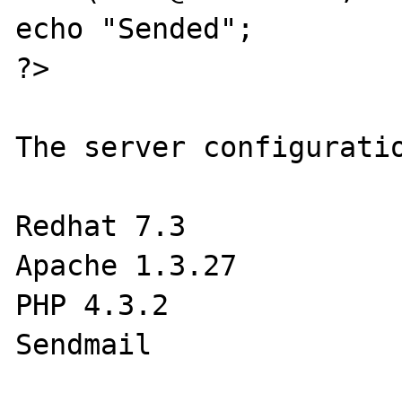
echo "Sended";

?>

The server configuratio
Redhat 7.3

Apache 1.3.27

PHP 4.3.2

Sendmail
