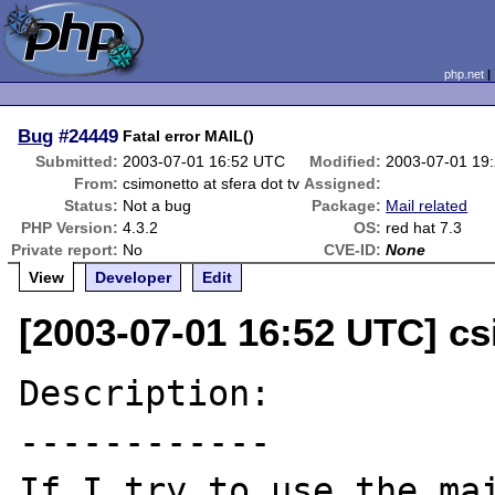
php.net
Bug
#24449
Fatal error MAIL()
Submitted:
2003-07-01 16:52 UTC
Modified:
2003-07-01 19
From:
csimonetto at sfera dot tv
Assigned:
Status:
Not a bug
Package:
Mail related
PHP Version:
4.3.2
OS:
red hat 7.3
Private report:
No
CVE-ID:
None
View
Developer
Edit
[2003-07-01 16:52 UTC] cs
Description:

------------

If I try to use the mai