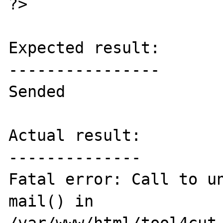
?>

Expected result:

----------------

Sended

Actual result:

--------------

Fatal error: Call to un
mail() in 