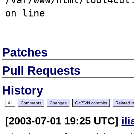
/var/www/html/tool4cut.
on line 

Patches
Pull Requests
History
All
Comments
Changes
Git/SVN commits
Related r
[2003-07-01 19:25 UTC]
il