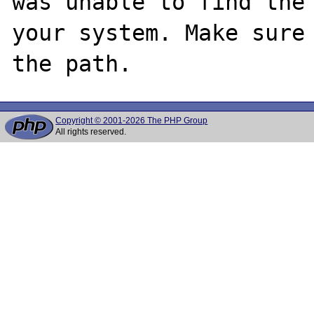
was unable to find the 
your system. Make sure 
Copyright © 2001-2026 The PHP Group
All rights reserved.