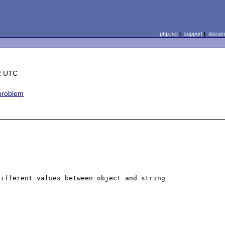
php.net
|
support
|
docume
2 UTC
 problem
ifferent values between object and string 