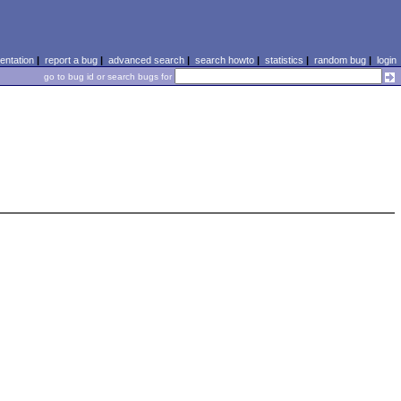
ntation
|
report a bug
|
advanced search
|
search howto
|
statistics
|
random bug
|
login
go to bug id or search bugs for