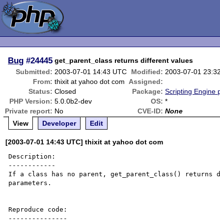
Bug
#24445
get_parent_class returns different values
Submitted:
2003-07-01 14:43 UTC
Modified:
2003-07-01 23:3
From:
thixit at yahoo dot com
Assigned:
Status:
Closed
Package:
Scripting Engine
PHP Version:
5.0.0b2-dev
OS:
*
Private report:
No
CVE-ID:
None
View
Developer
Edit
[2003-07-01 14:43 UTC] thixit at yahoo dot com
Description:

------------

If a class has no parent, get_parent_class() returns d
parameters.

Reproduce code:

---------------
