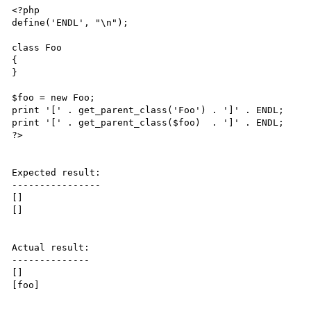
<?php

define('ENDL', "\n");

class Foo

{

}

$foo = new Foo;

print '[' . get_parent_class('Foo') . ']' . ENDL;

print '[' . get_parent_class($foo)  . ']' . ENDL;

?>

Expected result:

----------------

[]

[]

Actual result:

--------------

[]

[foo]
