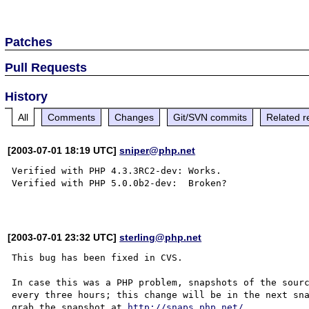
Patches
Pull Requests
History
All
Comments
Changes
Git/SVN commits
Related r
[2003-07-01 18:19 UTC]
sniper@php.net
Verified with PHP 4.3.3RC2-dev: Works.

Verified with PHP 5.0.0b2-dev:  Broken?

[2003-07-01 23:32 UTC]
sterling@php.net
This bug has been fixed in CVS.

In case this was a PHP problem, snapshots of the sourc
every three hours; this change will be in the next sna
grab the snapshot at 
http://snaps.php.net/
.
