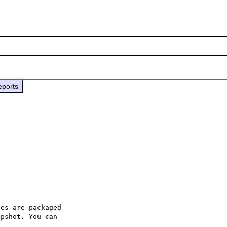
eports
es are packaged

pshot. You can
