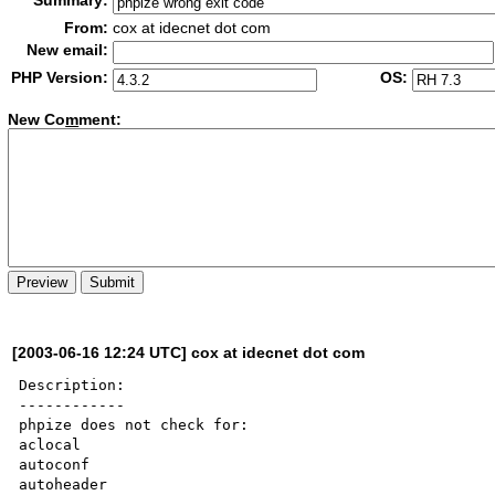
Summary:
From:
cox at idecnet dot com
New email:
PHP Version:
OS:
New Co
m
ment:
[2003-06-16 12:24 UTC] cox at idecnet dot com
Description:

------------

phpize does not check for:

aclocal

autoconf

autoheader
