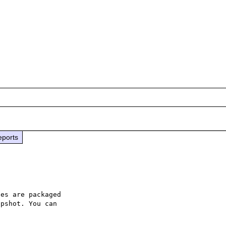
eports
es are packaged

pshot. You can
