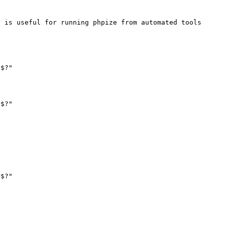
 is useful for running phpize from automated tools 
$?"

$?"

$?"
