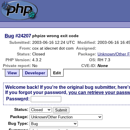
Bug
#24207
phpize wrong exit code
Submitted:
2003-06-16 12:24 UTC
Modified:
2003-06-16 16:4
From:
cox at idecnet dot com
Assigned:
Status:
Closed
Package:
Unknown/Other F
PHP Version:
4.3.2
OS:
RH 7.3
Private report:
No
CVE-ID:
None
View
Developer
Edit
Welcome back! If you're the original bug submitter, here'
If you forgot your password,
you can retrieve your pass
Passw
o
rd:
Status:
Package:
Bug Type: