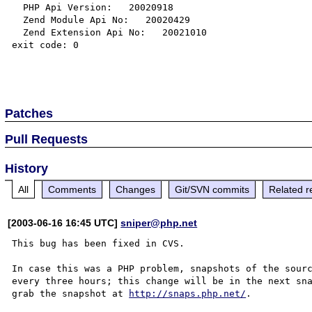
  PHP Api Version:   20020918

  Zend Module Api No:   20020429

  Zend Extension Api No:   20021010

exit code: 0

Patches
Pull Requests
History
All
Comments
Changes
Git/SVN commits
Related r
[2003-06-16 16:45 UTC]
sniper@php.net
This bug has been fixed in CVS.

In case this was a PHP problem, snapshots of the sourc
every three hours; this change will be in the next sna
grab the snapshot at 
http://snaps.php.net/
.
