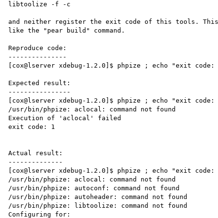
libtoolize -f -c

and neither register the exit code of this tools. This
like the "pear build" command.

Reproduce code:

---------------

[cox@lserver xdebug-1.2.0]$ phpize ; echo "exit code: 
Expected result:

----------------

[cox@lserver xdebug-1.2.0]$ phpize ; echo "exit code: 
/usr/bin/phpize: aclocal: command not found

Execution of 'aclocal' failed

exit code: 1

Actual result:

--------------

[cox@lserver xdebug-1.2.0]$ phpize ; echo "exit code: 
/usr/bin/phpize: aclocal: command not found

/usr/bin/phpize: autoconf: command not found

/usr/bin/phpize: autoheader: command not found

/usr/bin/phpize: libtoolize: command not found

Configuring for:
