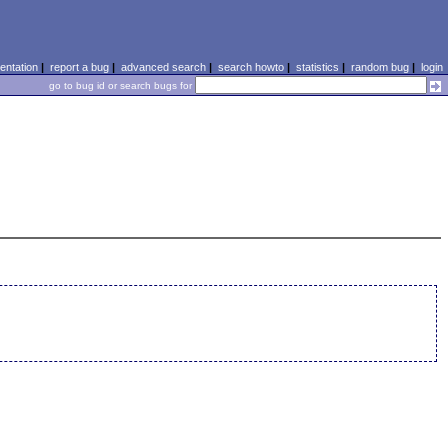
ntation
|
report a bug
|
advanced search
|
search howto
|
statistics
|
random bug
|
login
go to bug id or search bugs for