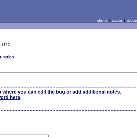
php.net
|
support
|
docume
5 UTC
unction
s where you can edit the bug or add additional notes.
word here
.