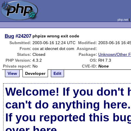
php.net
Bug
#24207
phpize wrong exit code
Submitted:
2003-06-16 12:24 UTC
Modified:
2003-06-16 16:4
From:
cox at idecnet dot com
Assigned:
Status:
Closed
Package:
Unknown/Other F
PHP Version:
4.3.2
OS:
RH 7.3
Private report:
No
CVE-ID:
None
View
Developer
Edit
Welcome! If you don't 
can't do anything here.
If you reported this b
over here
.