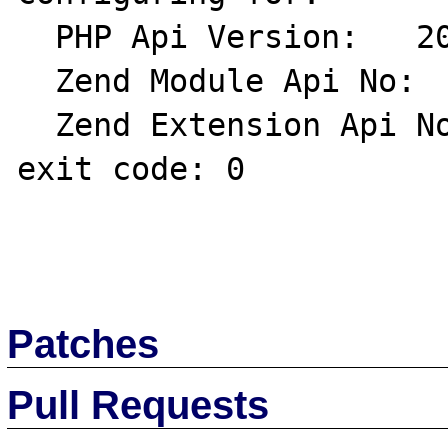
  PHP Api Version:   20020918

  Zend Module Api No:   20020429

  Zend Extension Api No:   20021010

exit code: 0

Patches
Pull Requests