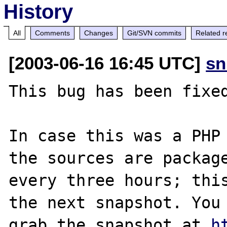
History
All
Comments
Changes
Git/SVN commits
Related r
[2003-06-16 16:45 UTC]
sn
This bug has been fixed
In case this was a PHP 
the sources are package
every three hours; this
the next snapshot. You 
grab the snapshot at 
h