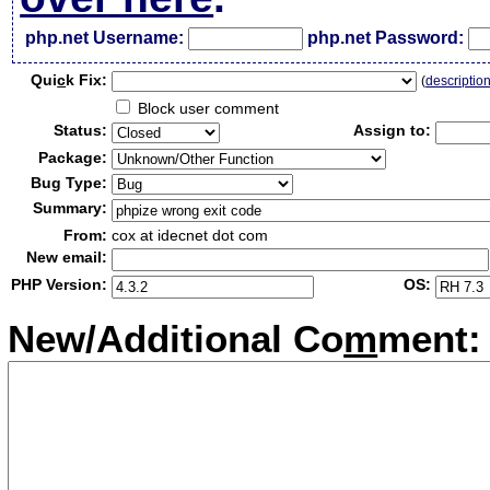
php.net Username:
php.net Password:
Qui
c
k Fix:
(
descriptio
Block user comment
Status:
Assign to:
Package:
Bug Type:
Summary:
From:
cox at idecnet dot com
New email:
PHP Version:
OS:
New/Additional Co
m
ment: