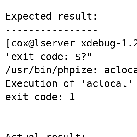
Expected result:

----------------

[cox@lserver xdebug-1.2
"exit code: $?"

/usr/bin/phpize: acloca
Execution of 'aclocal' 
exit code: 1
