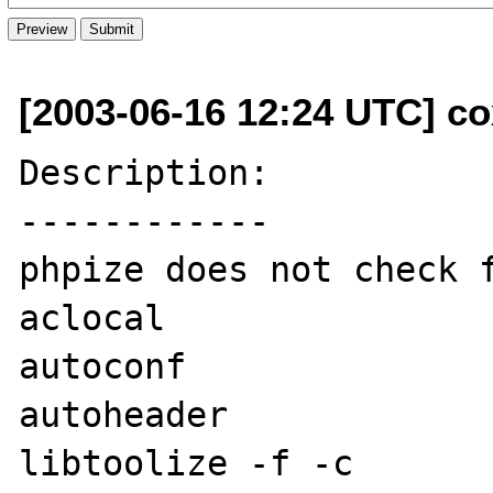
[2003-06-16 12:24 UTC] co
Description:

------------

phpize does not check f
aclocal

autoconf

autoheader

libtoolize -f -c
