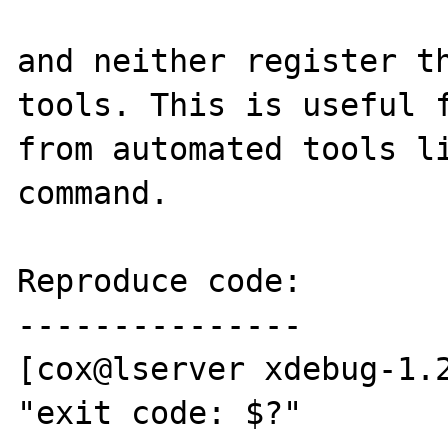
and neither register th
tools. This is useful f
from automated tools li
command.

Reproduce code:

---------------

[cox@lserver xdebug-1.2
"exit code: $?"
