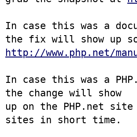
In case this was a docu
http://www.php.net/man
In case this was a PHP.
the change will show

up on the PHP.net site 
sites in short time.
