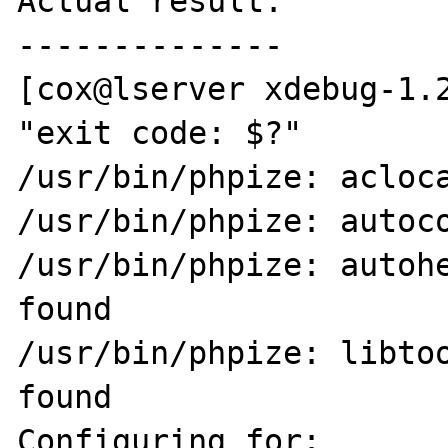
Actual result:

--------------

[cox@lserver xdebug-1.2
"exit code: $?"

/usr/bin/phpize: acloca
/usr/bin/phpize: autoco
/usr/bin/phpize: autohe
found

/usr/bin/phpize: libtoo
found

Configuring for:
