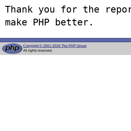
Thank you for the repor
Copyright © 2001-2026 The PHP Group
All rights reserved.