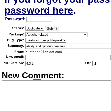
password here
.
Passw
o
rd:
Status:
Package:
Bug Type:
Summary:
From:
Xuefer at 21cn dot com
New email:
PHP Version:
OS:
New Co
m
ment: