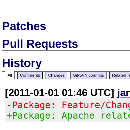
Patches
Pull Requests
History
All
Comments
Changes
Git/SVN commits
Related r
[2011-01-01 01:46 UTC]
ja
-Package: Feature/Chan
+Package: Apache relat