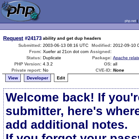
php.net
Request
#24173
ability and get dup headers
Submitted:
2003-06-13 08:16 UTC
Modified:
2012-09-10 
From:
Xuefer at 21cn dot com
Assigned:
Status:
Duplicate
Package:
Apache relat
PHP Version:
4.3.2
OS:
all
Private report:
No
CVE-ID:
None
View
Developer
Edit
Welcome back! If you'r
submitter, here's wher
add additional notes.
If you forgot your pas