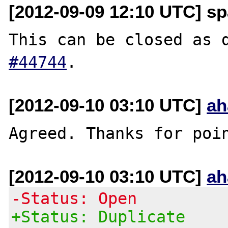
[2012-09-09 12:10 UTC] sp
This can be closed as 
#44744
[2012-09-10 03:10 UTC]
ah
[2012-09-10 03:10 UTC]
ah
-Status: Open
+Status: Duplicate