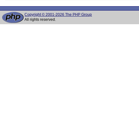
Copyright © 2001-2026 The PHP Group
All rights reserved.