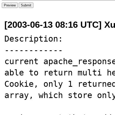
[2003-06-13 08:16 UTC] Xu
Description:

------------

current apache_response
able to return multi h
Cookie, only 1 returned
array, which store only