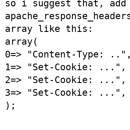
so i suggest that, add 
apache_response_headers
array like this:

array(

0=> "Content-Type: ..",
1=> "Set-Cookie: ...",

2=> "Set-Cookie: ...",

3=> "Set-Cookie: ...",

);
