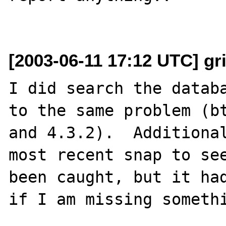
[2003-06-11 17:12 UTC] gri
I did search the databa
to the same problem (bt
and 4.3.2).  Additional
most recent snap to see
been caught, but it had