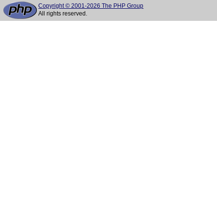
Copyright © 2001-2026 The PHP Group
All rights reserved.