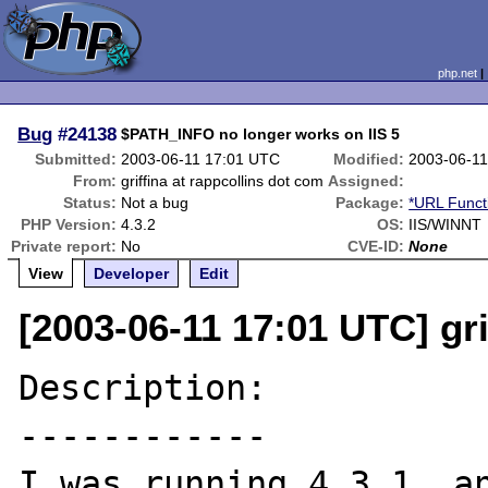
php.net
Bug
#24138
$PATH_INFO no longer works on IIS 5
Submitted:
2003-06-11 17:01 UTC
Modified:
2003-06-1
From:
griffina at rappcollins dot com
Assigned:
Status:
Not a bug
Package:
*URL Funct
PHP Version:
4.3.2
OS:
IIS/WINNT
Private report:
No
CVE-ID:
None
View
Developer
Edit
[2003-06-11 17:01 UTC] gri
Description:

------------

I was running 4.3.1, an