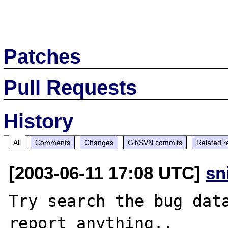
Patches
Pull Requests
History
All
Comments
Changes
Git/SVN commits
Related r
[2003-06-11 17:08 UTC]
sn
Try search the bug data
report anything..
