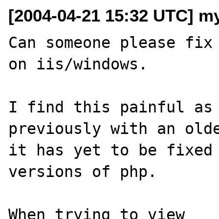
[2004-04-21 15:32 UTC] m
Can someone please fix 
on iis/windows.

I find this painful as 
previously with an olde
it has yet to be fixed 
versions of php.

When trying to view 