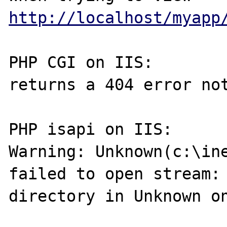
http://localhost/myapp
PHP CGI on IIS:

returns a 404 error not
PHP isapi on IIS:

Warning: Unknown(c:\ine
failed to open stream: 
directory in Unknown on