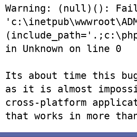
Warning: (null)(): Fail
'c:\inetpub\wwwroot\ADM
(include_path='.;c:\ph
in Unknown on line 0

Its about time this bug
as it is almost impossi
cross-platform applicat