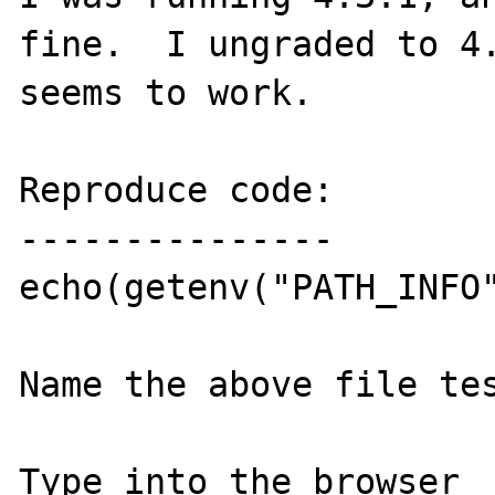
fine.  I ungraded to 4.
seems to work.

Reproduce code:

---------------

echo(getenv("PATH_INFO"
Name the above file tes
Type into the browser 