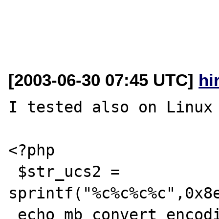
[2003-06-30 07:45 UTC]
hi
I tested also on Linux 
<?php

 $str_ucs2 = 
sprintf("%c%c%c%c",0x8e
 echo mb_convert_encoding($str_ucs2, "SJIS", 