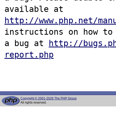
http://www.php.net/man
instructions on how to 
a bug at 
http://bugs.p
report.php
Copyright © 2001-2026 The PHP Group
All rights reserved.