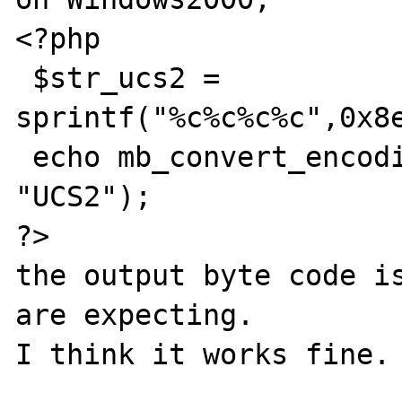
<?php

 $str_ucs2 = 
sprintf("%c%c%c%c",0x8e
 echo mb_convert_encoding($str_ucs2, "SJIS", 
"UCS2");

?>

the output byte code is
are expecting.

I think it works fine.
