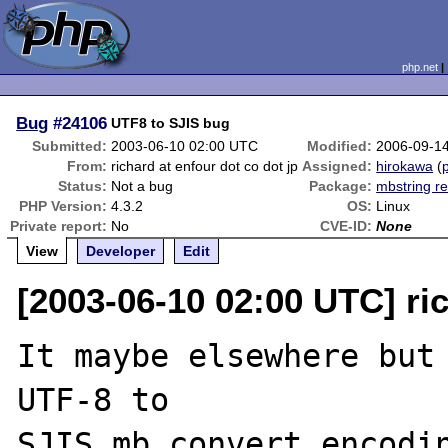
php.net
Bug
#24106
UTF8 to SJIS bug
Submitted:
2003-06-10 02:00 UTC
Modified:
2006-09-1
From:
richard at enfour dot co dot jp
Assigned:
hirokawa
(
p
Status:
Not a bug
Package:
mbstring re
PHP Version:
4.3.2
OS:
Linux
Private report:
No
CVE-ID:
None
View
Developer
Edit
[2003-06-10 02:00 UTC] ric
It maybe elsewhere but 
UTF-8 to 

SJIS mb_convert_encodin