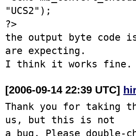
"UCS2");

?>

the output byte code is
are expecting.

[2006-09-14 22:39 UTC]
hi
Thank you for taking th
us, but this is not

a bug. Please double-ch