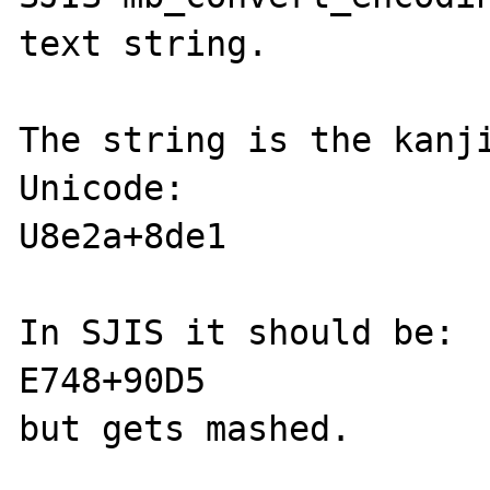
text string.

The string is the kanji
Unicode:

U8e2a+8de1

In SJIS it should be:

E748+90D5

but gets mashed.
