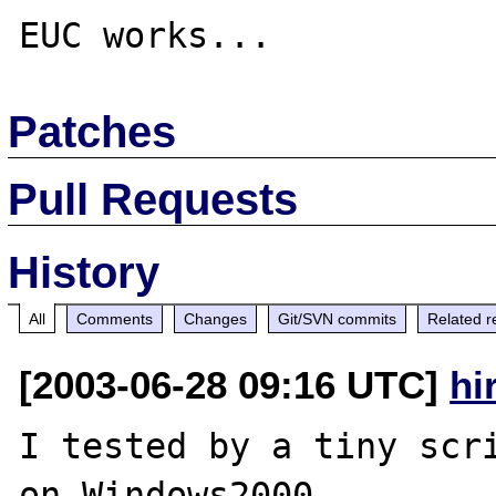
Patches
Pull Requests
History
All
Comments
Changes
Git/SVN commits
Related r
[2003-06-28 09:16 UTC]
hi
I tested by a tiny scri
on Windows2000,
