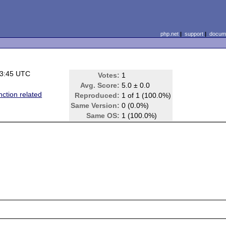
php.net
|
support
|
docume
23:45 UTC
Votes:
1
Avg. Score:
5.0 ± 0.0
nction related
Reproduced:
1 of 1 (100.0%)
Same Version:
0 (0.0%)
Same OS:
1 (100.0%)