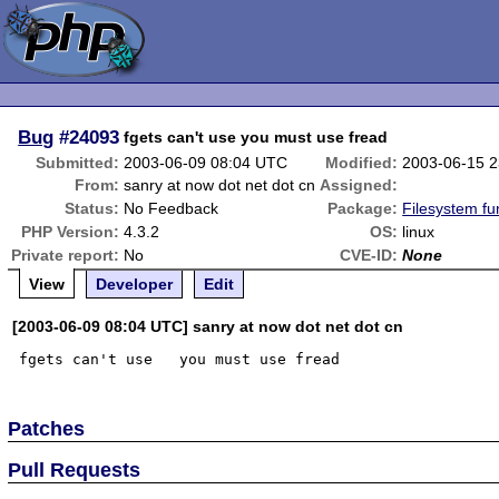
Bug
#24093
fgets can't use you must use fread
Submitted:
2003-06-09 08:04 UTC
Modified:
2003-06-15 
From:
sanry at now dot net dot cn
Assigned:
Status:
No Feedback
Package:
Filesystem fu
PHP Version:
4.3.2
OS:
linux
Private report:
No
CVE-ID:
None
View
Developer
Edit
[2003-06-09 08:04 UTC] sanry at now dot net dot cn
Patches
Pull Requests