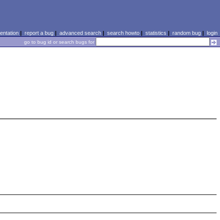
ntation
|
report a bug
|
advanced search
|
search howto
|
statistics
|
random bug
|
login
go to bug id or search bugs for