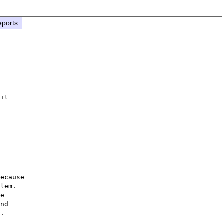
eports
it

ecause

lem.

e

nd

.
