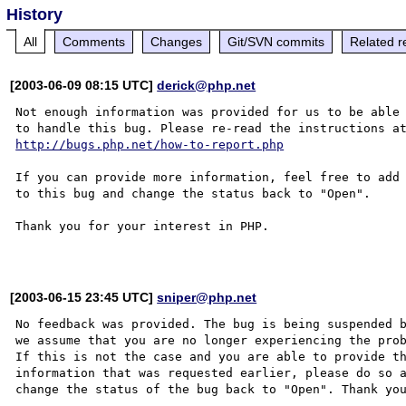
History
All
Comments
Changes
Git/SVN commits
Related r
[2003-06-09 08:15 UTC]
derick@php.net
Not enough information was provided for us to be able

http://bugs.php.net/how-to-report.php
If you can provide more information, feel free to add 
to this bug and change the status back to "Open".

Thank you for your interest in PHP.

[2003-06-15 23:45 UTC]
sniper@php.net
No feedback was provided. The bug is being suspended b
we assume that you are no longer experiencing the prob
If this is not the case and you are able to provide th
information that was requested earlier, please do so a
change the status of the bug back to "Open". Thank you