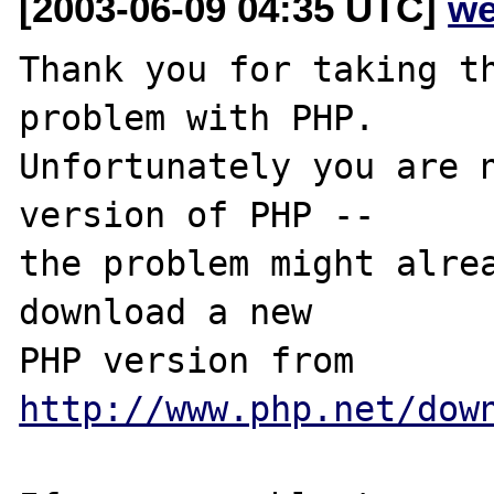
[2003-06-09 04:35 UTC]
we
Thank you for taking th
problem with PHP.

Unfortunately you are n
version of PHP -- 

the problem might alrea
download a new

PHP version from 
http://www.php.net/dow