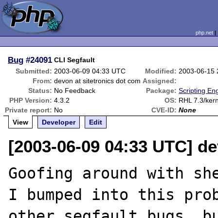
php.net
Bug
#24091
CLI Segfault
Submitted:
2003-06-09 04:33 UTC
Modified:
2003-06-15
From:
devon at sitetronics dot com
Assigned:
Status:
No Feedback
Package:
Scripting En
PHP Version:
4.3.2
OS:
RHL 7.3/kern
Private report:
No
CVE-ID:
None
View
Developer
Edit
[2003-06-09 04:33 UTC] de
Goofing around with she
I bumped into this prob
other segfault bugs, bu