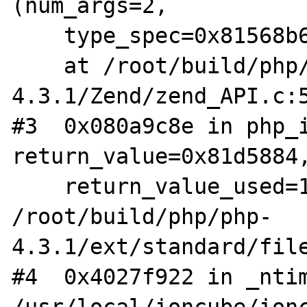
(num_args=2,

    type_spec=0x81568b6 "ss|br")

    at /root/build/php/php-
4.3.1/Zend/zend_API.c:5
#3  0x080a9c8e in php_i
return_value=0x81d5884,
    return_value_used=1) at 
/root/build/php/php-
4.3.1/ext/standard/file
#4  0x4027f922 in _ntim