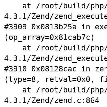
    at /root/build/php/php-
4.3.1/Zend/zend_execute
#3909 0x0813b25a in exe
(op_array=0x81cab7c)

    at /root/build/php/php-
4.3.1/Zend/zend_execute
#3910 0x08128cac in zen
(type=8, retval=0x0, fi
    at /root/build/php/php-
4.3.1/Zend/zend.c:864
