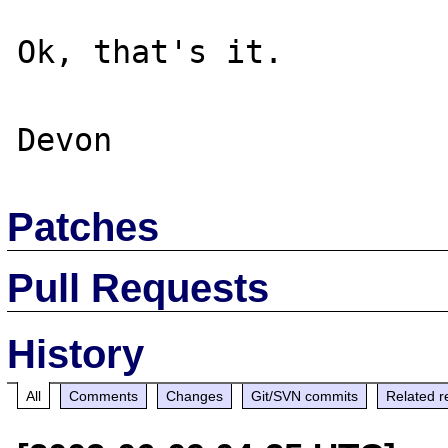
Ok, that's it.

Patches
Pull Requests
History
All
Comments
Changes
Git/SVN commits
Related r