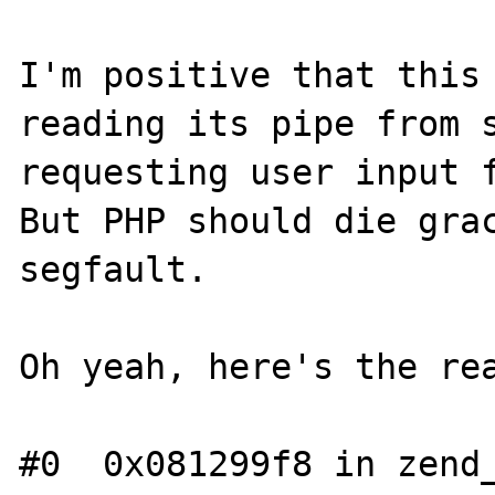
I'm positive that this 
reading its pipe from s
requesting user input f
But PHP should die grac
segfault.

Oh yeah, here's the rea
#0  0x081299f8 in zend_