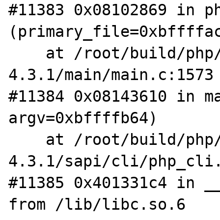
#11383 0x08102869 in ph
(primary_file=0xbffffac
    at /root/build/php/php-
4.3.1/main/main.c:1573

#11384 0x08143610 in ma
argv=0xbffffb64)

    at /root/build/php/php-
4.3.1/sapi/cli/php_cli.
#11385 0x401331c4 in __
from /lib/libc.so.6
