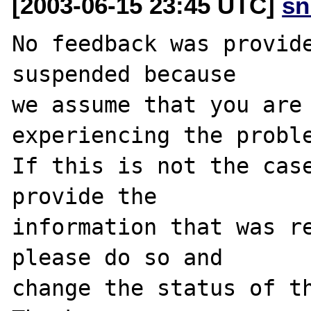
[2003-06-15 23:45 UTC]
sn
No feedback was provide
suspended because

we assume that you are 
experiencing the proble
If this is not the case
provide the

information that was re
please do so and

change the status of th