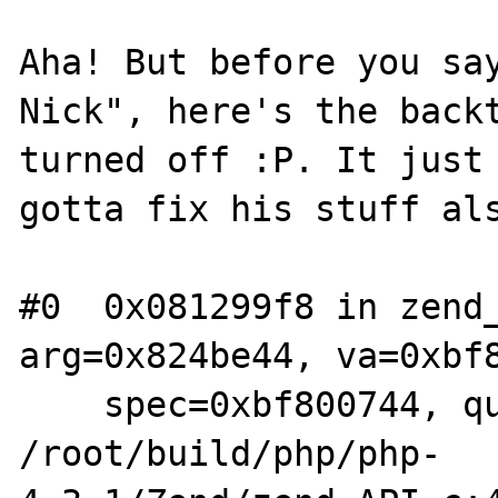
Aha! But before you say
Nick", here's the backt
turned off :P. It just 
gotta fix his stuff als
#0  0x081299f8 in zend_
arg=0x824be44, va=0xbf8
    spec=0xbf800744, quiet=0) at 
/root/build/php/php-