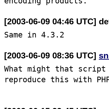
[2003-06-09 04:46 UTC] de
[2003-06-09 08:36 UTC]
sn
What might that script 
reproduce this with PHP