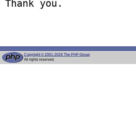
Thank you.

Copyright © 2001-2026 The PHP Group
All rights reserved.