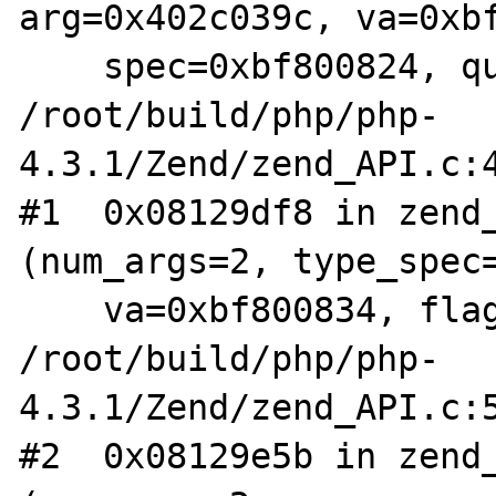
arg=0x402c039c, va=0xbf
    spec=0xbf800824, quiet=0) at 
/root/build/php/php-
4.3.1/Zend/zend_API.c:4
#1  0x08129df8 in zend_
(num_args=2, type_spec=
    va=0xbf800834, flags=0) at 
/root/build/php/php-
4.3.1/Zend/zend_API.c:5
#2  0x08129e5b in zend_