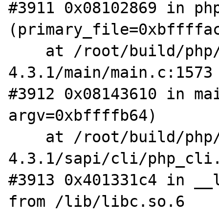
#3911 0x08102869 in php
(primary_file=0xbffffac
    at /root/build/php/php-
4.3.1/main/main.c:1573

#3912 0x08143610 in mai
argv=0xbffffb64)

    at /root/build/php/php-
4.3.1/sapi/cli/php_cli.
#3913 0x401331c4 in __l
from /lib/libc.so.6
