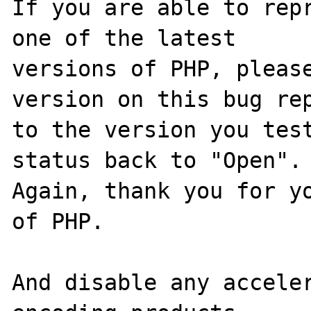
If you are able to repr
one of the latest

versions of PHP, please
version on this bug rep
to the version you test
status back to "Open".

Again, thank you for yo
of PHP.

And disable any acceler