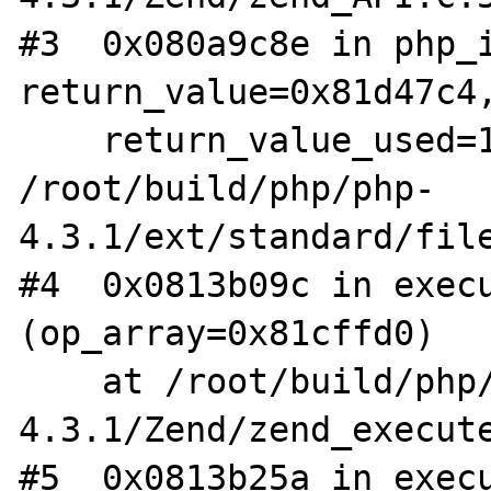
#3  0x080a9c8e in php_i
return_value=0x81d47c4,
    return_value_used=1) at 
/root/build/php/php-
4.3.1/ext/standard/file
#4  0x0813b09c in execu
(op_array=0x81cffd0)

    at /root/build/php/php-
4.3.1/Zend/zend_execute
#5  0x0813b25a in execu