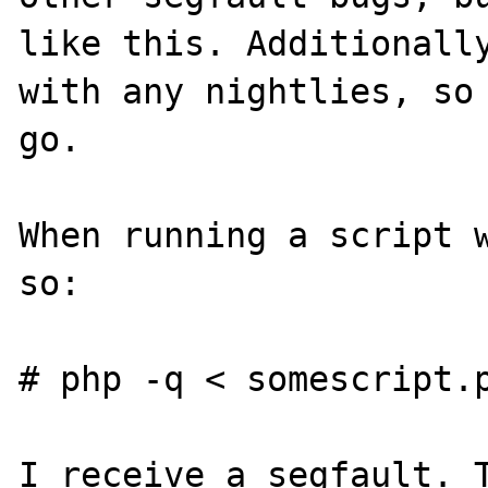
like this. Additionally
with any nightlies, so 
go.

When running a script w
so:

# php -q < somescript.p
I receive a segfault. T