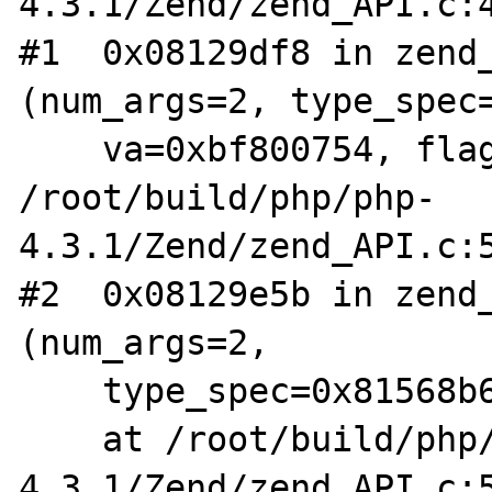
4.3.1/Zend/zend_API.c:4
#1  0x08129df8 in zend_
(num_args=2, type_spec=
    va=0xbf800754, flags=0) at 
/root/build/php/php-
4.3.1/Zend/zend_API.c:5
#2  0x08129e5b in zend_
(num_args=2,

    type_spec=0x81568b6 "ss|br")

    at /root/build/php/php-
4.3.1/Zend/zend_API.c:5