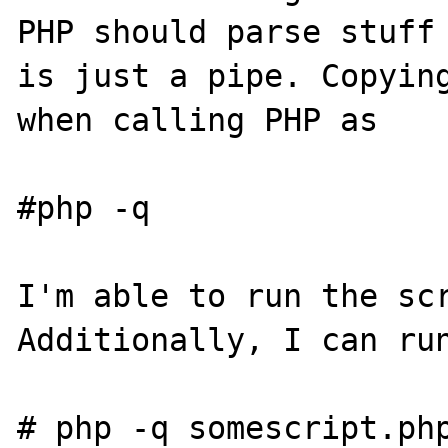
PHP should parse stuff 
is just a pipe. Copying
when calling PHP as

#php -q

I'm able to run the scr
Additionally, I can run
# php -q somescript.php