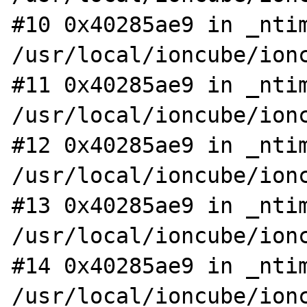
#10 0x40285ae9 in _ntim
/usr/local/ioncube/ionc
#11 0x40285ae9 in _ntim
/usr/local/ioncube/ionc
#12 0x40285ae9 in _ntim
/usr/local/ioncube/ionc
#13 0x40285ae9 in _ntim
/usr/local/ioncube/ionc
#14 0x40285ae9 in _ntim
/usr/local/ioncube/ionc