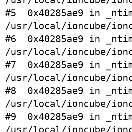
/usr/local/ioncube/ionc
#5  0x40285ae9 in _ntim
/usr/local/ioncube/ionc
#6  0x40285ae9 in _ntim
/usr/local/ioncube/ionc
#7  0x40285ae9 in _ntim
/usr/local/ioncube/ionc
#8  0x40285ae9 in _ntim
/usr/local/ioncube/ionc
#9  0x40285ae9 in _ntim
/usr/local/ioncube/ionc