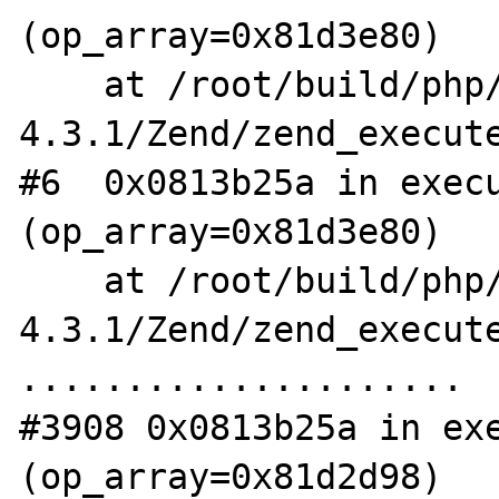
(op_array=0x81d3e80)

    at /root/build/php/php-
4.3.1/Zend/zend_execute
#6  0x0813b25a in execu
(op_array=0x81d3e80)

    at /root/build/php/php-
4.3.1/Zend/zend_execute
.....................

#3908 0x0813b25a in exe
(op_array=0x81d2d98)
