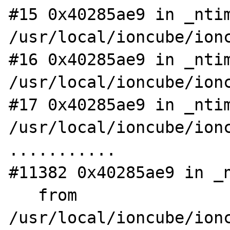
#15 0x40285ae9 in _ntim
/usr/local/ioncube/ionc
#16 0x40285ae9 in _ntim
/usr/local/ioncube/ionc
#17 0x40285ae9 in _ntim
/usr/local/ioncube/ionc
...........

#11382 0x40285ae9 in _n
   from 
/usr/local/ioncube/ionc