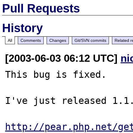
Pull Requests
History
All
Comments
Changes
Git/SVN commits
Related r
[2003-06-03 06:12 UTC]
ni
This bug is fixed.

I've just released 1.1.
http://pear.php.net/ge