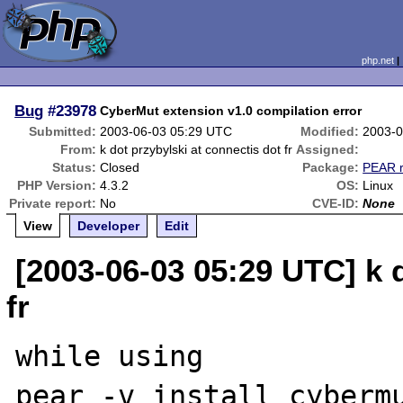
php.net
Bug
#23978
CyberMut extension v1.0 compilation error
Submitted:
2003-06-03 05:29 UTC
Modified:
2003-0
From:
k dot przybylski at connectis dot fr
Assigned:
Status:
Closed
Package:
PEAR r
PHP Version:
4.3.2
OS:
Linux
Private report:
No
CVE-ID:
None
View
Developer
Edit
[2003-06-03 05:29 UTC] k 
fr
while using

pear -v install cybermu