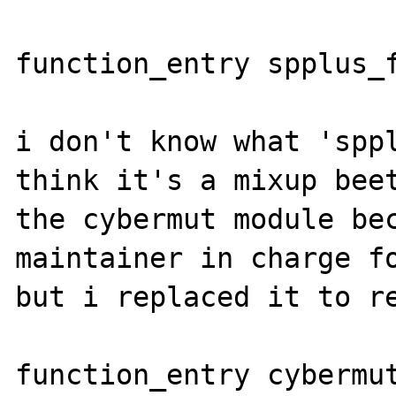
function_entry spplus_f
i don't know what 'sppl
think it's a mixup beet
the cybermut module bec
maintainer in charge fo
but i replaced it to re
function_entry cybermut