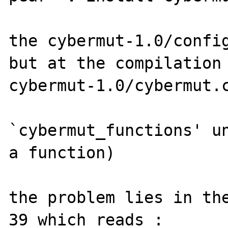
the cybermut-1.0/config
but at the compilation 
cybermut-1.0/cybermut.c
`cybermut_functions' un
a function)

the problem lies in the
39 which reads :
