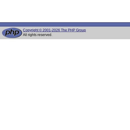
Copyright © 2001-2026 The PHP Group
All rights reserved.