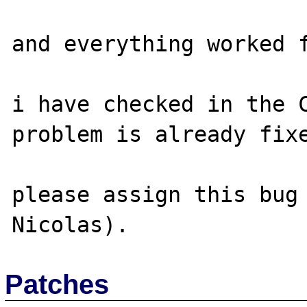
and everything worked f
i have checked in the C
problem is already fixe
please assign this bug 
Patches