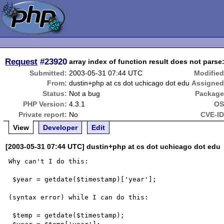
Request
#23920
array index of function result does not parse:
Submitted:
2003-05-31 07:44 UTC
Modified
From:
dustin+php at cs dot uchicago dot edu
Assigned
Status:
Not a bug
Package
PHP Version:
4.3.1
OS
Private report:
No
CVE-ID
View
Developer
Edit
[2003-05-31 07:44 UTC] dustin+php at cs dot uchicago dot edu
Why can't I do this:

 $year = getdate($timestamp)['year'];

(syntax error) while I can do this:

 $temp = getdate($timestamp);
