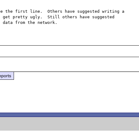
e the first line.  Others have suggested writing a 
 get pretty ugly.  Still others have suggested 
eports