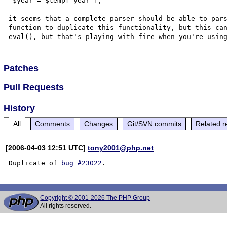
 $year = $temp['year'];

it seems that a complete parser should be able to pars
function to duplicate this functionality, but this can
Patches
Pull Requests
History
All
Comments
Changes
Git/SVN commits
Related r
[2006-04-03 12:51 UTC]
tony2001@php.net
Duplicate of 
bug #23022
Copyright © 2001-2026 The PHP Group
All rights reserved.