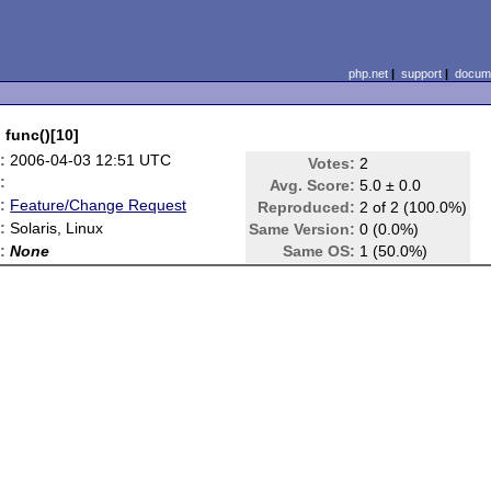
php.net
|
support
|
docume
 func()[10]
:
2006-04-03 12:51 UTC
Votes:
2
:
Avg. Score:
5.0 ± 0.0
:
Feature/Change Request
Reproduced:
2 of 2 (100.0%)
:
Solaris, Linux
Same Version:
0 (0.0%)
:
None
Same OS:
1 (50.0%)