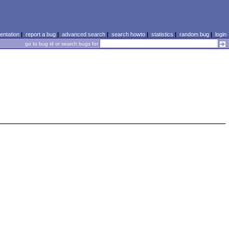
ntation
|
report a bug
|
advanced search
|
search howto
|
statistics
|
random bug
|
login
go to bug id or search bugs for