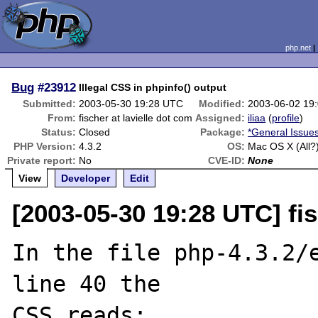
php.net
Bug
#23912
Illegal CSS in phpinfo() output
Submitted:
2003-05-30 19:28 UTC
Modified:
2003-06-02 19
From:
fischer at lavielle dot com
Assigned:
iliaa
(
profile
)
Status:
Closed
Package:
*General Issue
PHP Version:
4.3.2
OS:
Mac OS X (All?
Private report:
No
CVE-ID:
None
View
Developer
Edit
[2003-05-30 19:28 UTC] fis
In the file php-4.3.2/e
line 40 the 

CSS reads:
