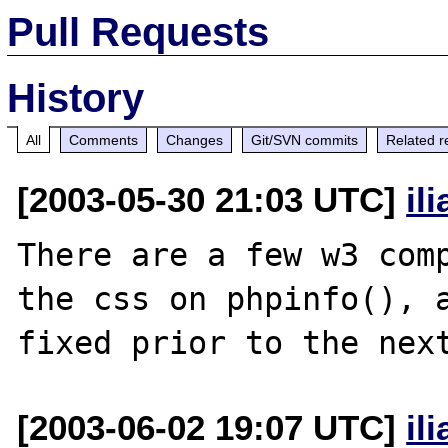
Pull Requests
History
All
Comments
Changes
Git/SVN commits
Related r
[2003-05-30 21:03 UTC]
il
There are a few w3 comp
the css on phpinfo(), a
[2003-06-02 19:07 UTC]
il