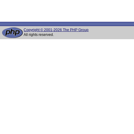
Copyright © 2001-2026 The PHP Group
All rights reserved.