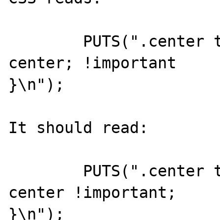
	PUTS(".center th { text-align: 
center; !important 

}\n");

It should read:

	PUTS(".center th { text-align: 
center !important; 

}\n");
