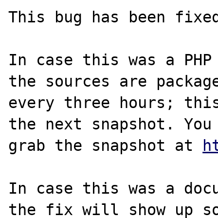
This bug has been fixed
In case this was a PHP 
the sources are package
every three hours; this
the next snapshot. You 
grab the snapshot at 
h
In case this was a docu