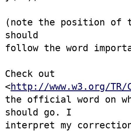
(note the position of t
should 

follow the word importa
Check out 
<
http://www.w3.org/TR/
the official word on wh
should go. I 

interpret my correction