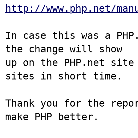
http://www.php.net/man
In case this was a PHP.
the change will show

up on the PHP.net site 
sites in short time.

Thank you for the repor
make PHP better.
