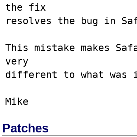
the fix 

resolves the bug in Saf
This mistake makes Safa
very 

different to what was i
Patches