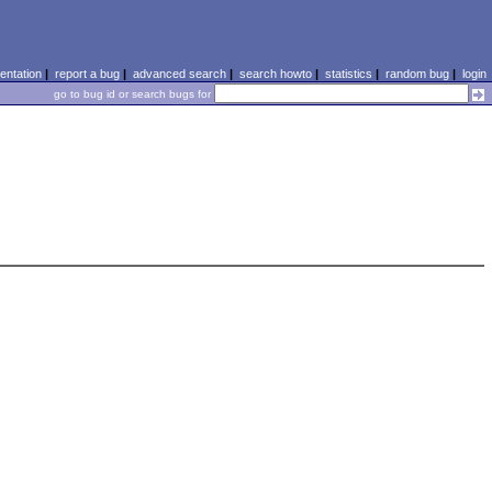
ntation
|
report a bug
|
advanced search
|
search howto
|
statistics
|
random bug
|
login
go to bug id or search bugs for