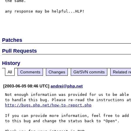
the same.

any response may be helpful...HLP!

Patches
Pull Requests
History
All
Comments
Changes
Git/SVN commits
Related r
[2003-06-05 08:46 UTC]
andrei@php.net
Not enough information was provided for us to be able

http://bugs.php.net/how-to-report.php
If you can provide more information, feel free to add 
to this bug and change the status back to "Open".
