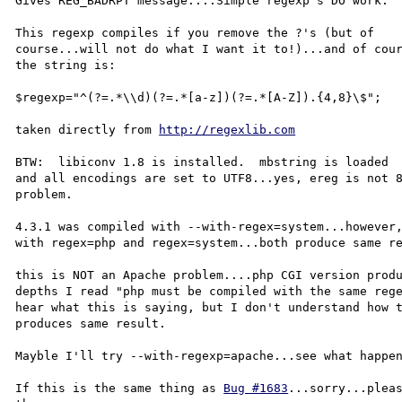
Gives REG_BADRPT message....Simple regexp's DO work.

This regexp compiles if you remove the ?'s (but of 

course...will not do what I want it to!)...and of cour
the string is:

$regexp="^(?=.*\\d)(?=.*[a-z])(?=.*[A-Z]).{4,8}\$";

taken directly from 
http://regexlib.com
BTW:  libiconv 1.8 is installed.  mbstring is loaded 

and all encodings are set to UTF8...yes, ereg is not 8
problem.

4.3.1 was compiled with --with-regex=system...however,
with regex=php and regex=system...both produce same re
this is NOT an Apache problem....php CGI version produ
depths I read "php must be compiled with the same rege
hear what this is saying, but I don't understand how t
produces same result.

Mayble I'll try --with-regexp=apache...see what happen
If this is the same thing as 
Bug #1683
...sorry...pleas