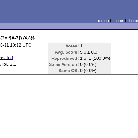
php.net
|
support
|
docume
(?=.*[A-Z]).{4,8}$
6-11 19:12 UTC
Votes:
1
Avg. Score:
5.0 ± 0.0
elated
Reproduced:
1 of 1 (100.0%)
GlibC 2.1
Same Version:
0 (0.0%)
Same OS:
0 (0.0%)