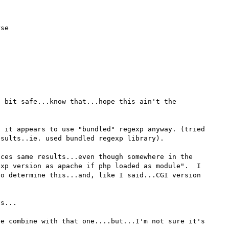
se

 bit safe...know that...hope this ain't the 
 it appears to use "bundled" regexp anyway. (tried 
sults..ie. used bundled regexp library).

ces same results...even though somewhere in the 
xp version as apache if php loaded as module".  I 
o determine this...and, like I said...CGI version 
s...

e combine with that one....but...I'm not sure it's 