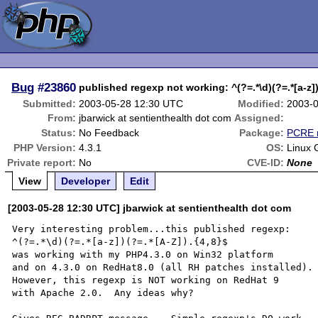
Bug
#23860
published regexp not working: ^(?=.*\d)(?=.*[a-z])
Submitted:
2003-05-28 12:30 UTC
Modified:
2003-0
From:
jbarwick at sentienthealth dot com
Assigned:
Status:
No Feedback
Package:
PCRE r
PHP Version:
4.3.1
OS:
Linux 
Private report:
No
CVE-ID:
None
View
Developer
Edit
[2003-05-28 12:30 UTC] jbarwick at sentienthealth dot com
Very interesting problem...this published regexp:

^(?=.*\d)(?=.*[a-z])(?=.*[A-Z]).{4,8}$

was working with my PHP4.3.0 on Win32 platform

and on 4.3.0 on RedHat8.0 (all RH patches installed).

However, this regexp is NOT working on RedHat 9

with Apache 2.0.  Any ideas why?
