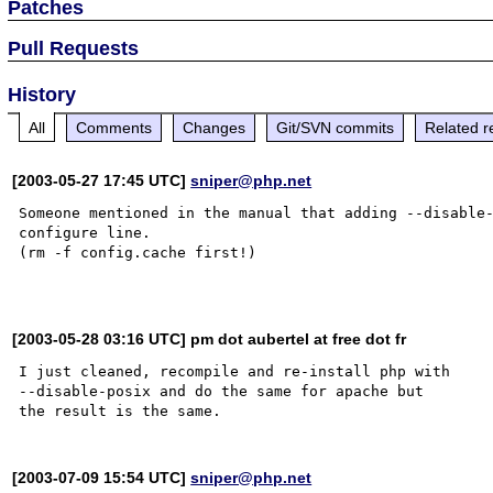
Patches
Pull Requests
History
All
Comments
Changes
Git/SVN commits
Related r
[2003-05-27 17:45 UTC]
sniper@php.net
Someone mentioned in the manual that adding --disable-
configure line.

(rm -f config.cache first!)

[2003-05-28 03:16 UTC] pm dot aubertel at free dot fr
I just cleaned, recompile and re-install php with

--disable-posix and do the same for apache but

[2003-07-09 15:54 UTC]
sniper@php.net