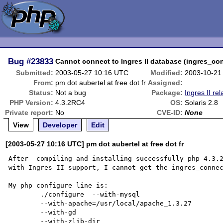
Bug
#23833
Cannot connect to Ingres II database (ingres_co
Submitted:
2003-05-27 10:16 UTC
Modified:
2003-10-21
From:
pm dot aubertel at free dot fr
Assigned:
Status:
Not a bug
Package:
Ingres II rel
PHP Version:
4.3.2RC4
OS:
Solaris 2.8
Private report:
No
CVE-ID:
None
View
Developer
Edit
[2003-05-27 10:16 UTC] pm dot aubertel at free dot fr
After  compiling and installing successfully php 4.3.2
with Ingres II support, I cannot get the ingres_connec
My php configure line is:

	./configure  --with-mysql

	--with-apache=/usr/local/apache_1.3.27 

	--with-gd 

	--with-zlib-dir 
