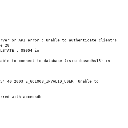
rver or API error : Unable to authenticate client's 
e 28

LSTATE : 08004 in 
able to connect to database (isis::basedhs15) in 
54:40 2003 E_GC1008_INVALID_USER  Unable to 
rred with accessdb
