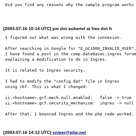
Did you find any reasons why the sample program works 
[2003-07-16 10:14 UTC] pm dot aubertel at free dot fr
I figured out what was wrong with the connexion.

After searching in Google for "E_GC1008_INVALID_USER",
I have found a post in the comp.databases.ingres forum
explaining a modification to do in Ingres.

It is related to Ingres security.

I had to modify the "config.dat" file in Ingres

using cbf. This is what I changed:

ii.<hostname>.gcf.mech.null.enabled:   false -> true

ii.<hostname>.gcf.security_mechanism:  ingres -> null

[2003-07-16 14:12 UTC]
sniper@php.net