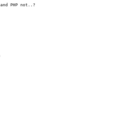
and PHP not..?




