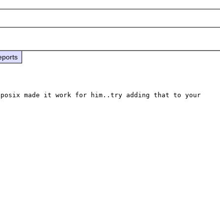
eports
posix made it work for him..try adding that to your 