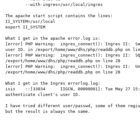
	--with-ingres=/usr/local/ingres

The apache start script contains the lines:

II_SYSTEM=/usr/local

export II_SYSTEM

What I get in the apache error.log is:

[error] PHP Warning:  ingres_connect(): Ingres II:  Se
user ID. in /export/home/www/dhs/php/readdb.php on lin
[error] PHP Warning:  ingres_connect(): Ingres II:  SQ
/export/home/www/dhs/php/readdb.php on line 28

[error] PHP Warning:  ingres_connect(): Ingres II:  Un
/export/home/www/dhs/php/readdb.php on line 28

What I get in the Ingres errorlog.log:

isis    ::[33034      IIGCN, 00000001]: Tue May 27 15:
authenticate client's user ID.

I have tried different user/passwd, some of them regis
but the result is always the same.
