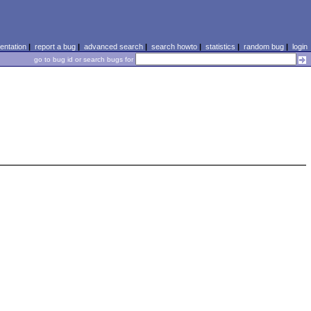
ntation
|
report a bug
|
advanced search
|
search howto
|
statistics
|
random bug
|
login
go to bug id or search bugs for