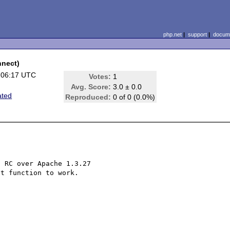
php.net
|
support
|
docume
nnect)
 06:17 UTC
Votes:
1
Avg. Score:
3.0 ± 0.0
ated
Reproduced:
0 of 0 (0.0%)
 RC over Apache 1.3.27

t function to work.
