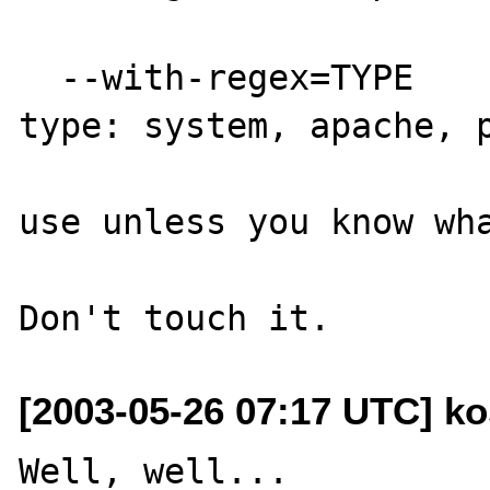
  --with-regex=TYPE       regex library 
type: system, apache, p
                          WARNING: D
use unless you know wha
[2003-05-26 07:17 UTC] ko
Well, well...
