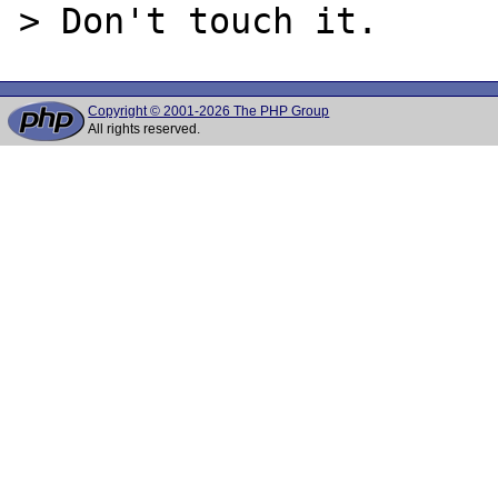
Copyright © 2001-2026 The PHP Group
All rights reserved.