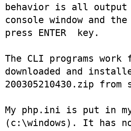
behavior is all output 
console window and the 
press ENTER  key.

The CLI programs work f
downloaded and install
200305210430.zip from s
My php.ini is put in my
(c:\windows). It has no