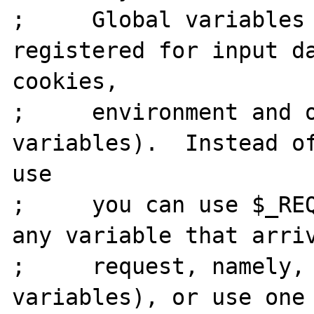
;     Global variables 
registered for input da
cookies,

;     environment and o
variables).  Instead of
use

;     you can use $_REQ
any variable that arriv
;     request, namely, 
variables), or use one 