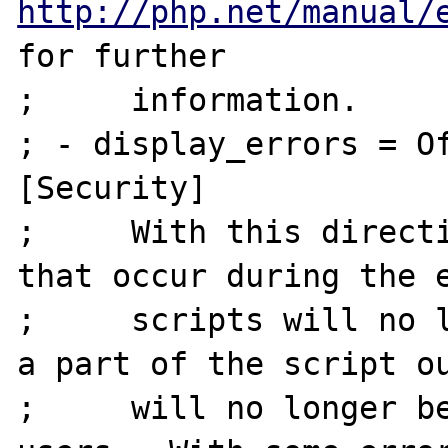
http://php.net/manual/