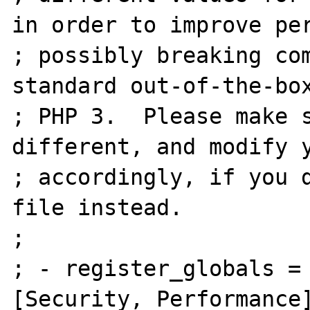
in order to improve per
; possibly breaking com
standard out-of-the-box
; PHP 3.  Please make s
different, and modify y
; accordingly, if you d
file instead.

;

; - register_globals = Off    
[Security, Performance]