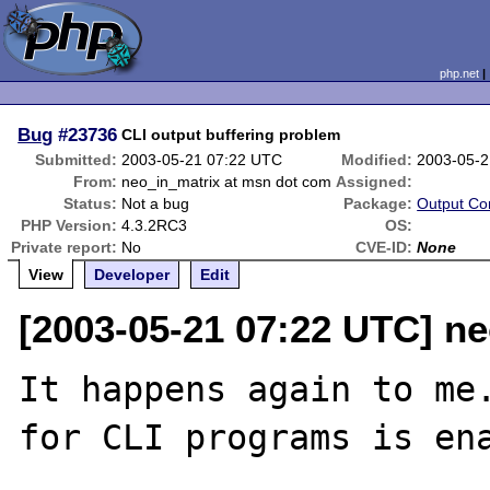
php.net
Bug
#23736
CLI output buffering problem
Submitted:
2003-05-21 07:22 UTC
Modified:
2003-05-2
From:
neo_in_matrix at msn dot com
Assigned:
Status:
Not a bug
Package:
Output Con
PHP Version:
4.3.2RC3
OS:
Private report:
No
CVE-ID:
None
View
Developer
Edit
[2003-05-21 07:22 UTC] n
It happens again to me.
for CLI programs is ena