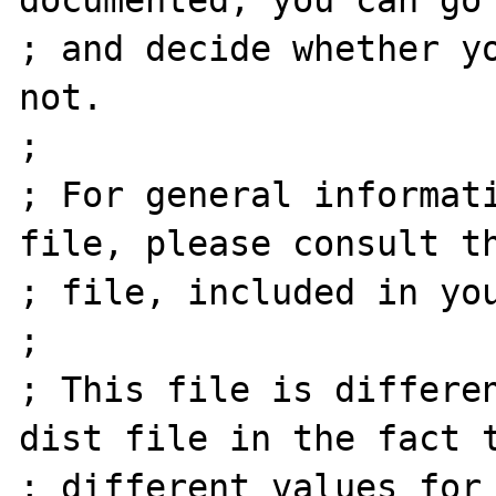
documented, you can go 
; and decide whether yo
not.

;

; For general informati
file, please consult th
; file, included in you
;

; This file is differe
dist file in the fact t
; different values for 