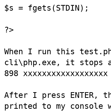
$s = fgets(STDIN);

?>

When I run this test.ph
cli\php.exe, it stops a
898 xxxxxxxxxxxxxxxxxx

After I press ENTER, th
printed to my console w