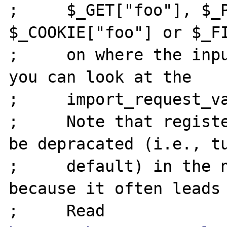
;     $_GET["foo"], $_P
$_COOKIE["foo"] or $_FI
;     on where the inpu
you can look at the

;     import_request_va
;     Note that registe
be depracated (i.e., tu
;     default) in the n
because it often leads 
;     Read 