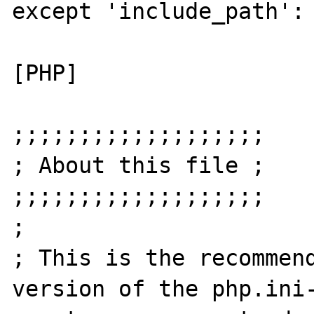
except 'include_path':

[PHP]

;;;;;;;;;;;;;;;;;;;

; About this file ;

;;;;;;;;;;;;;;;;;;;

;

; This is the recommend
version of the php.ini-