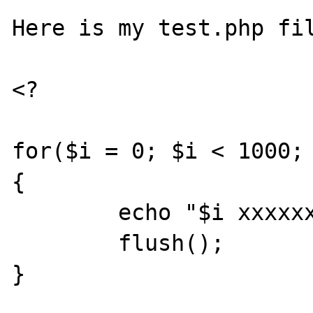
Here is my test.php fil
<?

for($i = 0; $i < 1000; 
{

	echo "$i xxxxxxxxxxxxxxxxxx\n";

	flush();

}
