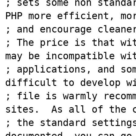
; sets some non standar
PHP more efficient, mor
; and encourage cleaner
; The price is that wit
may be incompatible wit
; applications, and som
difficult to develop wi
; file is warmly recomm
sites.  As all of the c
; the standard settings