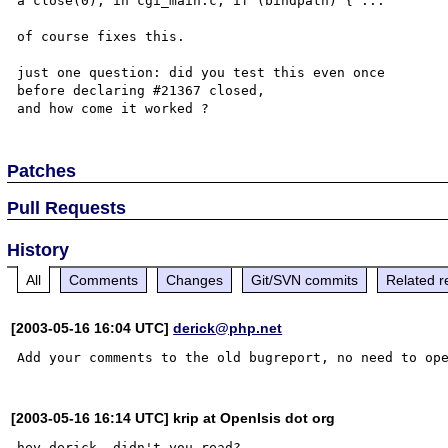
a close(0); in cgi_main.c, if (bindpath) { ...

of course fixes this.

just one question: did you test this even once

before declaring #21367 closed,

Patches
Pull Requests
History
All
Comments
Changes
Git/SVN commits
Related r
[2003-05-16 16:04 UTC]
derick@php.net
[2003-05-16 16:14 UTC] krip at OpenIsis dot org
hey derick, didn't you read?
