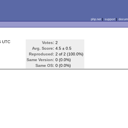
php.net
|
support
|
docume
6 UTC
Votes:
2
Avg. Score:
4.5 ± 0.5
Reproduced:
2 of 2 (100.0%)
Same Version:
0 (0.0%)
Same OS:
0 (0.0%)