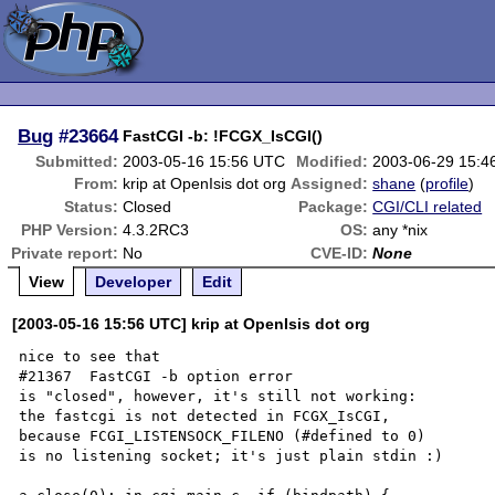
Bug
#23664
FastCGI -b: !FCGX_IsCGI()
Submitted:
2003-05-16 15:56 UTC
Modified:
2003-06-29 15:4
From:
krip at OpenIsis dot org
Assigned:
shane
(
profile
)
Status:
Closed
Package:
CGI/CLI related
PHP Version:
4.3.2RC3
OS:
any *nix
Private report:
No
CVE-ID:
None
View
Developer
Edit
[2003-05-16 15:56 UTC] krip at OpenIsis dot org
nice to see that

#21367  FastCGI -b option error

is "closed", however, it's still not working:

the fastcgi is not detected in FCGX_IsCGI,

because FCGI_LISTENSOCK_FILENO (#defined to 0)

is no listening socket; it's just plain stdin :)
