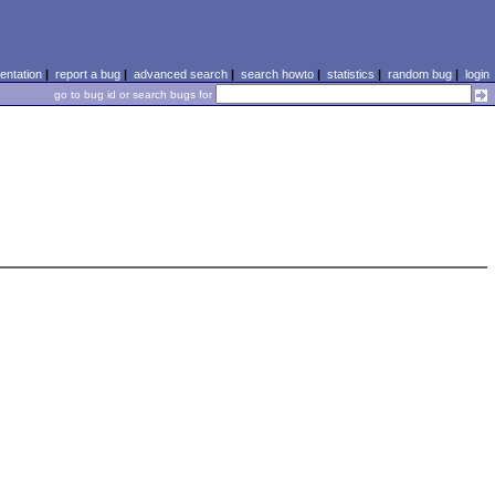
ntation
|
report a bug
|
advanced search
|
search howto
|
statistics
|
random bug
|
login
go to bug id or search bugs for