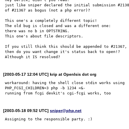
just like sniper declared the initial submission #2130
of #21367 as bogus (not a php error)?

This one's a completely different topic!

The old bug is closed and was a different one:

there was no b in OPTSTRING.

This one's about file descriptors.

If you still think this should be appended to #21367,

then do you want change it's status back to open!?

[2003-05-17 12:04 UTC] krip at OpenIsis dot org
workaround: having the shell close stdin works using

PHP_FCGI_CHILDREN=3 php -b 1234 <&-

[2003-05-18 09:52 UTC]
sniper@php.net
Assigning to the responsible party. :)
