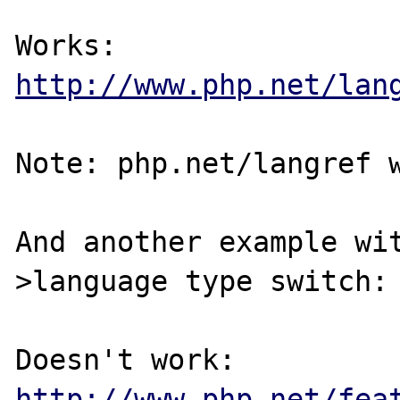
http://www.php.net/lan
Note: php.net/langref w
And another example wi
>language type switch:

http://www.php.net/fea