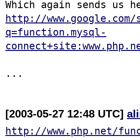
http://www.google.com/
q=function.mysql-
connect+site:www.php.n
...

[2003-05-27 12:48 UTC]
al
http://www.php.net/fun