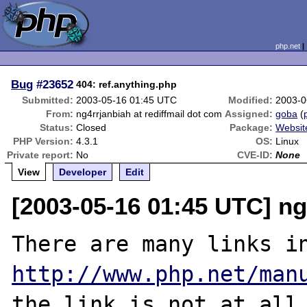
php.net
Bug
#23652
404: ref.anything.php
Submitted:
2003-05-16 01:45 UTC
Modified:
2003-0
From:
ng4rrjanbiah at rediffmail dot com
Assigned:
goba
(
Status:
Closed
Package:
Websit
PHP Version:
4.3.1
OS:
Linux
Private report:
No
CVE-ID:
None
View
Developer
Edit
[2003-05-16 01:45 UTC] ng
http://www.php.net/man