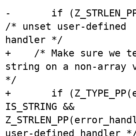
-       if (Z_STRLEN_PP
/* unset user-defined

handler */ 

+    /* Make sure we te
string on a non-array v
*/ 

+       if (Z_TYPE_PP(e
IS_STRING &&

Z_STRLEN_PP(error_handl
user-defined handler */