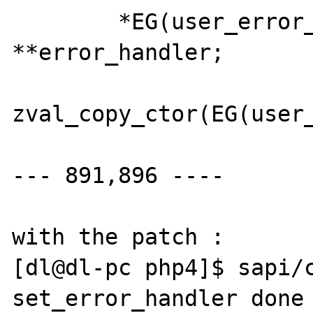
  	*EG(user_error_handler) = 
**error_handler;

zval_copy_ctor(EG(user_
--- 891,896 ----

with the patch :

[dl@dl-pc php4]$ sapi/c
set_error_handler done 