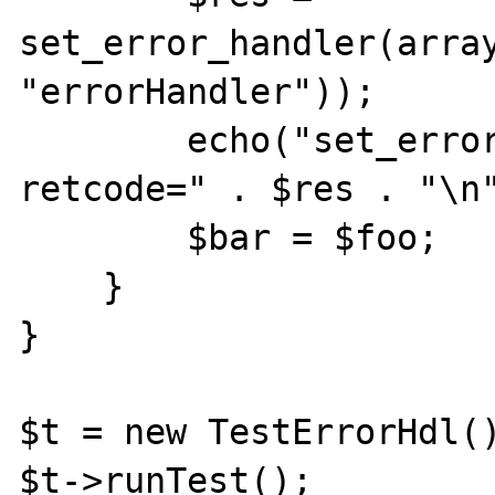
set_error_handler(array
"errorHandler"));

	echo("set_error_handler done 
retcode=" . $res . "\n"
        $bar = $foo;

    }

}

$t = new TestErrorHdl()
$t->runTest();
