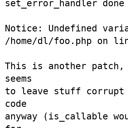
set_error_handler done 
Notice: Undefined varia
/home/dl/foo.php on lin
This is another patch, 
seems

to leave stuff corrupt 
code

anyway (is_callable wou