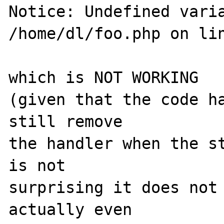
Notice: Undefined varia
/home/dl/foo.php on lin
which is NOT WORKING

(given that the code ha
still remove

the handler when the st
is not

surprising it does not 
actually even
