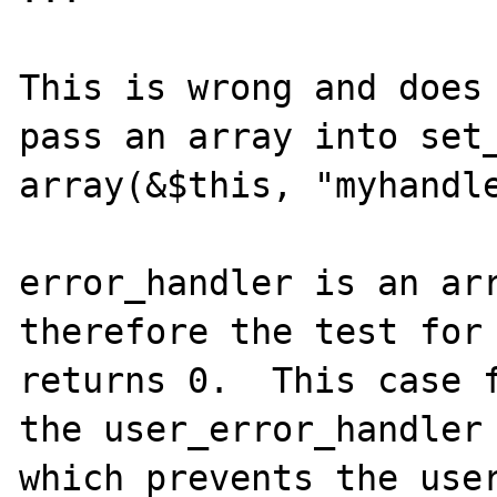
This is wrong and does 
pass an array into set_
array(&$this, "myhandle
error_handler is an arr
therefore the test for 
returns 0.  This case f
the user_error_handler 
which prevents the user