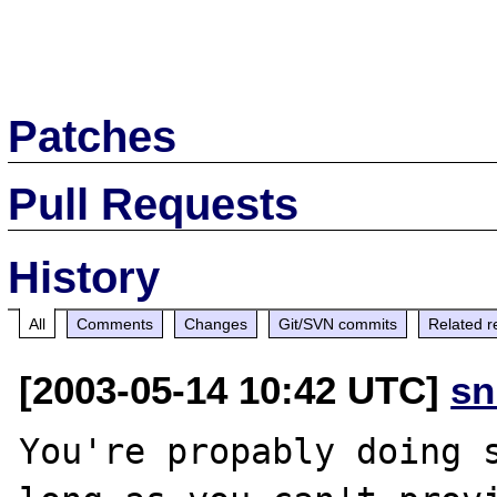
Patches
Pull Requests
History
All
Comments
Changes
Git/SVN commits
Related r
[2003-05-14 10:42 UTC]
sn
You're propably doing s