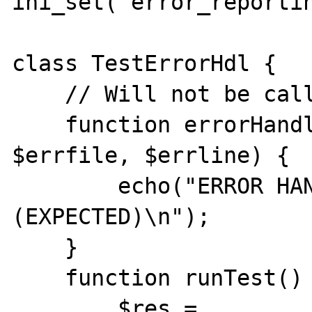
ini_set("error_reportin
class TestErrorHdl {

    // Will not be called !!

    function errorHandler($errno, $errstr, 
$errfile, $errline) {

        echo("ERROR HANDLER CALLED 
(EXPECTED)\n");

    }

    function runTest() {

        $res = 