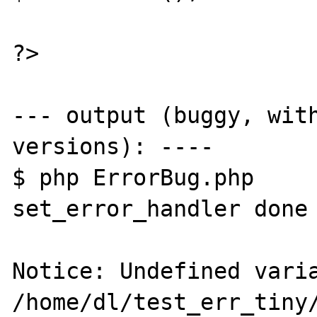
?>

--- output (buggy, with
versions): ----

$ php ErrorBug.php

set_error_handler done 
Notice: Undefined varia
/home/dl/test_err_tiny/