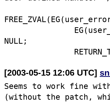
FREE_ZVAL(EG(user_error
               EG(user_error_handler) = 
NULL; 

[2003-05-15 12:06 UTC]
sn
Seems to work fine with
(without the patch, whi