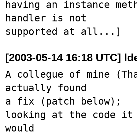
having an instance meth
handler is not

[2003-05-14 16:18 UTC] ld
A collegue of mine (Tha
actually found 

a fix (patch below);

looking at the code it 
would
