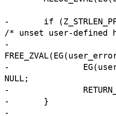
- 	if (Z_STRLEN_PP(error_handler)==0) { 
/* unset user-defined h
- 		
FREE_ZVAL(EG(user_error
- 		EG(user_error_handler) = 
NULL;

- 		RETURN_TRUE;

- 	}

- 
