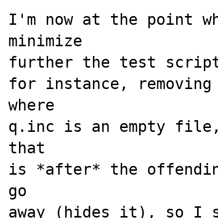
I'm now at the point wh
minimize

further the test script
for instance, removing 
where

q.inc is an empty file,
that

is *after* the offendin
go

away (hides it), so I s