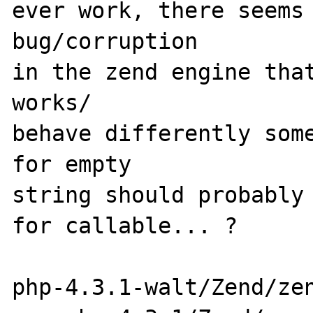
ever work, there seems 
bug/corruption

in the zend engine that
works/

behave differently some
for empty

string should probably 
for callable... ?

php-4.3.1-walt/Zend/zen