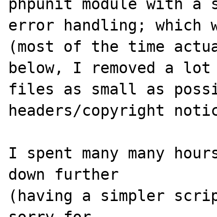
phpunit module with a s
error handling; which w
(most of the time actua
below, I removed a lot 
files as small as possi
headers/copyright notic
I spent many many hours
down further

(having a simpler scrip