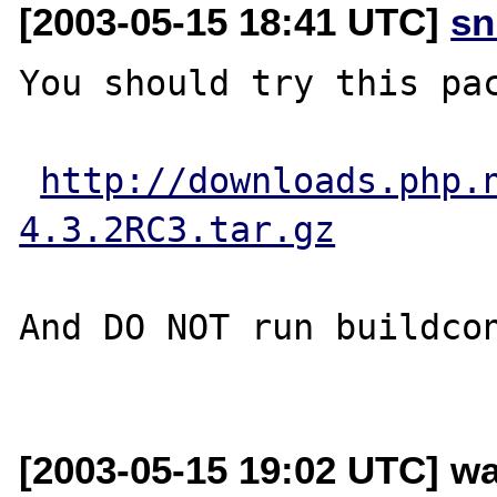
[2003-05-15 18:41 UTC]
sn
You should try this pac
http://downloads.php.
4.3.2RC3.tar.gz
And DO NOT run buildcon
[2003-05-15 19:02 UTC] w