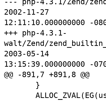
--- php-4.3.1/Zend/zend_b
2002-11-27

12:11:10.000000000 -080
+++ php-4.3.1-
walt/Zend/zend_builtin_funct
2003-05-14

13:15:39.000000000 -070
@@ -891,7 +891,8 @@ 

       } 

       ALLOC_ZVAL(EG(user_error_handler)); 
