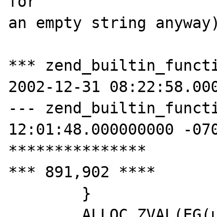
for

an empty string anyway)
*** zend_builtin_functi
2002-12-31 08:22:58.000
--- zend_builtin_functions.c	200
12:01:48.000000000 -070
***************

*** 891,902 ****

  	}

  	ALLOC_ZVAL(EG(user_error_handler));
