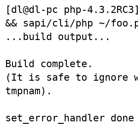
[dl@dl-pc php-4.3.2RC3]
&& sapi/cli/php ~/foo.p
...build output...

Build complete.

(It is safe to ignore w
tmpnam).

set_error_handler done 