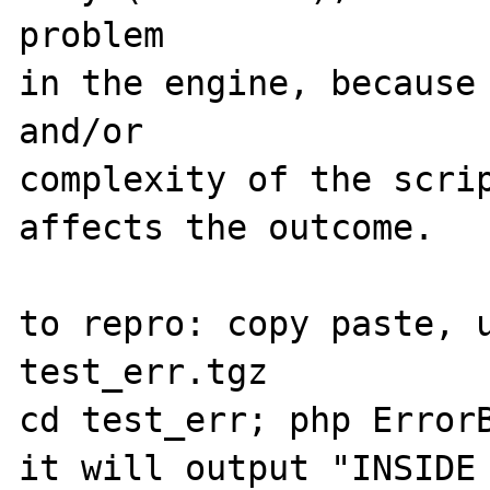
problem

in the engine, because 
and/or

complexity of the scrip
affects the outcome.

to repro: copy paste, u
test_err.tgz

cd test_err; php ErrorB
it will output "INSIDE 