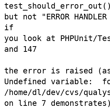
test_should_error_out()
but not "ERROR HANDLER 
if

you look at PHPUnit/Tes
and 147

the error is raised (as
Undefined variable:  fo
/home/dl/dev/cvs/qualy
on line 7 demonstrates)