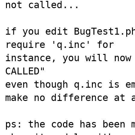
not called...

if you edit BugTest1.ph
require 'q.inc' for

instance, you will now 
CALLED"

even though q.inc is em
make no difference at a
ps: the code has been m