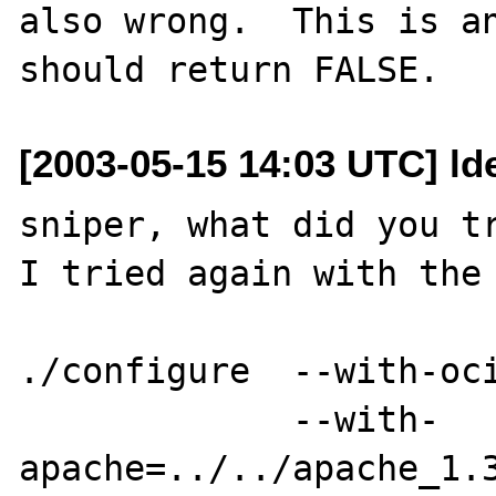
also wrong.  This is an
[2003-05-15 14:03 UTC] ld
sniper, what did you tr
I tried again with the 
./configure  --with-oci
             --with-
apache=../../apache_1.