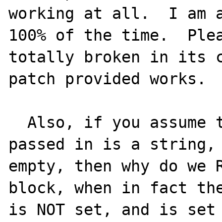
working at all.  I am a
100% of the time.  Plea
totally broken in its c
patch provided works.  
  Also, if you assume that the variable 
passed in is a string, 
empty, then why do we R
block, when in fact the
is NOT set, and is set 