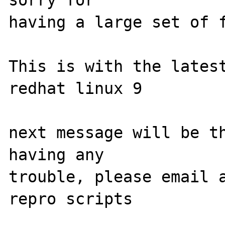
sorry for

having a large set of f
This is with the latest
redhat linux 9

next message will be th
having any

trouble, please email a
repro scripts
