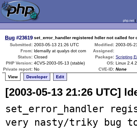
php.net
Bug
#23619
set_error_handler registered hdler not called for
Submitted:
2003-05-13 21:26 UTC
Modified:
2003-05-2
From:
ldemailly at qualys dot com
Assigned:
Status:
Closed
Package:
Scripting 
PHP Version:
4CVS-2003-05-13 (stable)
OS:
Linux 2.4.
Private report:
No
CVE-ID:
None
View
Developer
Edit
[2003-05-13 21:26 UTC] ld
set_error_handler regis
very nasty/triky bug to