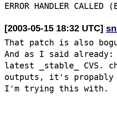
[2003-05-15 18:32 UTC]
sn
That patch is also bogu
And as I said already: 
latest _stable_ CVS. ch
outputs, it's propably 
I'm trying this with.
