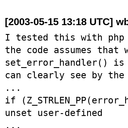
[2003-05-15 13:18 UTC] w
I tested this with php 
the code assumes that w
set_error_handler() is 
can clearly see by the 
...

if (Z_STRLEN_PP(error_h
unset user-defined

...
