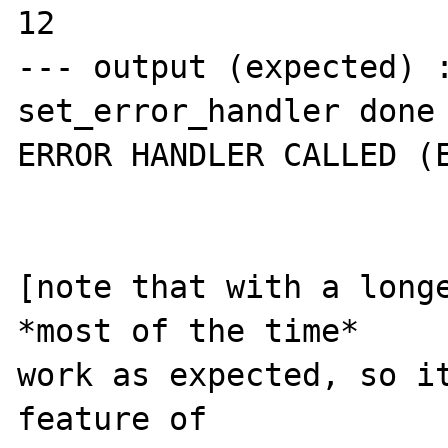
12

--- output (expected) :
set_error_handler done 
ERROR HANDLER CALLED (E
[note that with a longe
*most of the time*

work as expected, so it
feature of
