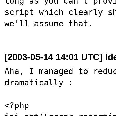
long as you can't provi
script which clearly sh
we'll assume that.

[2003-05-14 14:01 UTC] ld
Aha, I managed to reduc
dramatically :

<?php
