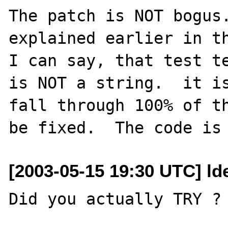
The patch is NOT bogus.
explained earlier in th
I can say, that test te
is NOT a string.  it is
fall through 100% of th
[2003-05-15 19:30 UTC] ld
Did you actually TRY ? 