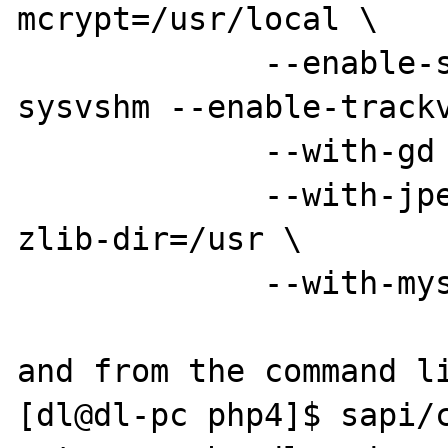
mcrypt=/usr/local \

             --enable-sysvsem --enable-
sysvshm --enable-trackv
             --with-gd --with-png-dir=/usr \

             --with-jpeg-dir=/usr --with-
zlib-dir=/usr \

             --with-mysql=/usr

and from the command li
[dl@dl-pc php4]$ sapi/c