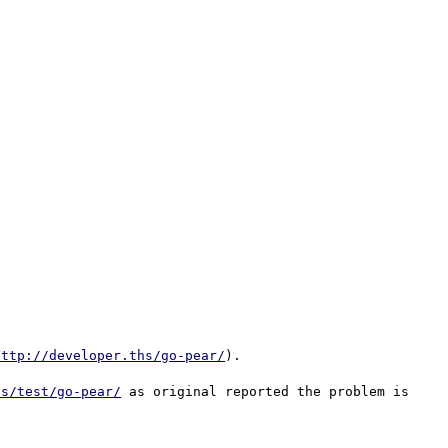
http://developer.ths/go-pear/
).

hs/test/go-pear/
 as original reported the problem is 