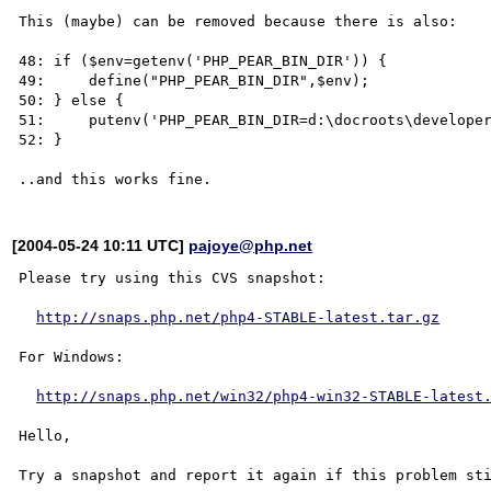
This (maybe) can be removed because there is also:

48: if ($env=getenv('PHP_PEAR_BIN_DIR')) {

49:     define("PHP_PEAR_BIN_DIR",$env);

50: } else {

51:     putenv('PHP_PEAR_BIN_DIR=d:\docroots\developer
52: }

[2004-05-24 10:11 UTC]
pajoye@php.net
Please try using this CVS snapshot:

http://snaps.php.net/php4-STABLE-latest.tar.gz
For Windows:

http://snaps.php.net/win32/php4-win32-STABLE-latest
Hello,
