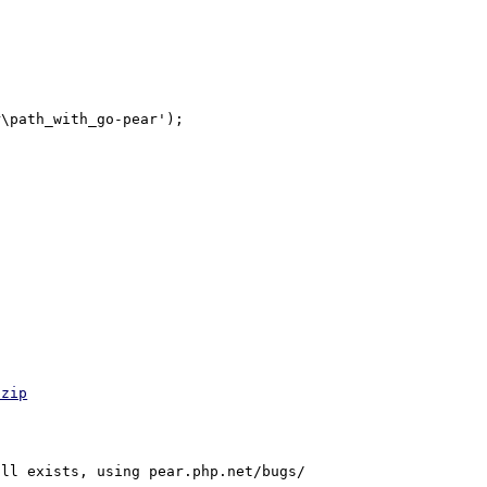
\path_with_go-pear');

.zip