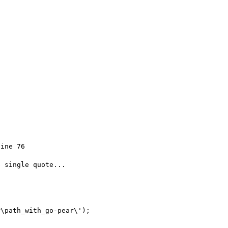
ine 76

 single quote...

\path_with_go-pear\');
