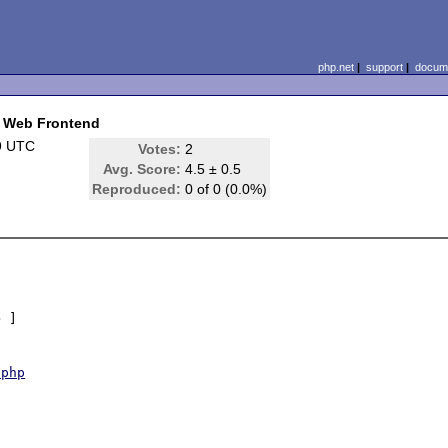
php.net
|
support
|
docume
t Web Frontend
9 UTC
Votes:
2
Avg. Score:
4.5 ± 0.5
Reproduced:
0 of 0 (0.0%)
 ]

.php