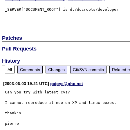
_SERVER["DOCUMENT_ROOT"] is d:/docroots/developer

Patches
Pull Requests
History
All
Comments
Changes
Git/SVN commits
Related r
[2003-06-03 19:21 UTC]
pajoye@php.net
Can you try with latest cvs?

I cannot reproduce it now on XP and linux boxes.

thank's
