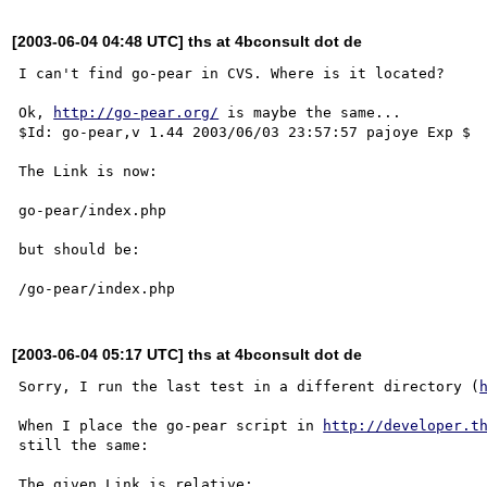
[2003-06-04 04:48 UTC] ths at 4bconsult dot de
I can't find go-pear in CVS. Where is it located?

Ok, 
http://go-pear.org/
 is maybe the same...

$Id: go-pear,v 1.44 2003/06/03 23:57:57 pajoye Exp $

The Link is now:

go-pear/index.php

but should be:

[2003-06-04 05:17 UTC] ths at 4bconsult dot de
Sorry, I run the last test in a different directory (
When I place the go-pear script in 
http://developer.t
still the same:

The given Link is relative:
