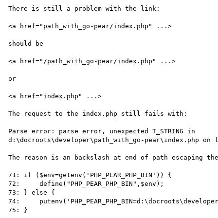
There is still a problem with the link:

<a href="path_with_go-pear/index.php" ...>

should be

<a href="/path_with_go-pear/index.php" ...>

or 

<a href="index.php" ...>

The request to the index.php still fails with:

Parse error: parse error, unexpected T_STRING in

d:\docroots\developer\path_with_go-pear\index.php on l
The reason is an backslash at end of path escaping the
71: if ($env=getenv('PHP_PEAR_PHP_BIN')) {

72:     define("PHP_PEAR_PHP_BIN",$env);

73: } else {

74:     putenv('PHP_PEAR_PHP_BIN=d:\docroots\developer
75: }
