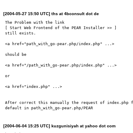
[2004-05-27 15:50 UTC] ths at 4bconsult dot de
The Problem with the link 

[ Start Web Frontend of the PEAR Installer >> ]

still exists.

<a href="path_with_go-pear.php/index.php" ...>

should be

<a href="/path_with_go-pear.php/index.php" ...>

or 

<a href="index.php" ...>

After correct this manually the request of index.php f
[2004-06-04 15:25 UTC] kuzgunisiyah at yahoo dot com