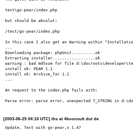
test\go-pear/index.php

but should be absolut:

/test/go-pear/index.php

In this case I also get an Warning within "Installatio
...

Downloading package: phpUnit..........ok

Extracting installer..................ok

warning : bad md5sum for file d:\docroots\developer\te
install ok: PEAR 1.1

install ok: Archive_Tar 1.1

...

An request to the index.php fails with:

[2003-06-25 04:10 UTC] ths at 4bconsult dot de
Update. Test with go-pear,v 1.47
