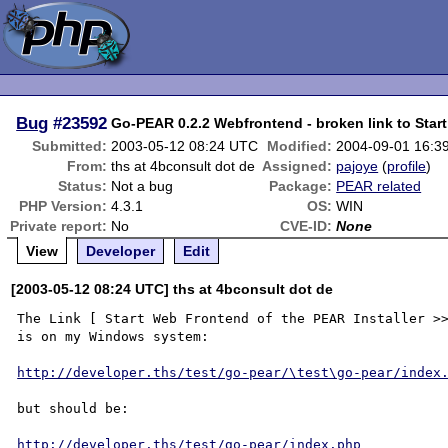
Bug
#23592
Go-PEAR 0.2.2 Webfrontend - broken link to Star
Submitted:
2003-05-12 08:24 UTC
Modified:
2004-09-01 16:3
From:
ths at 4bconsult dot de
Assigned:
pajoye
(
profile
)
Status:
Not a bug
Package:
PEAR related
PHP Version:
4.3.1
OS:
WIN
Private report:
No
CVE-ID:
None
View
Developer
Edit
[2003-05-12 08:24 UTC] ths at 4bconsult dot de
The Link [ Start Web Frontend of the PEAR Installer >>
is on my Windows system:

http://developer.ths/test/go-pear/\test\go-pear/index
but should be:

http://developer.ths/test/go-pear/index.php