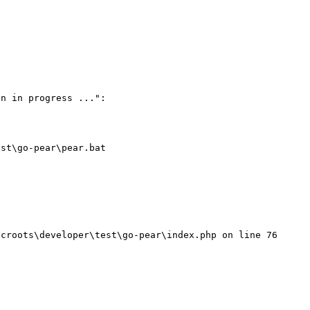
n in progress ...":

st\go-pear\pear.bat
