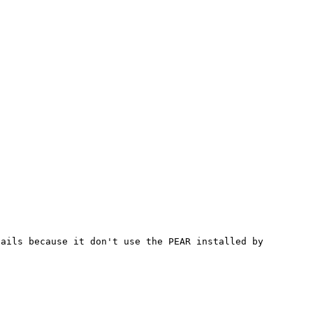
ails because it don't use the PEAR installed by 