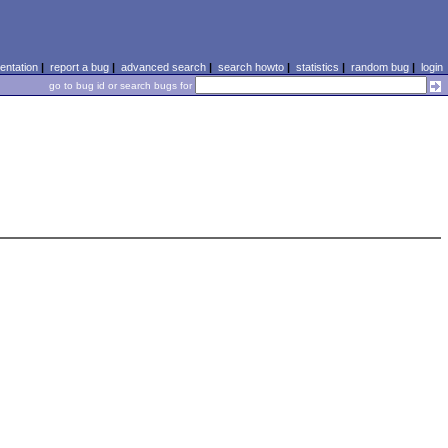
ntation
|
report a bug
|
advanced search
|
search howto
|
statistics
|
random bug
|
login
go to bug id or search bugs for