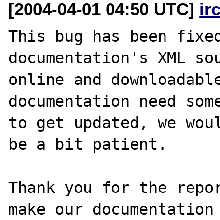
[2004-04-01 04:50 UTC]
ir
This bug has been fixed
documentation's XML sou
online and downloadable
documentation need some
to get updated, we woul
be a bit patient.

Thank you for the repor
make our documentation 