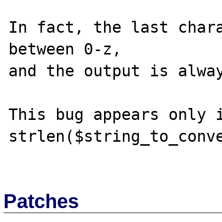
In fact, the last chara
between 0-z, 

and the output is alway
This bug appears only i
strlen($string_to_conve
Patches