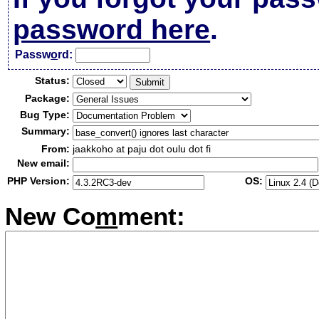
password here
.
Passw
o
rd:
Status:
Package:
Bug Type:
Summary:
From:
jaakkoho at paju dot oulu dot fi
New email:
PHP Version:
OS:
New Co
m
ment: