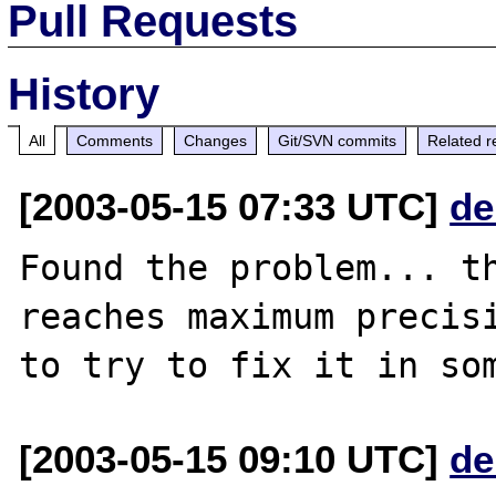
Pull Requests
History
All
Comments
Changes
Git/SVN commits
Related r
[2003-05-15 07:33 UTC]
de
Found the problem... th
reaches maximum precisi
[2003-05-15 09:10 UTC]
de