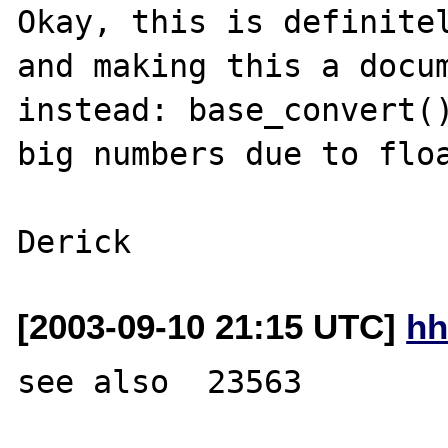
Okay, this is definitel
and making this a docum
instead: base_convert()
big numbers due to floa
[2003-09-10 21:15 UTC]
hh