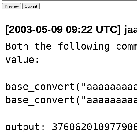
[2003-05-09 09:22 UTC] jaa
Both the following comm
value: 

base_convert("aaaaaaaaa
base_convert("aaaaaaaaa
output: 376062010977906