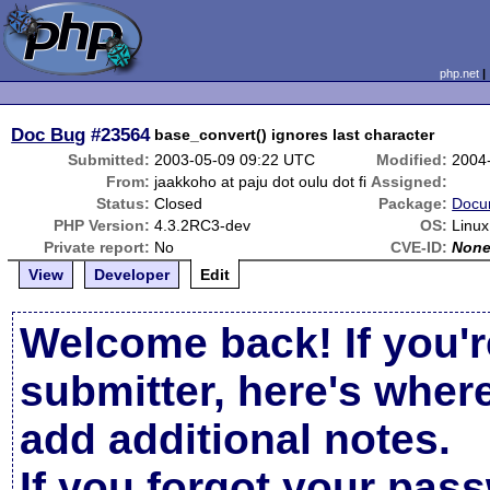
php.net
Doc Bug
#23564
base_convert() ignores last character
Submitted:
2003-05-09 09:22 UTC
Modified:
2004
From:
jaakkoho at paju dot oulu dot fi
Assigned:
Status:
Closed
Package:
Docu
PHP Version:
4.3.2RC3-dev
OS:
Linux
Private report:
No
CVE-ID:
Non
View
Developer
Edit
Welcome back! If you'r
submitter, here's wher
add additional notes.
If you forgot your pas