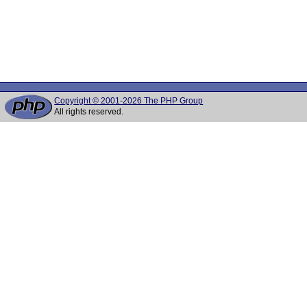
Copyright © 2001-2026 The PHP Group
All rights reserved.