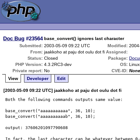
Doc Bug
#23564
base_convert() ignores last character
Submitted:
2003-05-09 09:22 UTC
Modified:
2004
From:
jaakkoho at paju dot oulu dot fi
Assigned:
Status:
Closed
Package:
Docu
PHP Version:
4.3.2RC3-dev
OS:
Linux
Private report:
No
CVE-ID:
Non
View
Developer
Edit
[2003-05-09 09:22 UTC] jaakkoho at paju dot oulu dot fi
Both the following commands outputs same value: 

base_convert("aaaaaaaaaaa", 36, 10); 

base_convert("aaaaaaaaaab", 36, 10); 

output: 37606201097790608 

In fact, the last character can be whatever between 0-