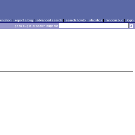
ntation
|
report a bug
|
advanced search
|
search howto
|
statistics
|
random bug
|
login
go to bug id or search bugs for