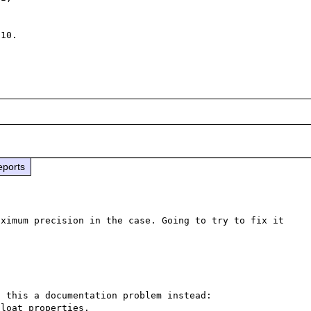
10. 

eports
ximum precision in the case. Going to try to fix it 
 this a documentation problem instead: 
loat properties.
