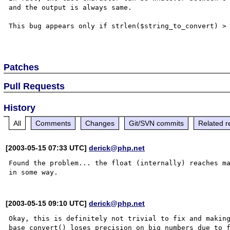
and the output is always same. 

This bug appears only if strlen($string_to_convert) > 
Patches
Pull Requests
History
All
Comments
Changes
Git/SVN commits
Related r
[2003-05-15 07:33 UTC]
derick@php.net
Found the problem... the float (internally) reaches ma
[2003-05-15 09:10 UTC]
derick@php.net
Okay, this is definitely not trivial to fix and making
base_convert() loses precision on big numbers due to f