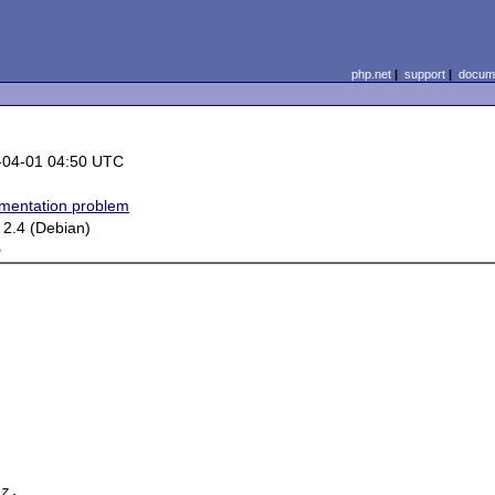
php.net
|
support
|
docume
-04-01 04:50 UTC
mentation problem
 2.4 (Debian)
e
z, 
