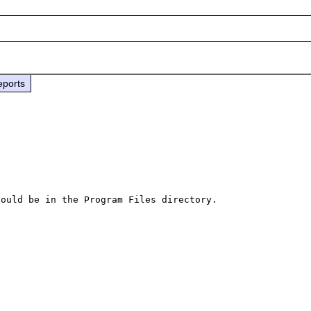
eports
ould be in the Program Files directory.
