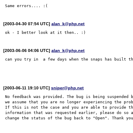
[2003-04-30 07:54 UTC]
alan_k@php.net
[2003-06-06 04:06 UTC]
alan_k@php.net
can you try in  a few days when the snaps has built th
[2003-06-11 19:10 UTC]
sniper@php.net
No feedback was provided. The bug is being suspended b
we assume that you are no longer experiencing the prob
If this is not the case and you are able to provide th
information that was requested earlier, please do so a
change the status of the bug back to "Open". Thank you