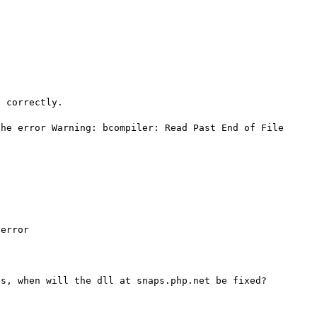
 correctly.

he error Warning: bcompiler: Read Past End of File 
error
