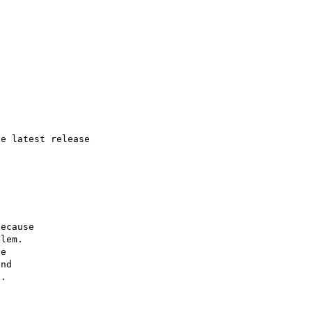
e latest release

ecause

lem.

e

nd

.
