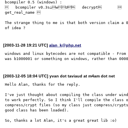
bcompiler 0.5 (windows) :

   bcompiler v0.3sٿwU   decrypt              ??w   ??       ??&?      
get_real_name 

The strange thing to me is that both version claim a 0
[2003-11-28 19:21 UTC]
alan_k@php.net
windows and linux bytecodes are not compatible - From 
[2003-12-05 18:04 UTC] yvan dot taviaud at m4am dot net
Hello Alan, thanks for the reply.

I've just thought about compiling the class under wind
to work perfectly. So I think I'll compile the class o
compress/crypt files (so my class just compress/crypts
good class has been loaded).
