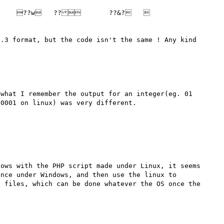
.3 format, but the code isn't the same ! Any kind 
what I remember the output for an integer(eg. 01 
ows with the PHP script made under Linux, it seems 
nce under Windows, and then use the linux to 
 files, which can be done whatever the OS once the 