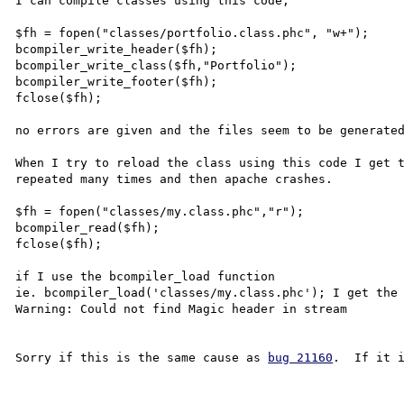
I can compile classes using this code,

$fh = fopen("classes/portfolio.class.phc", "w+");

bcompiler_write_header($fh);

bcompiler_write_class($fh,"Portfolio");

bcompiler_write_footer($fh);

fclose($fh);

no errors are given and the files seem to be generated
When I try to reload the class using this code I get t
repeated many times and then apache crashes.

$fh = fopen("classes/my.class.phc","r");

bcompiler_read($fh);

fclose($fh);

if I use the bcompiler_load function 

ie. bcompiler_load('classes/my.class.phc'); I get the 
Warning: Could not find Magic header in stream

Sorry if this is the same cause as 
bug 21160