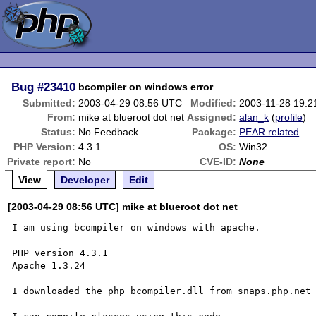
Bug
#23410
bcompiler on windows error
Submitted:
2003-04-29 08:56 UTC
Modified:
2003-11-28 19:
From:
mike at blueroot dot net
Assigned:
alan_k
(
profile
)
Status:
No Feedback
Package:
PEAR related
PHP Version:
4.3.1
OS:
Win32
Private report:
No
CVE-ID:
None
View
Developer
Edit
[2003-04-29 08:56 UTC] mike at blueroot dot net
I am using bcompiler on windows with apache.

PHP version 4.3.1

Apache 1.3.24

I downloaded the php_bcompiler.dll from snaps.php.net
