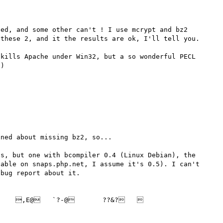


ed, and some other can't ! I use mcrypt and bz2 
these 2, and it the results are ok, I'll tell you.

kills Apache under Win32, but a so wonderful PECL 
)

ned about missing bz2, so...

s, but one with bcompiler 0.4 (Linux Debian), the 
able on snaps.php.net, I assume it's 0.5). I can't 
bug report about it.

   ,E@   `?-@       ??&?      