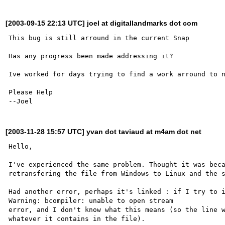
[2003-09-15 22:13 UTC] joel at digitallandmarks dot com
This bug is still arround in the current Snap

Has any progress been made addressing it?

Ive worked for days trying to find a work arround to n
Please Help

[2003-11-28 15:57 UTC] yvan dot taviaud at m4am dot net
Hello,

I've experienced the same problem. Thought it was beca
retransfering the file from Windows to Linux and the s
Had another error, perhaps it's linked : if I try to i
Warning: bcompiler: unable to open stream

error, and I don't know what this means (so the line w
whatever it contains in the file).
