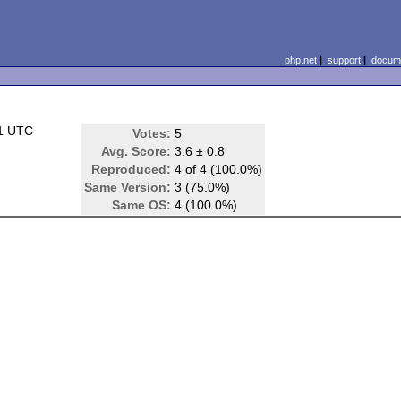
php.net
|
support
|
docume
21 UTC
Votes:
5
Avg. Score:
3.6 ± 0.8
Reproduced:
4 of 4 (100.0%)
Same Version:
3 (75.0%)
Same OS:
4 (100.0%)