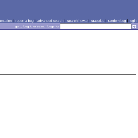
ntation
|
report a bug
|
advanced search
|
search howto
|
statistics
|
random bug
|
login
go to bug id or search bugs for