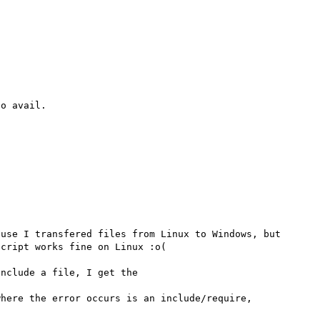
o avail.

use I transfered files from Linux to Windows, but 
cript works fine on Linux :o(

nclude a file, I get the

here the error occurs is an include/require, 