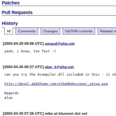
Patches
Pull Requests
History
All
Comments
Changes
Git/SVN commits
Related r
[2003-04-29 09:08 UTC]
arnaud@php.net
[2003-04-30 00:27 UTC]
alan_k@php.net
can you try the bcompiler.dll included in this - it sh
http://devel.akbkhome.com/gtkmdbdesigner_setup.exe
Regards

[2003-04-30 07:26 UTC] mike at blueroot dot net