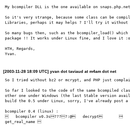
My bcompiler DLL is the one available on snaps.php.net
So it's very strange, because some class can be compil
Libraries, perhaps it may helps ? I'll try it without 
So many bugs then, such as the bcompiler_load() which 
package !! It works under Linux fine, and I love it :o
HTH, Regards,

[2003-11-28 18:09 UTC] yvan dot taviaud at m4am dot net
So I tried without bz2 or mcrypt, and PHP just complai
So far I looked to the code of the same bcompiled clas
other one under Windows (the last Stable version avail
build the 0.5 under Linux, sorry, I've already post a 
bcompiler 0.4 (linux) :

   bcompiler v0.3s????:@   decrypt           
get_real_name 
