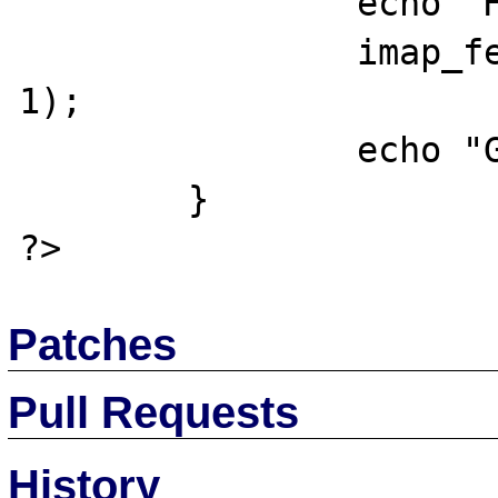
		echo "HH";

		imap_fetchstructure($mbox, 
1);

		echo "GG";	

	}

Patches
Pull Requests
History