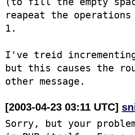
(to fill the empty spac
reapeat the operations 
1.

I've treid incrementing
but this causes the rou
[2003-04-23 03:11 UTC]
sn
Sorry, but your problem