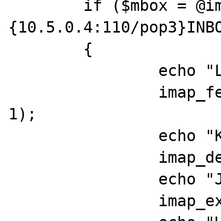
	if ($mbox = @imap_open ("
{10.5.0.4:110/pop3}INBO
	{

		echo "LL";

		imap_fetchstructure($mbox, 
1);

		echo "KK";

		imap_delete($mbox, 1);

		echo "JJ";

		imap_expunge($mbox);
