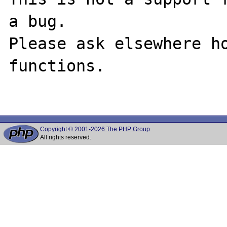
a bug.

Please ask elsewhere ho
functions.

Copyright © 2001-2026 The PHP Group
All rights reserved.