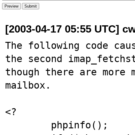
[2003-04-17 05:55 UTC] cw
The following code caus
the second imap_fetchst
though there are more m
mailbox.

<?

	phpinfo();
