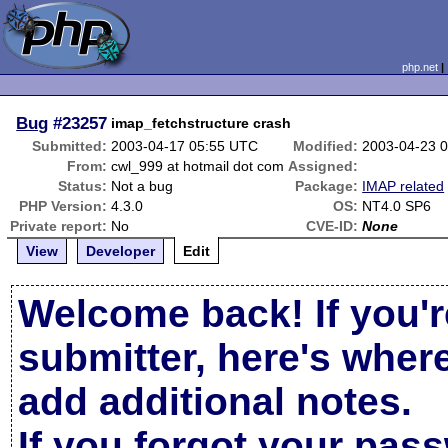
php.net
Bug
#23257
imap_fetchstructure crash
Submitted:
2003-04-17 05:55 UTC
Modified:
2003-04-23 
From:
cwl_999 at hotmail dot com
Assigned:
Status:
Not a bug
Package:
IMAP related
PHP Version:
4.3.0
OS:
NT4.0 SP6
Private report:
No
CVE-ID:
None
View
Developer
Edit
Welcome back! If you'r
submitter, here's wher
add additional notes.
If you forgot your pas