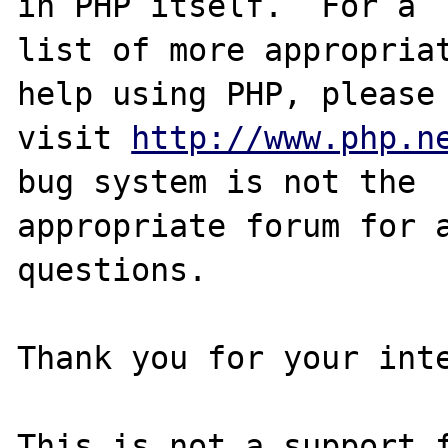
in PHP itself.  For a

list of more appropriat
help using PHP, please

visit 
http://www.php.n
bug system is not the

appropriate forum for a
questions. 

Thank you for your inte
This is not a support f