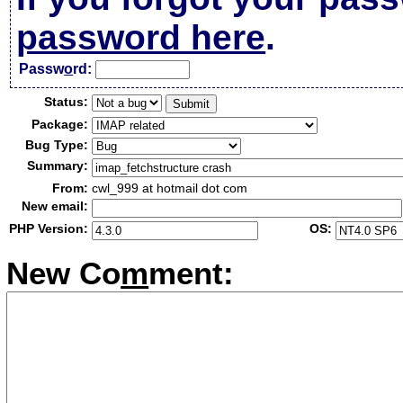
password here
.
Passw
o
rd:
Status:
Package:
Bug Type:
Summary:
From:
cwl_999 at hotmail dot com
New email:
PHP Version:
OS:
New Co
m
ment: