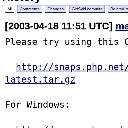
All
Comments
Changes
Git/SVN commits
Related r
[2003-04-18 11:51 UTC]
ma
Please try using this C
http://snaps.php.net
latest.tar.gz
For Windows:
