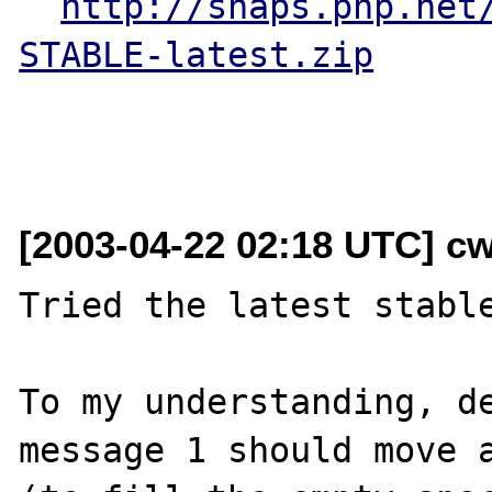
http://snaps.php.net
STABLE-latest.zip
[2003-04-22 02:18 UTC] cw
Tried the latest stable
To my understanding, de
message 1 should move a