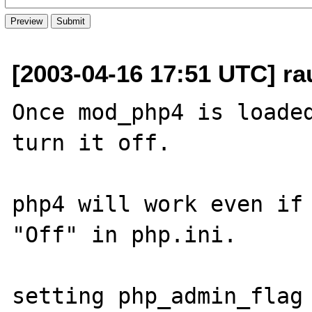
[2003-04-16 17:51 UTC] rau
Once mod_php4 is loaded
turn it off.

php4 will work even if 
"Off" in php.ini.

setting php_admin_flag 