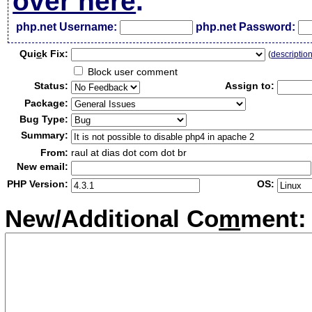
over here
.
php.net Username:
php.net Password:
Qui
c
k Fix:
(
descriptio
Block user comment
Status:
Assign to:
Package:
Bug Type:
Summary:
From:
raul at dias dot com dot br
New email:
PHP Version:
OS:
New/Additional Co
m
ment: