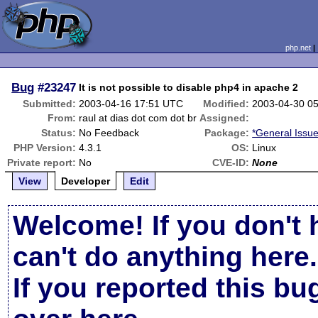
php.net
Bug
#23247
It is not possible to disable php4 in apache 2
Submitted:
2003-04-16 17:51 UTC
Modified:
2003-04-30 0
From:
raul at dias dot com dot br
Assigned:
Status:
No Feedback
Package:
*General Issu
PHP Version:
4.3.1
OS:
Linux
Private report:
No
CVE-ID:
None
View
Developer
Edit
Welcome! If you don't 
can't do anything here.
If you reported this b