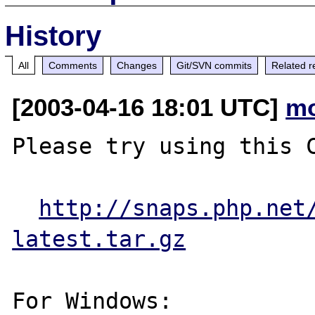
History
All
Comments
Changes
Git/SVN commits
Related r
[2003-04-16 18:01 UTC]
mo
Please try using this C
http://snaps.php.net
latest.tar.gz
For Windows:
