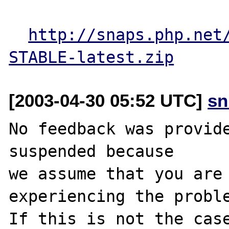
http://snaps.php.net
STABLE-latest.zip
[2003-04-30 05:52 UTC]
sn
No feedback was provide
suspended because

we assume that you are 
experiencing the proble
If this is not the case