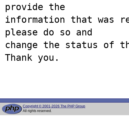
provide the

information that was re
please do so and

change the status of th
Thank you.

Copyright © 2001-2026 The PHP Group
All rights reserved.