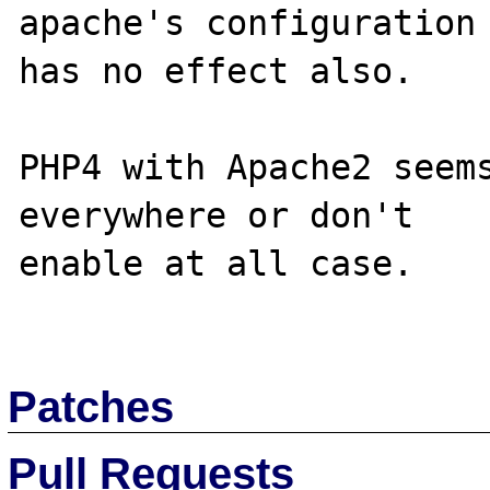
apache's configuration

has no effect also.

PHP4 with Apache2 seems
everywhere or don't

enable at all case.

Patches
Pull Requests