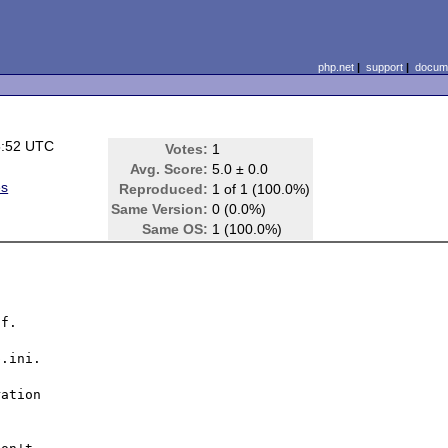
php.net
|
support
|
docume
5:52 UTC
Votes:
1
Avg. Score:
5.0 ± 0.0
es
Reproduced:
1 of 1 (100.0%)
Same Version:
0 (0.0%)
Same OS:
1 (100.0%)
f.

.ini.

ation
