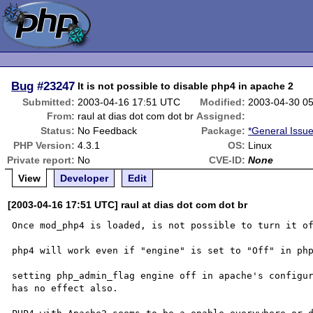
Bug
#23247
It is not possible to disable php4 in apache 2
Submitted:
2003-04-16 17:51 UTC
Modified:
2003-04-30 0
From:
raul at dias dot com dot br
Assigned:
Status:
No Feedback
Package:
*General Issu
PHP Version:
4.3.1
OS:
Linux
Private report:
No
CVE-ID:
None
View
Developer
Edit
[2003-04-16 17:51 UTC] raul at dias dot com dot br
Once mod_php4 is loaded, is not possible to turn it of
php4 will work even if "engine" is set to "Off" in php
setting php_admin_flag engine off in apache's configur
has no effect also.
