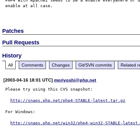
PHP4 with Apache2 seems to be a enable everywhere or d
enable at all case.

Patches
Pull Requests
History
All
Comments
Changes
Git/SVN commits
Related r
[2003-04-16 18:01 UTC]
moriyoshi@php.net
Please try using this CVS snapshot:

http://snaps.php.net/php4-STABLE-latest.tar.gz
For Windows:

http://snaps.php.net/win32/php4-win32-STABLE-latest