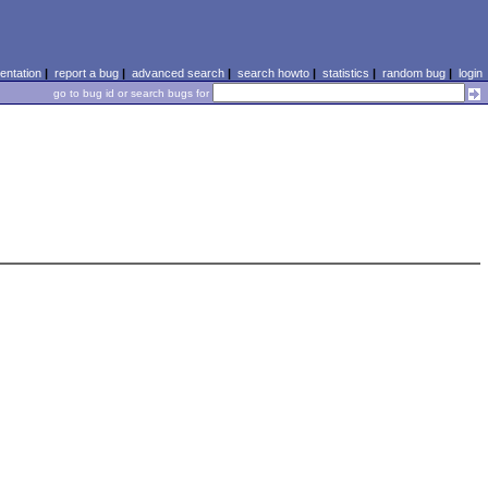
ntation
|
report a bug
|
advanced search
|
search howto
|
statistics
|
random bug
|
login
go to bug id or search bugs for