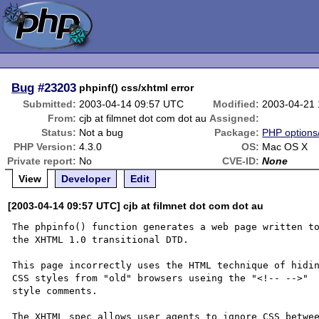
Bug
#23203
phpinf() css/xhtml error
Submitted:
2003-04-14 09:57 UTC
Modified:
2003-04-21
From:
cjb at filmnet dot com dot au
Assigned:
Status:
Not a bug
Package:
PHP options/
PHP Version:
4.3.0
OS:
Mac OS X
Private report:
No
CVE-ID:
None
View
Developer
Edit
[2003-04-14 09:57 UTC] cjb at filmnet dot com dot au
The phpinfo() function generates a web page written to
the XHTML 1.0 transitional DTD.

This page incorrectly uses the HTML technique of hidin
CSS styles from "old" browsers useing the "<!-- -->" 

style comments.

The XHTML spec allows user agents to ignore CSS betwee