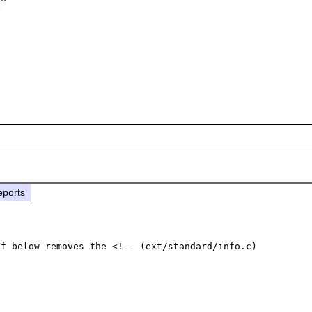
 

eports
f below removes the <!-- (ext/standard/info.c)
