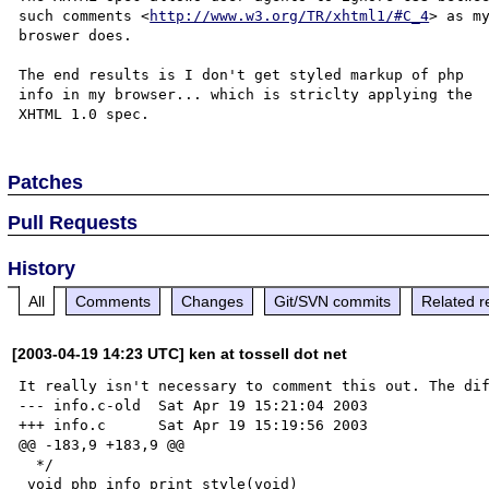
such comments <
http://www.w3.org/TR/xhtml1/#C_4
> as my
broswer does.

The end results is I don't get styled markup of php 

info in my browser... which is striclty applying the 

Patches
Pull Requests
History
All
Comments
Changes
Git/SVN commits
Related r
[2003-04-19 14:23 UTC] ken at tossell dot net
It really isn't necessary to comment this out. The dif
--- info.c-old  Sat Apr 19 15:21:04 2003

+++ info.c      Sat Apr 19 15:19:56 2003

@@ -183,9 +183,9 @@

  */

 void php_info_print_style(void)
