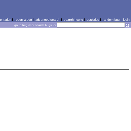
ntation
|
report a bug
|
advanced search
|
search howto
|
statistics
|
random bug
|
login
go to bug id or search bugs for