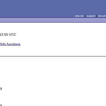
php.net
|
support
|
docume
 12:55 UTC
info functions
 

g 

n 
