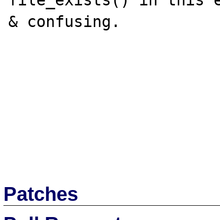
file_exists() in this e
& confusing.

Patches