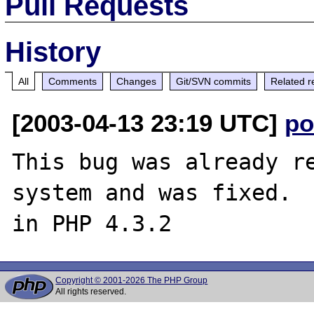
Pull Requests
History
All
Comments
Changes
Git/SVN commits
Related r
[2003-04-13 23:19 UTC]
po
This bug was already re
system and was fixed.  
Copyright © 2001-2026 The PHP Group
All rights reserved.