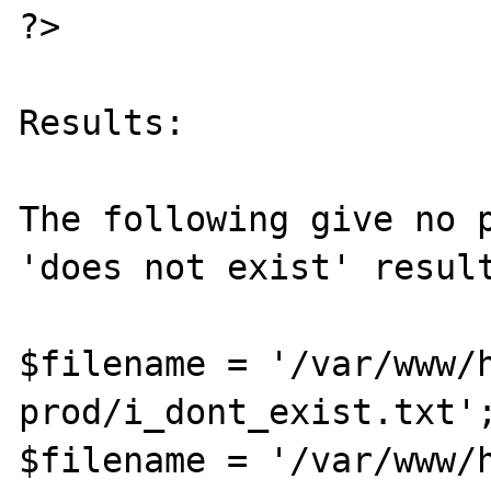
?>

Results:

The following give no p
'does not exist' result
$filename = '/var/www/
prod/i_dont_exist.txt';
$filename = '/var/www/