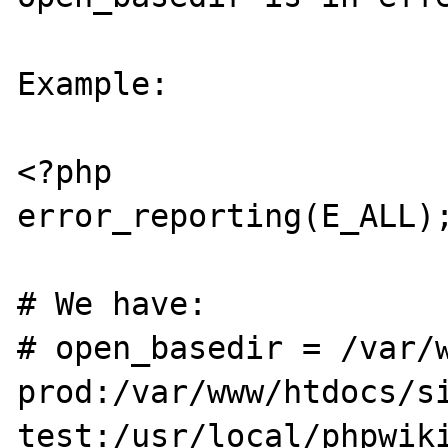
Example:

<?php

error_reporting(E_ALL);
# We have:

# open_basedir = /var/
prod:/var/www/htdocs/s
test:/usr/local/phpwiki