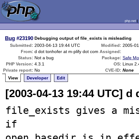
php.net
Bug
#23190
Debugging output of file_exists is misleading
Submitted:
2003-04-13 19:44 UTC
Modified:
2005-01
From:
d dot tonhofer at m-plify dot com
Assigned:
Status:
Not a bug
Package:
Safe Mo
PHP Version:
4.3.1
OS:
Linux 2.
Private report:
No
CVE-ID:
None
View
Developer
Edit
[2003-04-13 19:44 UTC] d 
file_exists gives a mis
if

open_basedir is in effe