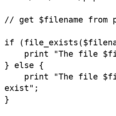
// get $filename from p
if (file_exists($filena
    print "The file $filename exists";

} else {

    print "The file $filename does not 
exist";

}
