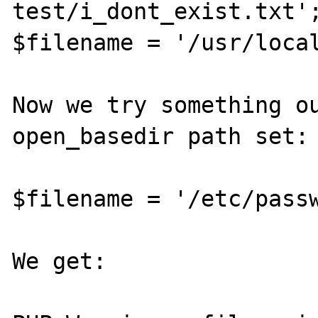
test/i_dont_exist.txt';
$filename = '/usr/local
Now we try something ou
open_basedir path set:

$filename = '/etc/passw
We get:
