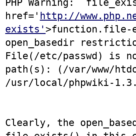
PHP Warning:  file_exis
href='
http://www.php.n
exists'
>function.file-e
open_basedir restrictio
File(/etc/passwd) is no
path(s): (/var/www/htdo
/usr/local/phpwiki-1.3.
Clearly, the open_based