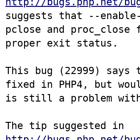
http://bugs.php.net/bu
suggests that --enable-
pclose and proc_close f
proper exit status.

This bug (22999) says t
fixed in PHP4, but woul
is still a problem with
The tip suggested in 
http://bugs.php.net/bu