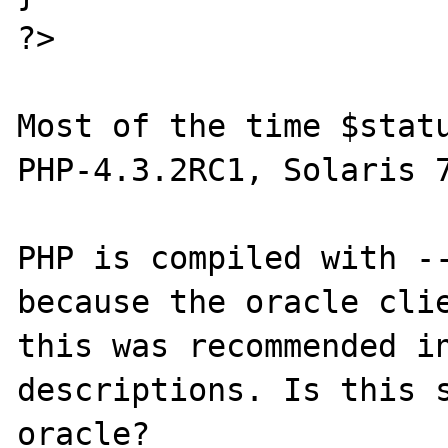
?>

Most of the time $statu
PHP-4.3.2RC1, Solaris 7
PHP is compiled with --
because the oracle clie
this was recommended in
descriptions. Is this s