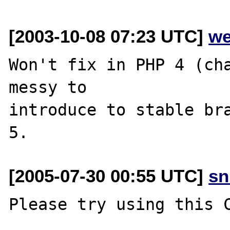
[2003-10-08 07:23 UTC]
we
Won't fix in PHP 4 (cha
messy to

introduce to stable bra
[2005-07-30 00:55 UTC]
sn
Please try using this C