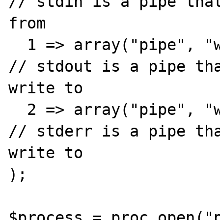
// stdin is a pipe that
from

  1 => array("pipe", "w"),                            
// stdout is a pipe tha
write to

  2 => array("pipe", "w")                             
// stderr is a pipe tha
write to

);

$process = proc_open("p