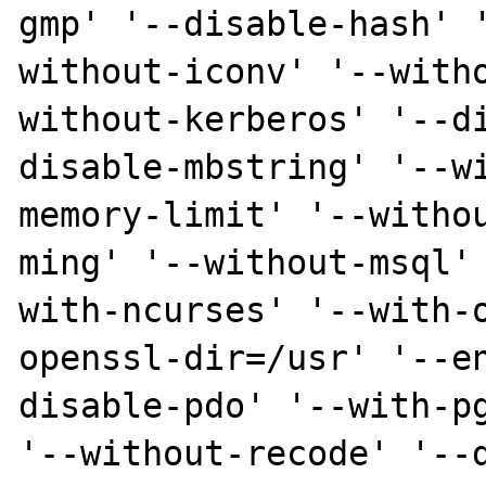
gmp' '--disable-hash' 
without-iconv' '--with
without-kerberos' '--d
disable-mbstring' '--w
memory-limit' '--witho
ming' '--without-msql'
with-ncurses' '--with-
openssl-dir=/usr' '--e
disable-pdo' '--with-pg
'--without-recode' '--