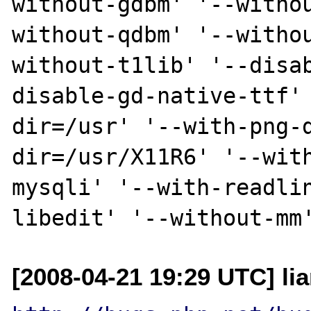
without-gdbm' '--witho
without-qdbm' '--witho
without-t1lib' '--disa
disable-gd-native-ttf'
dir=/usr' '--with-png-
dir=/usr/X11R6' '--wit
mysqli' '--with-readli
[2008-04-21 19:29 UTC] li