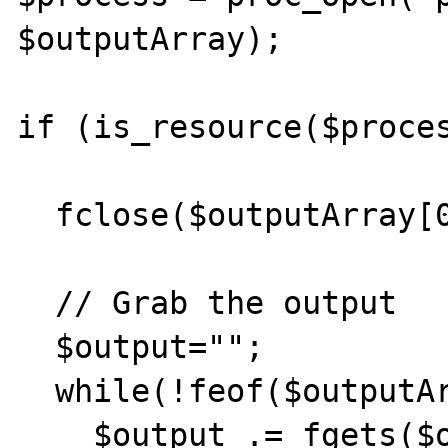
$outputArray);         
if (is_resource($proces
  fclose($outputArray[0]);

  // Grab the output

  $output="";

  while(!feof($outputArray[1])) {

    $output .= fgets($outputArray[1], 1024);       
