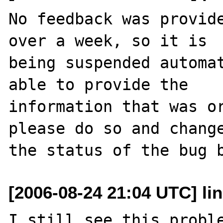
No feedback was provide
over a week, so it is

being suspended automat
able to provide the

information that was or
please do so and change
[2006-08-24 21:04 UTC] li
I still see this proble