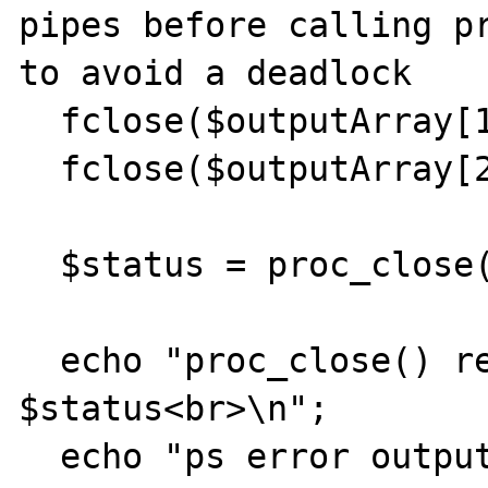
pipes before calling pr
to avoid a deadlock

  fclose($outputArray[1]);

  fclose($outputArray[2]);

  $status = proc_close($process);    

  echo "proc_close() return result: 
$status<br>\n";        
  echo "ps error output: [$errorOutput]