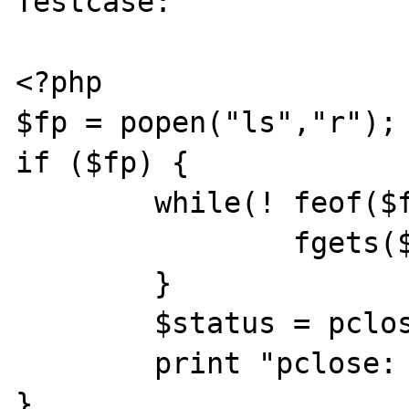
Testcase:

<?php

$fp = popen("ls","r");

if ($fp) {

	while(! feof($fp)) {

		fgets($fp,1024);

	}

	$status = pclose($fp);

	print "pclose: status=$status\n";

}
