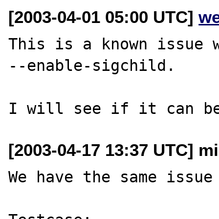
[2003-04-01 05:00 UTC]
we
This is a known issue w
--enable-sigchild.

[2003-04-17 13:37 UTC] mi
We have the same issue 