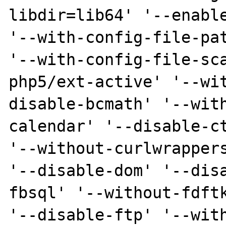
libdir=lib64' '--enable
'--with-config-file-pat
'--with-config-file-sc
php5/ext-active' '--wi
disable-bcmath' '--wit
calendar' '--disable-ct
'--without-curlwrappers
'--disable-dom' '--dis
fbsql' '--without-fdftk
'--disable-ftp' '--wit