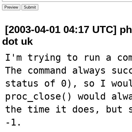
[2003-04-01 04:17 UTC] ph
dot uk
I'm trying to run a com
The command always succ
status of 0), so I woul
proc_close() would alwa
the time it does, but s
-1.
