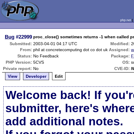
php.net
Bug
#22999
proc_close() sometimes returns -1 when called pr
Submitted:
2003-04-01 04:17 UTC
Modified:
2
From:
phil at concretecomputing dot co dot uk
Assigned:
w
Status:
No Feedback
Package:
F
PHP Version:
5CVS
OS:
s
Private report:
No
CVE-ID:
N
View
Developer
Edit
Welcome back! If you'r
submitter, here's wher
add additional notes.