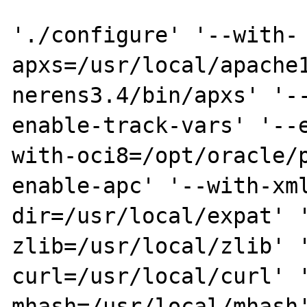
'./configure' '--with-
apxs=/usr/local/apache
nerens3.4/bin/apxs' '-
enable-track-vars' '--
with-oci8=/opt/oracle/
enable-apc' '--with-xm
dir=/usr/local/expat' 
zlib=/usr/local/zlib' 
curl=/usr/local/curl' 
mhash=/usr/local/mhash