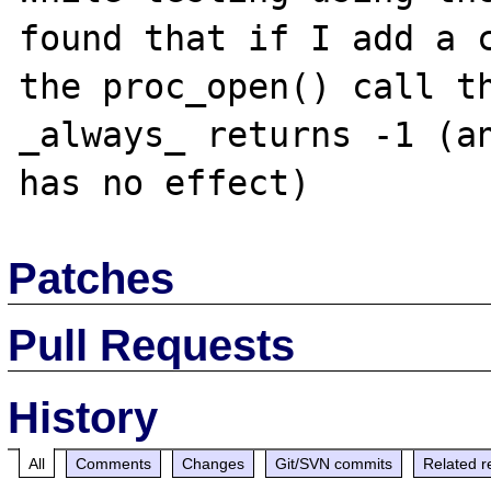
found that if I add a c
the proc_open() call th
_always_ returns -1 (an
Patches
Pull Requests
History
All
Comments
Changes
Git/SVN commits
Related r