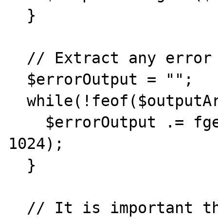
  }

  // Extract any error output

  $errorOutput = "";

  while(!feof($outputArray[2])) {

    $errorOutput .= fgets($outputArray[2], 
1024);

  }

  // It is important that you close any 