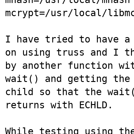
mcrypt=/usr/local/libmc
I have tried to have a 
on using truss and I th
by another function wit
wait() and getting the 
child so that the wait(
returns with ECHLD.

While testing using the