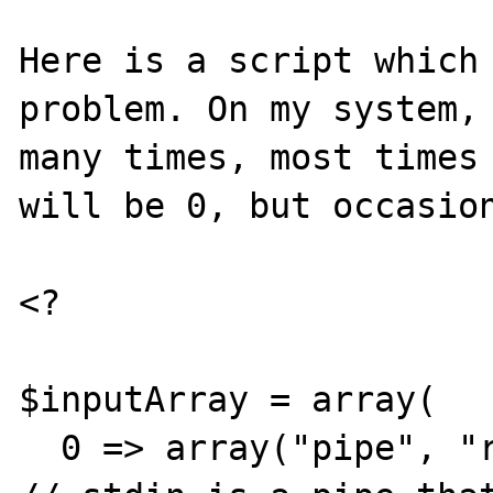
Here is a script which 
problem. On my system, 
many times, most times 
will be 0, but occasion
<?

$inputArray = array(

  0 => array("pipe", "r"),                            