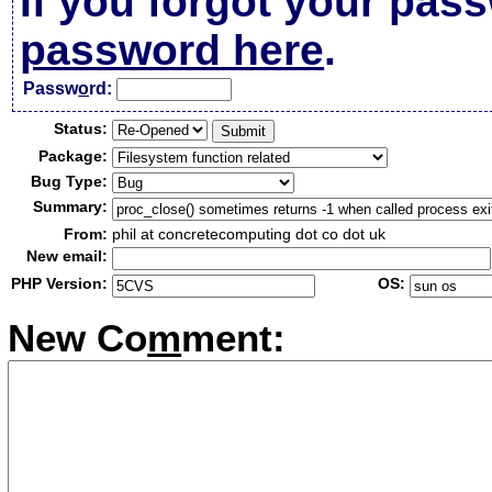
If you forgot your pas
password here
.
Passw
o
rd:
Status:
Package:
Bug Type:
Summary:
From:
phil at concretecomputing dot co dot uk
New email:
PHP Version:
OS:
New Co
m
ment: