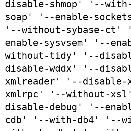
disable-shmop' '--with
soap' '--enable-sockets
'--without-sybase-ct' 
enable-sysvsem' '--ena
without-tidy' '--disab
disable-wddx' '--disab
xmlreader' '--disable-
xmlrpc' '--without-xsl
disable-debug' '--enab
cdb' '--with-db4' '--w