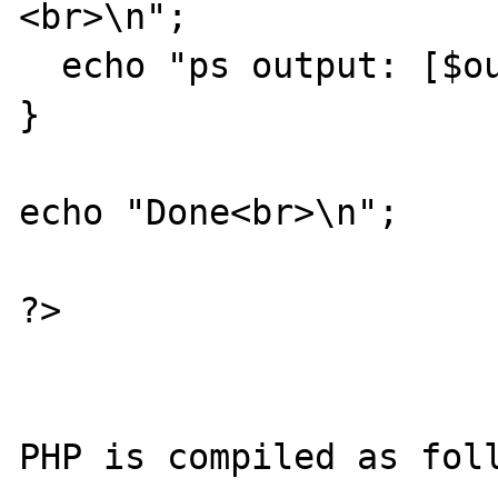
<br>\n";

  echo "ps output: [$output]<br>\n";                 

}

echo "Done<br>\n";

?>

PHP is compiled as foll