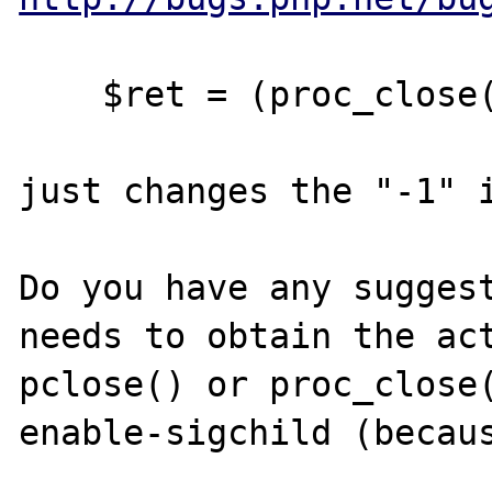
    $ret = (proc_close($proc) >> 8) & 0xff;

just changes the "-1" i
Do you have any suggest
needs to obtain the act
pclose() or proc_close