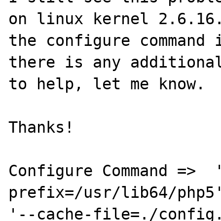
on linux kernel 2.6.16.
the configure command i
there is any additional
to help, let me know.

Thanks!

Configure Command =>  
prefix=/usr/lib64/php5'
'--cache-file=./config