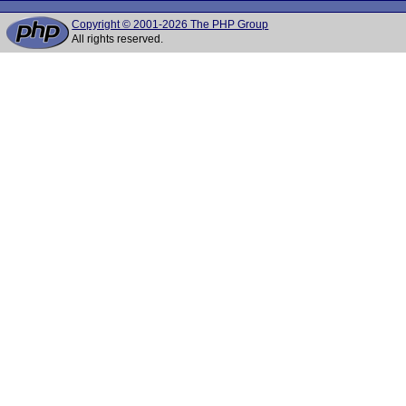
Copyright © 2001-2026 The PHP Group
All rights reserved.