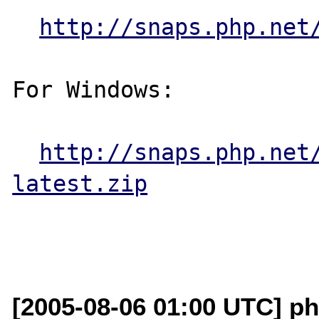
http://snaps.php.net
For Windows:

http://snaps.php.net
latest.zip
[2005-08-06 01:00 UTC] ph